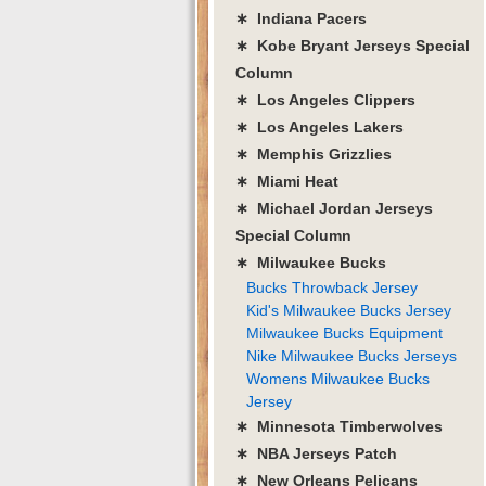
∗ Indiana Pacers
∗ Kobe Bryant Jerseys Special
Column
∗ Los Angeles Clippers
∗ Los Angeles Lakers
∗ Memphis Grizzlies
∗ Miami Heat
∗ Michael Jordan Jerseys
Special Column
∗ Milwaukee Bucks
Bucks Throwback Jersey
Kid's Milwaukee Bucks Jersey
Milwaukee Bucks Equipment
Nike Milwaukee Bucks Jerseys
Womens Milwaukee Bucks
Jersey
∗ Minnesota Timberwolves
∗ NBA Jerseys Patch
∗ New Orleans Pelicans