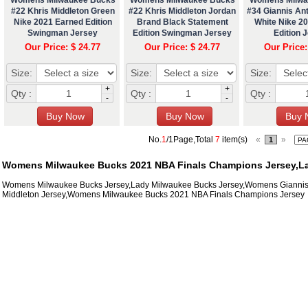
#22 Khris Middleton Green
#22 Khris Middleton Jordan
#34 Giannis A
Nike 2021 Earned Edition
Brand Black Statement
White Nike 2
Swingman Jersey
Edition Swingman Jersey
Edition 
Our Price: $ 24.77
Our Price: $ 24.77
Our Price:
Size:
Size:
Size:
+
+
Qty :
Qty :
Qty :
-
-
No.
1
/1Page,Total
7
item(s)
«
»
1
Womens Milwaukee Bucks 2021 NBA Finals Champions Jersey,L
Womens Milwaukee Bucks Jersey,Lady Milwaukee Bucks Jersey,Womens Giannis
Middleton Jersey,Womens Milwaukee Bucks 2021 NBA Finals Champions Jersey