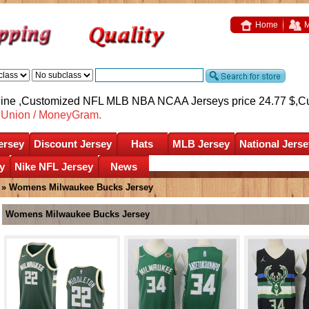
Home
M
nline ,Customized NFL MLB NBA NCAA Jerseys price 24.77 $,
C
nUnion / MoneyGram.
ersey
Discount Jersey
Hats
MLB Jersey
National Jerse
y
Nike NFL Jersey
News
»
Womens Milwaukee Bucks Jersey
Womens Milwaukee Bucks Jersey