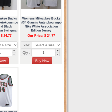
ukee Bucks
Womens Milwaukee Bucks
ntetokounmpo
#34 Giannis Antetokounmpo
nd Black
Nike White Association
ion Swingman
Edition Jersey
ey
 $ 24.77
Our Price: $ 24.77
Size:
+
+
Qty :
-
-
ukee Bucks