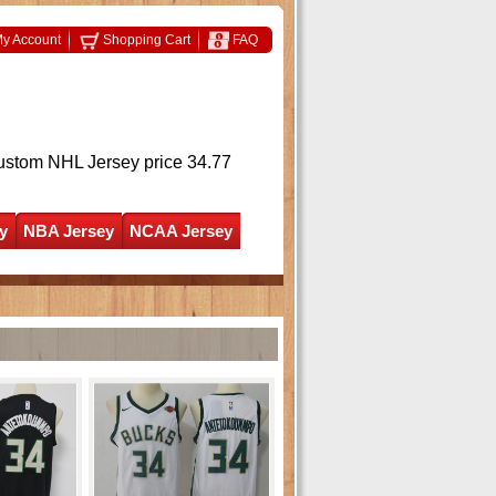
y Account
Shopping Cart
FAQ
ustom NHL Jersey
price 34.77
y
NBA Jersey
NCAA Jersey