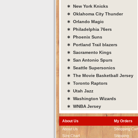
∗ New York Knicks
∗ Oklahoma City Thunder
∗ Orlando Magic
∗ Philadelphia 76ers
∗ Phoenix Suns
∗ Portland Trail blazers
∗ Sacramento Kings
∗ San Antonio Spurs
∗ Seattle Supersonics
∗ The Movie Basketball Jersey
∗ Toronto Raptors
∗ Utah Jazz
∗ Washington Wizards
∗ WNBA Jersey
About Us
My Orders
About Us
Shopping Car
Size Chart
Shipping