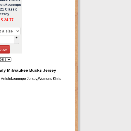
ntetokounmpo
021 Classic
Jersey
 $ 24.77
+
-
ady Milwaukee Bucks Jersey
 Antetokounmpo Jersey,Womens Khris