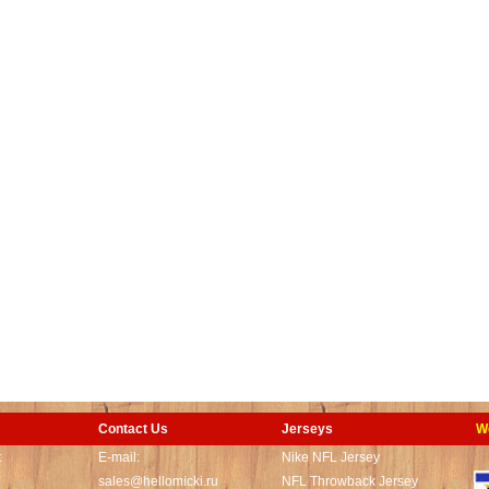
Contact Us
Jerseys
W
t
E-mail:
Nike NFL Jersey
sales@hellomicki.ru
NFL Throwback Jersey