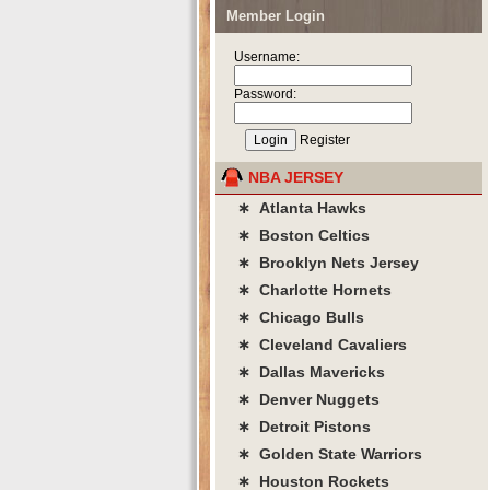
Member Login
Username:
Password:
Register
NBA JERSEY
∗ Atlanta Hawks
∗ Boston Celtics
∗ Brooklyn Nets Jersey
∗ Charlotte Hornets
∗ Chicago Bulls
∗ Cleveland Cavaliers
∗ Dallas Mavericks
∗ Denver Nuggets
∗ Detroit Pistons
∗ Golden State Warriors
∗ Houston Rockets