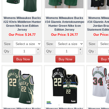
Womens Milwaukee Bucks
Womens Milwaukee Bucks
Womens Milwa
#22 Khris Middleton Hunter
#34 Giannis Antetokounmpo
#34 Giannis A
Green Nike Icon Edition
Hunter Green Nike Icon
Jordan Bra
Jersey
Edition Jersey
Statement Edit
Jers
Our Price: $ 24.77
Our Price: $ 24.77
Our Price:
Size:
Size:
Size:
+
+
Qty :
Qty :
Qty :
-
-
Womens Milwaukee Bucks
Womens Milwaukee Bucks
Womens Milwa