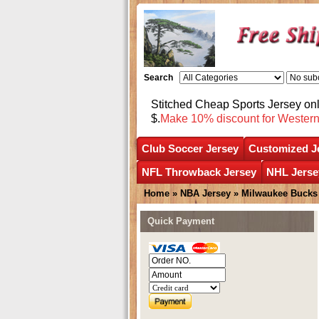
Search
Stitched Cheap Sports Jersey o
$.
Make 10% discount for Wester
Club Soccer Jersey
Customized J
NFL Throwback Jersey
NHL Jerse
Home
»
NBA Jersey
»
Milwaukee Bucks
Quick Payment