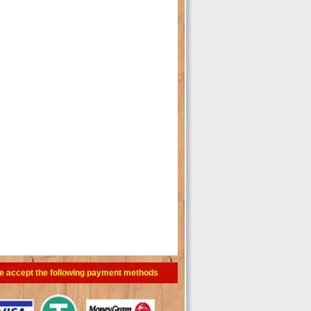
e accept the following payment methods