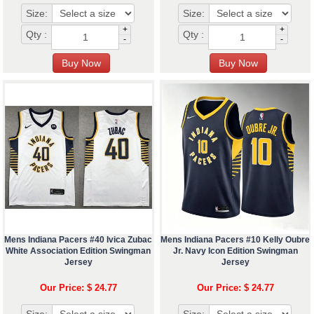
Size:
Size:
+
+
Qty :
Qty :
-
-
Mens Indiana Pacers #40 Ivica Zubac
Mens Indiana Pacers #10 Kelly Oubre
White Association Edition Swingman
Jr. Navy Icon Edition Swingman
Jersey
Jersey
Our Price: $ 24.77
Our Price: $ 24.77