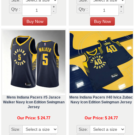
Size:
Size:
+
+
Qty :
Qty :
-
-
Mens Indiana Pacers #5 Jarace
Mens Indiana Pacers #40 Ivica Zubac
Walker Navy Icon Edition Swingman
Navy Icon Edition Swingman Jersey
Jersey
Our Price: $ 24.77
Our Price: $ 24.77
Size:
Size: