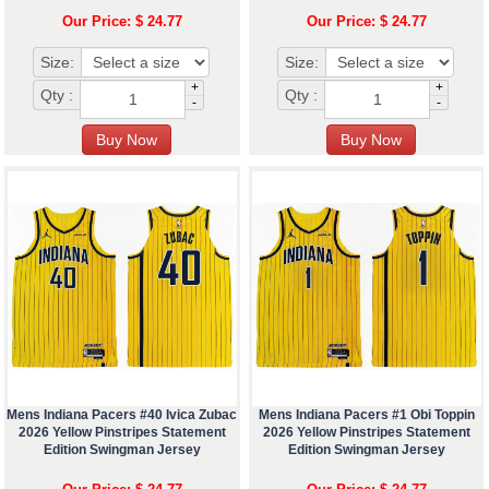
Our Price: $ 24.77
Our Price: $ 24.77
Size:
Size:
+
+
Qty :
Qty :
-
-
Mens Indiana Pacers #40 Ivica Zubac
Mens Indiana Pacers #1 Obi Toppin
2026 Yellow Pinstripes Statement
2026 Yellow Pinstripes Statement
Edition Swingman Jersey
Edition Swingman Jersey