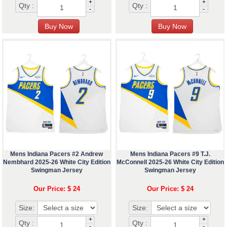
+
+
Qty :
Qty :
-
-
Mens Indiana Pacers #2 Andrew
Mens Indiana Pacers #9 T.J.
Nembhard 2025-26 White City Edition
McConnell 2025-26 White City Edition
Swingman Jersey
Swingman Jersey
Our Price: $ 24
Our Price: $ 24
Size:
Size:
+
+
Qty :
Qty :
-
-