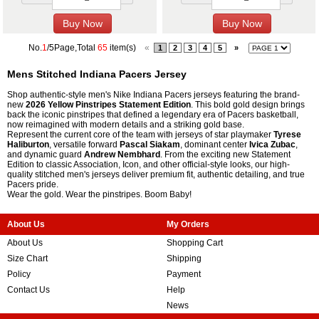
No.
1
/5Page,Total
65
item(s)
«
1
2
3
4
5
»
Mens Stitched Indiana Pacers Jersey
Shop authentic-style men's Nike Indiana Pacers jerseys featuring the brand-
new
2026 Yellow Pinstripes Statement Edition
. This bold gold design brings
back the iconic pinstripes that defined a legendary era of Pacers basketball,
now reimagined with modern details and a striking gold base.
Represent the current core of the team with jerseys of star playmaker
Tyrese
Haliburton
, versatile forward
Pascal Siakam
, dominant center
Ivica Zubac
,
and dynamic guard
Andrew Nembhard
. From the exciting new Statement
Edition to classic Association, Icon, and other official-style looks, our high-
quality stitched men's jerseys deliver premium fit, authentic detailing, and true
Pacers pride.
Wear the gold. Wear the pinstripes. Boom Baby!
About Us
My Orders
About Us
Shopping Cart
Size Chart
Shipping
Policy
Payment
Contact Us
Help
News