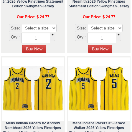
Jr. 2026 Yellow Pinstripes Statement
Nesmith 2026 Yellow Pinstripes
Edition Swingman Jersey
Statement Edition Swingman Jersey
Our Price: $ 24.77
Our Price: $ 24.77
Size:
Size:
+
+
Qty :
Qty :
-
-
Mens Indiana Pacers #2 Andrew
Mens Indiana Pacers #5 Jarace
Nembhard 2026 Yellow Pinstripes
Walker 2026 Yellow Pinstripes