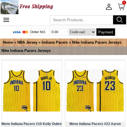
0
Payment
Home
»
NBA Jersey
»
Indiana Pacers
»
Nike Indiana Pacers Jerseys
Nike Indiana Pacers Jerseys
Mens Indiana Pacers #10 Kelly Oubre
Mens Indiana Pacers #23 Aaron