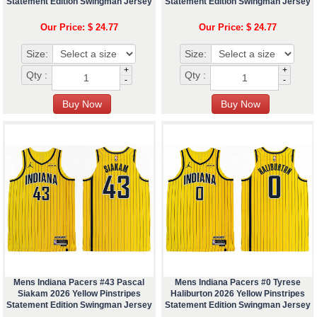
Statement Edition Swingman Jersey
Statement Edition Swingman Jersey
Our Price: $ 24.77
Our Price: $ 24.77
Size:
Size:
+
+
Qty :
Qty :
-
-
Mens Indiana Pacers #43 Pascal
Mens Indiana Pacers #0 Tyrese
Siakam 2026 Yellow Pinstripes
Haliburton 2026 Yellow Pinstripes
Statement Edition Swingman Jersey
Statement Edition Swingman Jersey