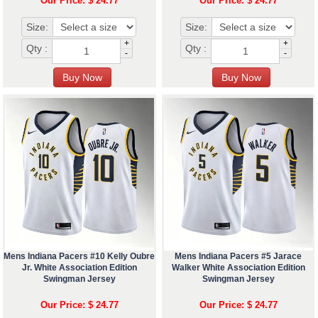
Our Price: $ 24.77
Our Price: $ 24.77
Size:
Size:
+
+
Qty :
Qty :
-
-
Mens Indiana Pacers #10 Kelly Oubre
Mens Indiana Pacers #5 Jarace
Jr. White Association Edition
Walker White Association Edition
Swingman Jersey
Swingman Jersey
Our Price: $ 24.77
Our Price: $ 24.77