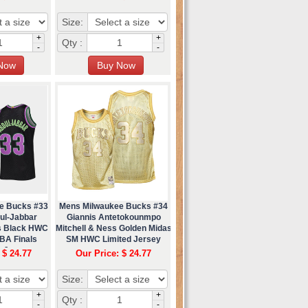
Size:
+
+
Qty :
-
-
e Bucks #33
Mens Milwaukee Bucks #34
ul-Jabbar
Giannis Antetokounmpo
ss Black HWC
Mitchell & Ness Golden Midas
BA Finals
SM HWC Limited Jersey
 Jersey
 $ 24.77
Our Price: $ 24.77
Size:
+
+
Qty :
-
-