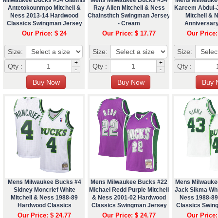
Antetokounmpo Mitchell &
Ray Allen Mitchell & Ness
Kareem Abdul-J
Ness 2013-14 Hardwood
Chainstitch Swingman Jersey
Mitchell & 
Classics Swingman Jersey
- Cream
Anniversar
White
Hardwood 
Our Price: $ 24
Our Price: $ 17.77
Our Price:
Swingman
Size:
Size:
Size:
+
+
Qty :
Qty :
Qty :
-
-
Mens Milwaukee Bucks #4
Mens Milwaukee Bucks #22
Mens Milwauke
Sidney Moncrief White
Michael Redd Purple Mitchell
Jack Sikma Whit
Mitchell & Ness 1988-89
& Ness 2001-02 Hardwood
Ness 1988-8
Hardwood Classics
Classics Swingman Jersey
Classics Swin
Swingman Jersey
Our Price: $ 24.77
Our Price: $ 24.77
Our Price: