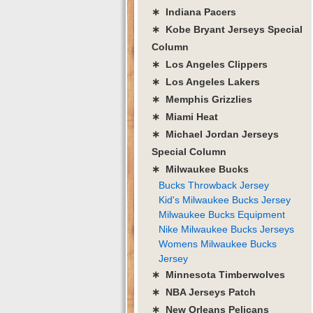
∗ Indiana Pacers
∗ Kobe Bryant Jerseys Special
Column
∗ Los Angeles Clippers
∗ Los Angeles Lakers
∗ Memphis Grizzlies
∗ Miami Heat
∗ Michael Jordan Jerseys
Special Column
∗ Milwaukee Bucks
Bucks Throwback Jersey
Kid's Milwaukee Bucks Jersey
Milwaukee Bucks Equipment
Nike Milwaukee Bucks Jerseys
Womens Milwaukee Bucks
Jersey
∗ Minnesota Timberwolves
∗ NBA Jerseys Patch
∗ New Orleans Pelicans