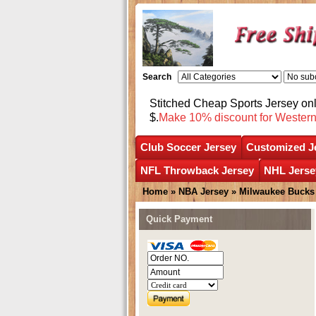
Search
Stitched Cheap Sports Jersey o
$.
Make 10% discount for Wester
Club Soccer Jersey
Customized J
NFL Throwback Jersey
NHL Jerse
Home
»
NBA Jersey
»
Milwaukee Bucks
Quick Payment