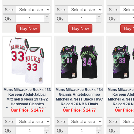
Size:
Size:
Size:
+
+
Qty :
Qty :
Qty :
-
-
Mens Milwaukee Bucks #33
Mens Milwaukee Bucks #34
Mens Milwauke
Kareem Abdul-Jabbar
Giannis Antetokounmpo
Kareem Abd
Mitchell & Ness 1971-72
Mitchell & Ness Black HWC
Mitchell & Ne
Hardwood Classics
Reload 2X NBA Finals
Reload 2X N
Swingman Jersey - White
Champions Jersey
Champions
Our Price: $ 24.77
Our Price: $ 24.77
Our Price:
Size:
Size:
Size:
+
+
Qty :
Qty :
Qty :
-
-