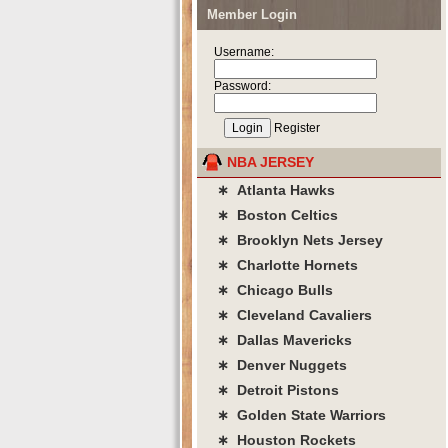
Member Login
Username:
Password:
Register
NBA JERSEY
∗ Atlanta Hawks
∗ Boston Celtics
∗ Brooklyn Nets Jersey
∗ Charlotte Hornets
∗ Chicago Bulls
∗ Cleveland Cavaliers
∗ Dallas Mavericks
∗ Denver Nuggets
∗ Detroit Pistons
∗ Golden State Warriors
∗ Houston Rockets