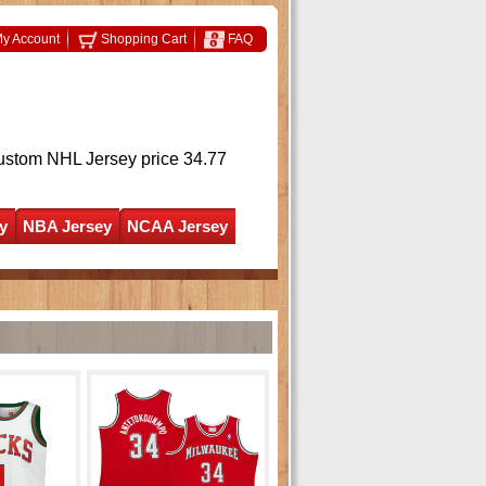
y Account
Shopping Cart
FAQ
ustom NHL Jersey
price 34.77
y
NBA Jersey
NCAA Jersey