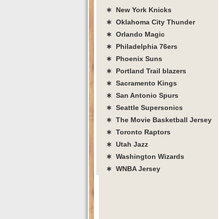
∗ New York Knicks
∗ Oklahoma City Thunder
∗ Orlando Magic
∗ Philadelphia 76ers
∗ Phoenix Suns
∗ Portland Trail blazers
∗ Sacramento Kings
∗ San Antonio Spurs
∗ Seattle Supersonics
∗ The Movie Basketball Jersey
∗ Toronto Raptors
∗ Utah Jazz
∗ Washington Wizards
∗ WNBA Jersey