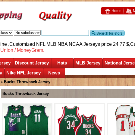
Home
M
nline ,Customized NFL MLB NBA NCAA Jerseys price 24.77 $,
C
nUnion / MoneyGram.
ersey
Discount Jersey
Hats
MLB Jersey
National Jerse
y
Nike NFL Jersey
News
»
Bucks Throwback Jersey
Bucks Throwback Jersey