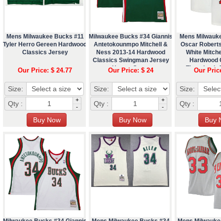
Mens Milwaukee Bucks #11
Milwaukee Bucks #34 Giannis
Mens Milwauk
Tyler Herro Gereen Hardwood
Antetokounmpo Mitchell &
Oscar Robert
Classics Jersey
Ness 2013-14 Hardwood
White Mitche
Classics Swingman Jersey
Hardwood 
Hunter Green
Throwback J
Our Price: $ 24.77
Our Price: $ 24
Our Pric
Size:
Size:
Size:
+
+
Qty :
Qty :
Qty :
-
-
Milwaukee Bucks #34 Giannis
Mens Milwaukee Bucks #34
Mens Milwauke