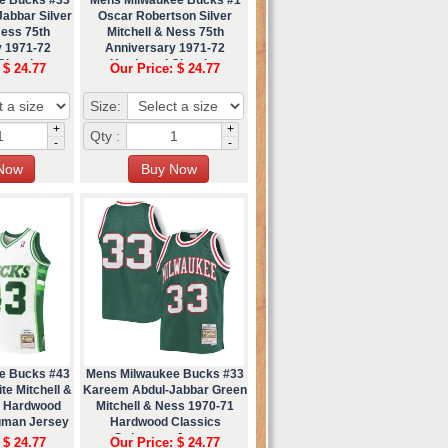
abbar Silver
Oscar Robertson Silver
Ness 75th
Mitchell & Ness 75th
y 1971-72
Anniversary 1971-72
Classics
Hardwood Classics
 $ 24.77
Our Price: $ 24.77
 Jersey
Swingman Jersey
Size:
+
+
Qty :
-
-
e Bucks #43
Mens Milwaukee Bucks #33
e Mitchell &
Kareem Abdul-Jabbar Green
9 Hardwood
Mitchell & Ness 1970-71
gman Jersey
Hardwood Classics
Swingman Jersey
 $ 24.77
Our Price: $ 24.77