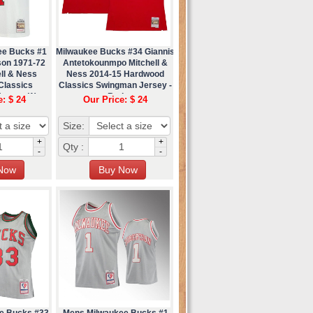
ee Bucks #1
Milwaukee Bucks #34 Giannis
son 1971-72
Antetokounmpo Mitchell &
ll & Ness
Ness 2014-15 Hardwood
Classics
Classics Swingman Jersey -
ersey (1)
Red
e: $ 24
Our Price: $ 24
Size:
+
+
Qty :
-
-
e Bucks #33
Mens Milwaukee Bucks #1