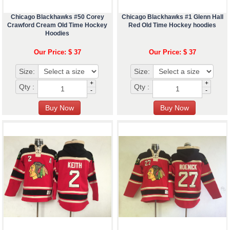
Chicago Blackhawks #50 Corey
Chicago Blackhawks #1 Glenn Hall
Crawford Cream Old Time Hockey
Red Old Time Hockey hoodies
Hoodies
Our Price: $ 37
Our Price: $ 37
Size:
Size:
+
+
Qty :
Qty :
-
-