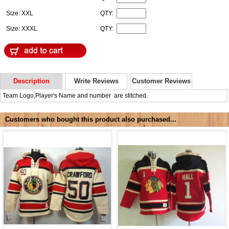
Size: XXL
QTY:
Size: XXXL
QTY:
Description
Write Reviews
Customer Reviews
Team Logo,Player's Name and number are stitched.
Customers who bought this product also purchased...