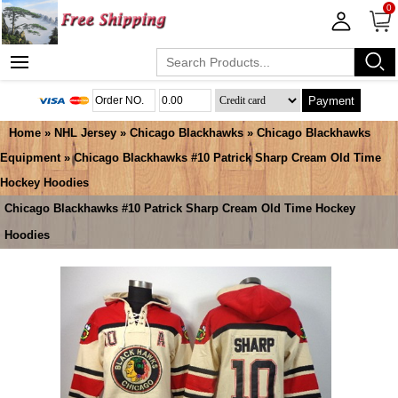
0
Payment
Home
»
NHL Jersey
»
Chicago Blackhawks
»
Chicago Blackhawks
Equipment
» Chicago Blackhawks #10 Patrick Sharp Cream Old Time
Hockey Hoodies
Chicago Blackhawks #10 Patrick Sharp Cream Old Time Hockey
Hoodies