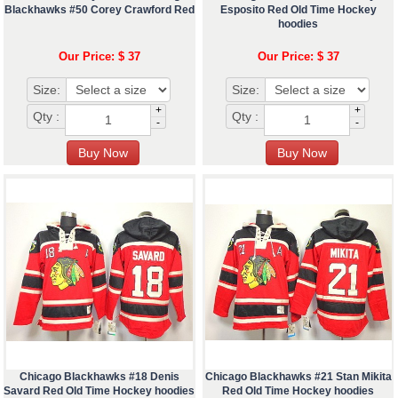
Blackhawks #50 Corey Crawford Red
Esposito Red Old Time Hockey
hoodies
Our Price: $ 37
Our Price: $ 37
Size:
Size:
+
+
Qty :
Qty :
-
-
Chicago Blackhawks #18 Denis
Chicago Blackhawks #21 Stan Mikita
Savard Red Old Time Hockey hoodies
Red Old Time Hockey hoodies