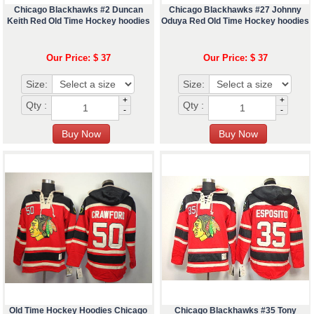
Chicago Blackhawks #2 Duncan
Chicago Blackhawks #27 Johnny
Keith Red Old Time Hockey hoodies
Oduya Red Old Time Hockey hoodies
Our Price: $ 37
Our Price: $ 37
Size:
Size:
+
+
Qty :
Qty :
-
-
Old Time Hockey Hoodies Chicago
Chicago Blackhawks #35 Tony