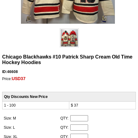
Chicago Blackhawks #10 Patrick Sharp Cream Old Time
Hockey Hoodies
ID:46608
USD37
Price:
Qty Discounts New Price
1 - 100
$ 37
Size: M
QTY:
Size: L
QTY:
Size: XL
QTY: