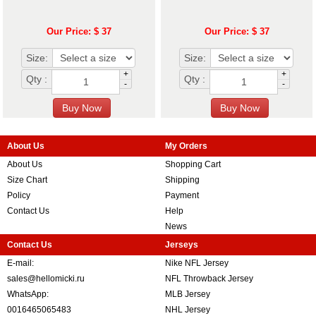
Our Price: $ 37
Our Price: $ 37
Size:
Size:
+
+
Qty :
Qty :
-
-
About Us
My Orders
About Us
Shopping Cart
Size Chart
Shipping
Policy
Payment
Contact Us
Help
News
Contact Us
Jerseys
E-mail:
Nike NFL Jersey
sales@hellomicki.ru
NFL Throwback Jersey
WhatsApp:
MLB Jersey
0016465065483
NHL Jersey