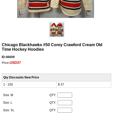
Chicago Blackhawks #50 Corey Crawford Cream Old
Time Hockey Hoodies
ID:46609
USD37
Price:
Qty Discounts New Price
1 - 100
$ 37
Size: M
QTY:
Size: L
QTY:
Size: XL
QTY: