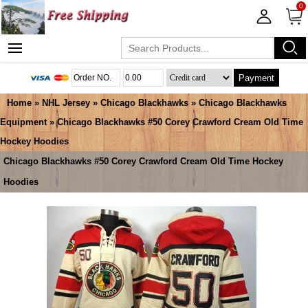
0
Payment
Home
»
NHL Jersey
»
Chicago Blackhawks
»
Chicago Blackhawks
Equipment
» Chicago Blackhawks #50 Corey Crawford Cream Old Time
Hockey Hoodies
Chicago Blackhawks #50 Corey Crawford Cream Old Time Hockey
Hoodies