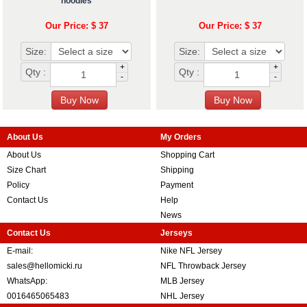
hoodies
Our Price: $ 37
Our Price: $ 37
Size:
Size:
+
+
Qty :
Qty :
-
-
About Us
My Orders
About Us
Shopping Cart
Size Chart
Shipping
Policy
Payment
Contact Us
Help
News
Contact Us
Jerseys
E-mail:
Nike NFL Jersey
sales@hellomicki.ru
NFL Throwback Jersey
WhatsApp:
MLB Jersey
0016465065483
NHL Jersey