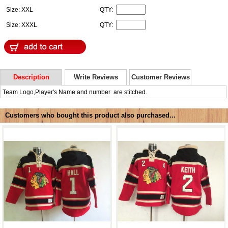
Size: XXL
QTY:
Size: XXXL
QTY:
Description
Write Reviews
Customer Reviews
Team Logo,Player's Name and number are stitched.
Customers who bought this product also purchased...