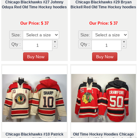
Chicago Blackhawks #27 Johnny
Chicago Blackhawks #29 Bryan
Oduya Red Old Time Hockey hoodies
Bickell Red Old Time Hockey hoodies
Our Price: $ 37
Our Price: $ 37
Size:
Size:
+
+
Qty :
Qty :
-
-
Chicago Blackhawks #10 Patrick
Old Time Hockey Hoodies Chicago