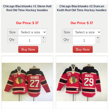
Chicago Blackhawks #1 Glenn Hall
Chicago Blackhawks #2 Duncan
Red Old Time Hockey hoodies
Keith Red Old Time Hockey hoodies
Our Price: $ 37
Our Price: $ 37
Size:
Size:
+
+
Qty :
Qty :
-
-