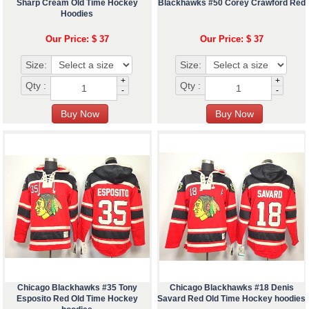
Sharp Cream Old Time Hockey
Blackhawks #50 Corey Crawford Red
Hoodies
Our Price: $ 37
Our Price: $ 37
Size:
Size:
+
+
Qty :
Qty :
-
-
Chicago Blackhawks #35 Tony
Chicago Blackhawks #18 Denis
Esposito Red Old Time Hockey
Savard Red Old Time Hockey hoodies