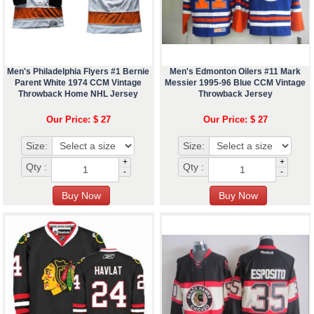
Men's Philadelphia Flyers #1 Bernie
Men's Edmonton Oilers #11 Mark
Parent White 1974 CCM Vintage
Messier 1995-96 Blue CCM Vintage
Throwback Home NHL Jersey
Throwback Jersey
Our Price: $ 27
Our Price: $ 27
Size:
Size:
+
+
Qty :
Qty :
-
-