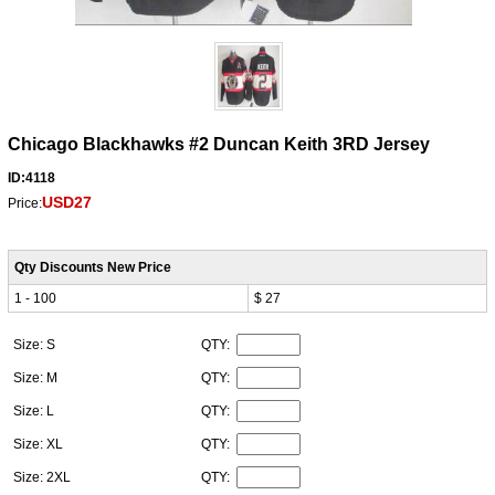
Chicago Blackhawks #2 Duncan Keith 3RD Jersey
ID:4118
USD27
Price:
Qty Discounts New Price
1 - 100
$ 27
Size: S
QTY:
Size: M
QTY:
Size: L
QTY:
Size: XL
QTY:
Size: 2XL
QTY: