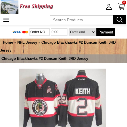
0
Payment
Home
»
NHL Jersey
» Chicago Blackhawks #2 Duncan Keith 3RD
Jersey
Chicago Blackhawks #2 Duncan Keith 3RD Jersey