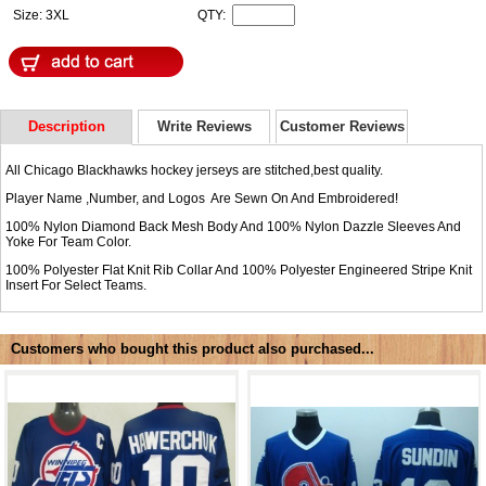
Size: 3XL
QTY:
Description
Write Reviews
Customer Reviews
All Chicago Blackhawks hockey jerseys are stitched,best quality.
Player Name ,Number, and Logos Are Sewn On And Embroidered!
100% Nylon Diamond Back Mesh Body And 100% Nylon Dazzle Sleeves And
Yoke For Team Color.
100% Polyester Flat Knit Rib Collar And 100% Polyester Engineered Stripe Knit
Insert For Select Teams.
Customers who bought this product also purchased...