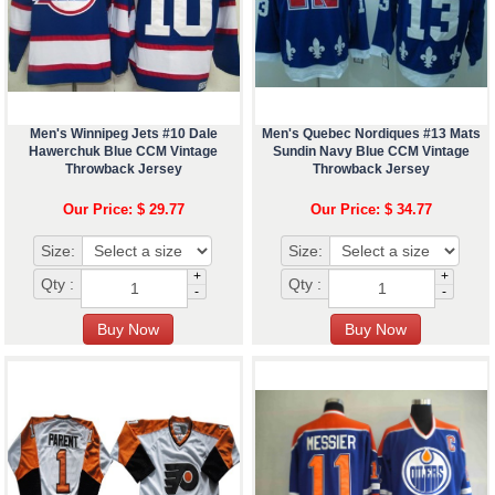
Men's Winnipeg Jets #10 Dale
Men's Quebec Nordiques #13 Mats
Hawerchuk Blue CCM Vintage
Sundin Navy Blue CCM Vintage
Throwback Jersey
Throwback Jersey
Our Price: $ 29.77
Our Price: $ 34.77
Size:
Size:
+
+
Qty :
Qty :
-
-