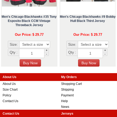
Men's Chicago Blackhawks #35 Tony
Men's Chicago Blackhawks #9 Bobby
Esposito Black CCM Vintage
Hull Black Third Jersey
Throwback Jersey
Our Price: $ 29.77
Our Price: $ 29.77
Size:
Size:
+
+
Qty :
Qty :
-
-
About Us
My Orders
About Us
Shopping Cart
Size Chart
Shipping
Policy
Payment
Contact Us
Help
News
Contact Us
Jerseys