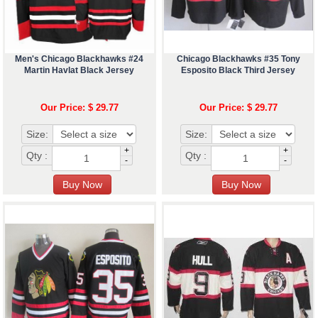
Men's Chicago Blackhawks #24
Chicago Blackhawks #35 Tony
Martin Havlat Black Jersey
Esposito Black Third Jersey
Our Price: $ 29.77
Our Price: $ 29.77
Size:
Size:
+
+
Qty :
Qty :
-
-