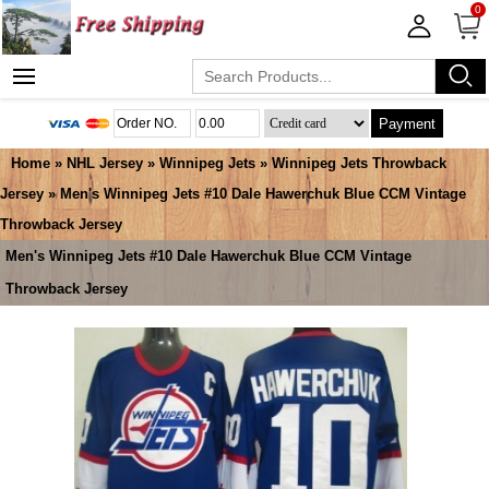
0
Payment
Home
»
NHL Jersey
»
Winnipeg Jets
»
Winnipeg Jets Throwback
Jersey
» Men's Winnipeg Jets #10 Dale Hawerchuk Blue CCM Vintage
Throwback Jersey
Men's Winnipeg Jets #10 Dale Hawerchuk Blue CCM Vintage
Throwback Jersey