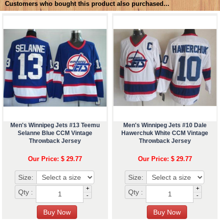
Customers who bought this product also purchased...
Men's Winnipeg Jets #13 Teemu
Men's Winnipeg Jets #10 Dale
Selanne Blue CCM Vintage
Hawerchuk White CCM Vintage
Throwback Jersey
Throwback Jersey
Our Price: $ 29.77
Our Price: $ 29.77
Size:
Size:
+
+
Qty :
Qty :
-
-