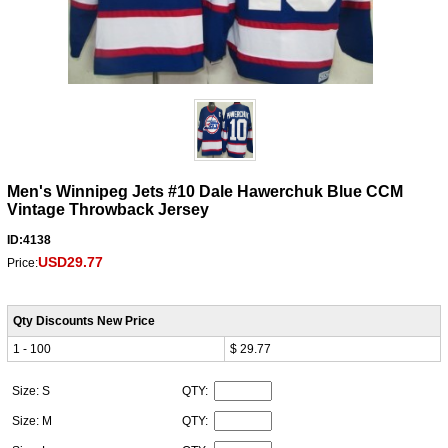
Men's Winnipeg Jets #10 Dale Hawerchuk Blue CCM
Vintage Throwback Jersey
ID:4138
USD29.77
Price:
Qty Discounts New Price
1 - 100
$ 29.77
Size: S
QTY:
Size: M
QTY: