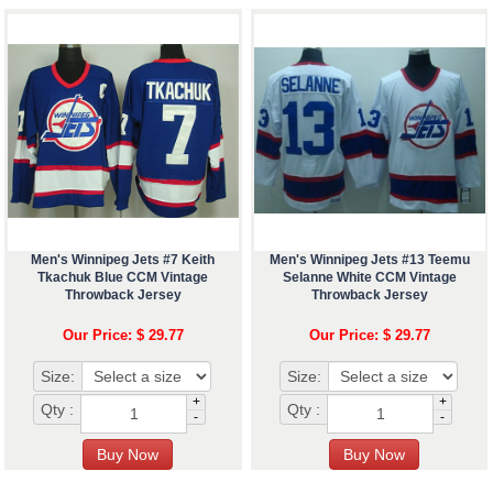
Men's Winnipeg Jets #7 Keith
Men's Winnipeg Jets #13 Teemu
Tkachuk Blue CCM Vintage
Selanne White CCM Vintage
Throwback Jersey
Throwback Jersey
Our Price: $ 29.77
Our Price: $ 29.77
Size:
Size:
+
+
Qty :
Qty :
-
-