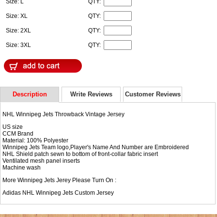
Size: L
QTY:
Size: XL
QTY:
Size: 2XL
QTY:
Size: 3XL
QTY:
Description
Write Reviews
Customer Reviews
NHL Winnipeg Jets Throwback Vintage Jersey
US size
CCM Brand
Material: 100% Polyester
Winnipeg Jets Team logo,Player's Name And Number are Embroidered
NHL Shield patch sewn to bottom of front-collar fabric insert
Ventilated mesh panel inserts
Machine wash
More Winnipeg Jets Jerey Please Turn On :
Adidas NHL
Winnipeg Jets Custom Jersey