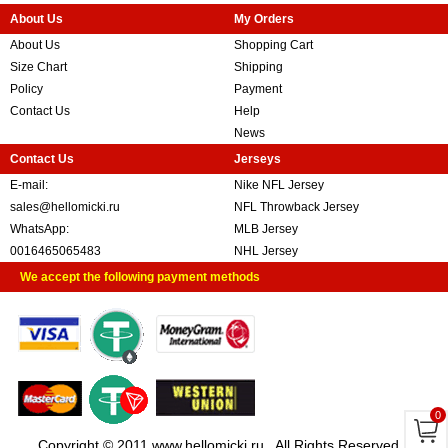
About Us
My Orders
About Us
Shopping Cart
Size Chart
Shipping
Policy
Payment
Contact Us
Help
News
Contact Us
Jerseys
E-mail:
Nike NFL Jersey
sales@hellomicki.ru
NFL Throwback Jersey
WhatsApp:
MLB Jersey
0016465065483
NHL Jersey
We accept the following payment methods
0
Copyright © 2011 www.hellomicki.ru . All Rights Reserved