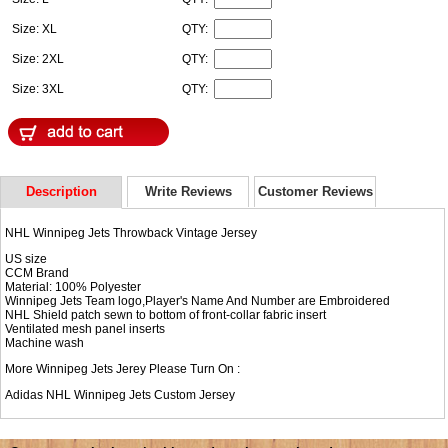
Size: XL
QTY:
Size: 2XL
QTY:
Size: 3XL
QTY:
Description
Write Reviews
Customer Reviews
NHL Winnipeg Jets Throwback Vintage Jersey
US size
CCM Brand
Material: 100% Polyester
Winnipeg Jets Team logo,Player's Name And Number are Embroidered
NHL Shield patch sewn to bottom of front-collar fabric insert
Ventilated mesh panel inserts
Machine wash
More Winnipeg Jets Jerey Please Turn On :
Adidas NHL
Winnipeg Jets Custom Jersey