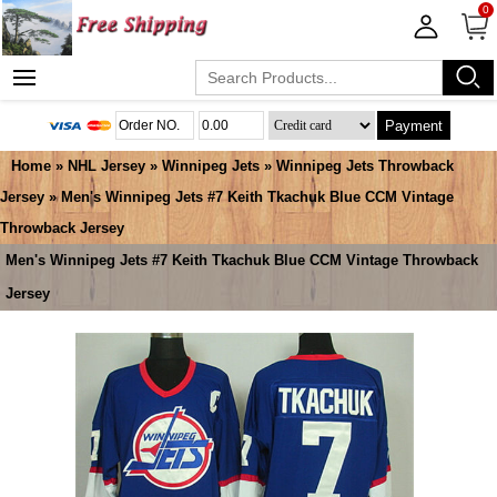
0
Payment
Home
»
NHL Jersey
»
Winnipeg Jets
»
Winnipeg Jets Throwback
Jersey
» Men's Winnipeg Jets #7 Keith Tkachuk Blue CCM Vintage
Throwback Jersey
Men's Winnipeg Jets #7 Keith Tkachuk Blue CCM Vintage Throwback
Jersey