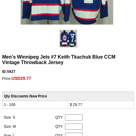
Men's Winnipeg Jets #7 Keith Tkachuk Blue CCM
Vintage Throwback Jersey
ID:5927
USD29.77
Price:
Qty Discounts New Price
1 - 100
$ 29.77
Size: S
QTY:
Size: M
QTY:
Size: L
QTY: