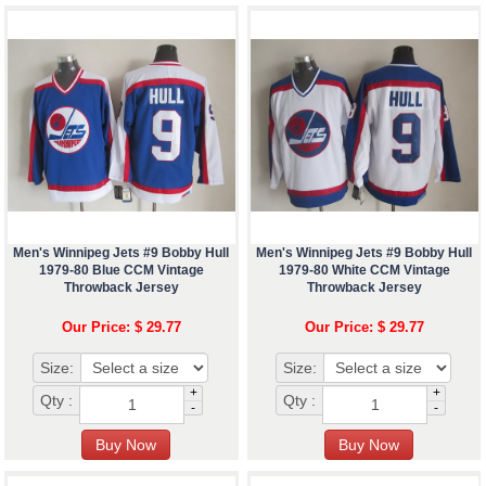
Men's Winnipeg Jets #9 Bobby Hull
Men's Winnipeg Jets #9 Bobby Hull
1979-80 Blue CCM Vintage
1979-80 White CCM Vintage
Throwback Jersey
Throwback Jersey
Our Price: $ 29.77
Our Price: $ 29.77
Size:
Size:
+
+
Qty :
Qty :
-
-