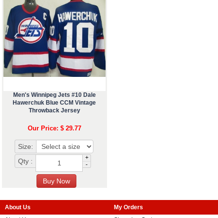
Men's Winnipeg Jets #10 Dale
Hawerchuk Blue CCM Vintage
Throwback Jersey
Our Price: $ 29.77
Size:
+
Qty :
-
About Us
My Orders