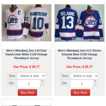
Men's Winnipeg Jets #10 Dale
Men's Winnipeg Jets #13 Teemu
Hawerchuk White CCM Vintage
Selanne Blue CCM Vintage
Throwback Jersey
Throwback Jersey
Our Price: $ 29.77
Our Price: $ 29.77
Size:
Size:
+
+
Qty :
Qty :
-
-