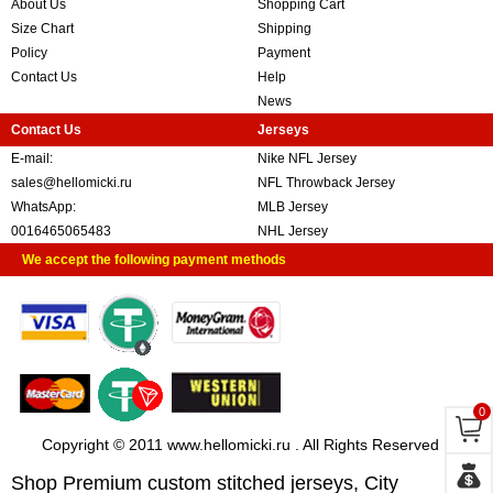
About Us
Shopping Cart
Size Chart
Shipping
Policy
Payment
Contact Us
Help
News
Contact Us
Jerseys
E-mail:
Nike NFL Jersey
sales@hellomicki.ru
NFL Throwback Jersey
WhatsApp:
MLB Jersey
0016465065483
NHL Jersey
We accept the following payment methods
0
Copyright © 2011 www.hellomicki.ru . All Rights Reserved
Shop Premium custom stitched jerseys, City