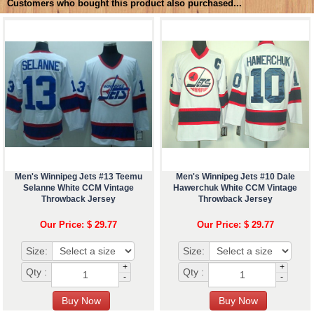
Customers who bought this product also purchased...
Men's Winnipeg Jets #13 Teemu
Men's Winnipeg Jets #10 Dale
Selanne White CCM Vintage
Hawerchuk White CCM Vintage
Throwback Jersey
Throwback Jersey
Our Price: $ 29.77
Our Price: $ 29.77
Size:
Size:
+
+
Qty :
Qty :
-
-