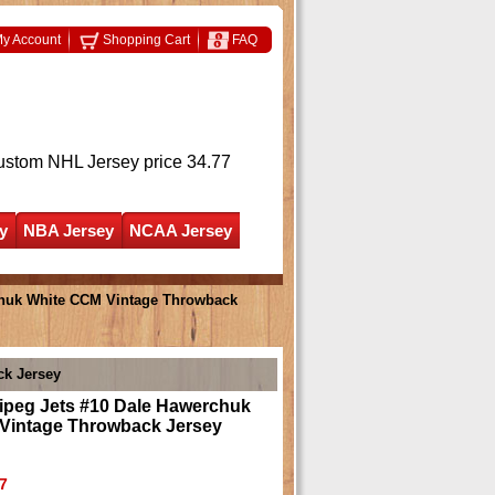
y Account
Shopping Cart
FAQ
ustom NHL Jersey
price 34.77
y
NBA Jersey
NCAA Jersey
chuk White CCM Vintage Throwback
ck Jersey
ipeg Jets #10 Dale Hawerchuk
Vintage Throwback Jersey
7