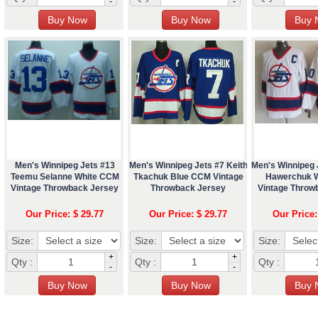
-
-
Men's Winnipeg Jets #13
Men's Winnipeg Jets #7 Keith
Men's Winnipeg 
Teemu Selanne White CCM
Tkachuk Blue CCM Vintage
Hawerchuk 
Vintage Throwback Jersey
Throwback Jersey
Vintage Throw
Our Price: $ 29.77
Our Price: $ 29.77
Our Price:
Size:
Size:
Size:
+
+
Qty :
Qty :
Qty :
-
-