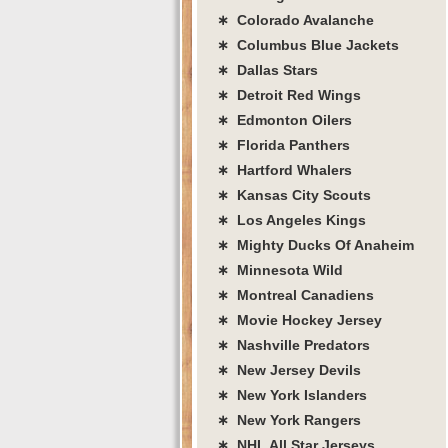
∗ Colorado Avalanche
∗ Columbus Blue Jackets
∗ Dallas Stars
∗ Detroit Red Wings
∗ Edmonton Oilers
∗ Florida Panthers
∗ Hartford Whalers
∗ Kansas City Scouts
∗ Los Angeles Kings
∗ Mighty Ducks Of Anaheim
∗ Minnesota Wild
∗ Montreal Canadiens
∗ Movie Hockey Jersey
∗ Nashville Predators
∗ New Jersey Devils
∗ New York Islanders
∗ New York Rangers
∗ NHL All Star Jerseys