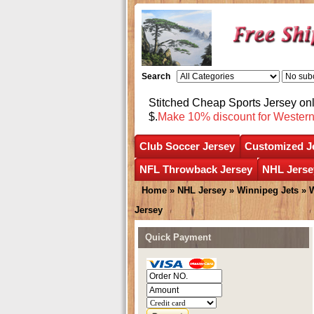
Search
Stitched Cheap Sports Jersey o
$.
Make 10% discount for Wester
Club Soccer Jersey
Customized J
NFL Throwback Jersey
NHL Jerse
Home
»
NHL Jersey
»
Winnipeg Jets
»
W
Jersey
Quick Payment