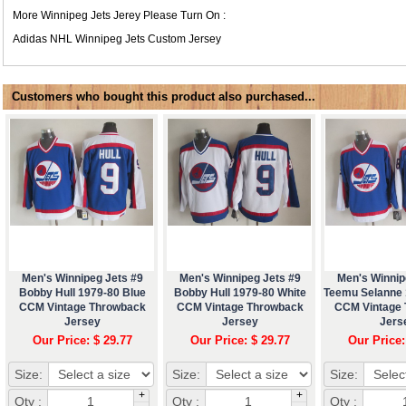
More Winnipeg Jets Jerey Please Turn On :
Adidas NHL
Winnipeg Jets Custom Jersey
Customers who bought this product also purchased...
Men's Winnipeg Jets #9
Men's Winnipeg Jets #9
Men's Winnip
Bobby Hull 1979-80 Blue
Bobby Hull 1979-80 White
Teemu Selanne 
CCM Vintage Throwback
CCM Vintage Throwback
CCM Vintage
Jersey
Jersey
Jers
Our Price: $ 29.77
Our Price: $ 29.77
Our Price:
Size:
Size:
Size:
+
+
Qty :
Qty :
Qty :