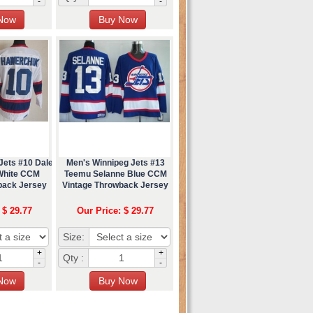
-
-
Jets #10 Dale
Men's Winnipeg Jets #13
White CCM
Teemu Selanne Blue CCM
back Jersey
Vintage Throwback Jersey
 $ 29.77
Our Price: $ 29.77
Size:
+
+
Qty :
-
-