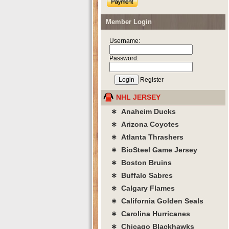
Member Login
Username:
Password:
Register
NHL JERSEY
∗ Anaheim Ducks
∗ Arizona Coyotes
∗ Atlanta Thrashers
∗ BioSteel Game Jersey
∗ Boston Bruins
∗ Buffalo Sabres
∗ Calgary Flames
∗ California Golden Seals
∗ Carolina Hurricanes
∗ Chicago Blackhawks