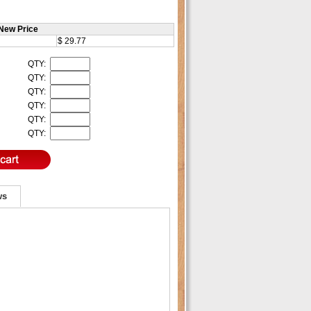
New Price
$ 29.77
QTY:
QTY:
QTY:
QTY:
QTY:
QTY:
ws