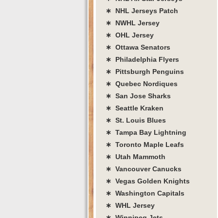
∗ NHL Jerseys Patch
∗ NWHL Jersey
∗ OHL Jersey
∗ Ottawa Senators
∗ Philadelphia Flyers
∗ Pittsburgh Penguins
∗ Quebec Nordiques
∗ San Jose Sharks
∗ Seattle Kraken
∗ St. Louis Blues
∗ Tampa Bay Lightning
∗ Toronto Maple Leafs
∗ Utah Mammoth
∗ Vancouver Canucks
∗ Vegas Golden Knights
∗ Washington Capitals
∗ WHL Jersey
∗ Winnipeg Jets