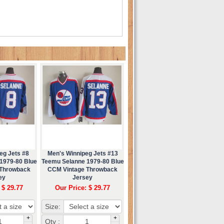
eg Jets #8
Men's Winnipeg Jets #13
1979-80 Blue
Teemu Selanne 1979-80 Blue
 Throwback
CCM Vintage Throwback
ey
Jersey
 $ 29.77
Our Price: $ 29.77
Size:
+
+
Qty :