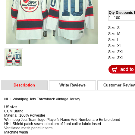
Qty Discounts 
1 - 100
Size: S
Size: M
Size: L
Size: XL
Size: 2XL
Size: 3XL
Description
Write Reviews
Customer Revie
NHL Winnipeg Jets Throwback Vintage Jersey
US size
CCM Brand
Material: 100% Polyester
Winnipeg Jets Team logo,Player's Name And Number are Embroidered
NHL Shield patch sewn to bottom of front-collar fabric insert
Ventilated mesh panel inserts
Machine wash