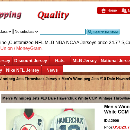
Home
M
nline ,Customized NFL MLB NBA NCAA Jerseys price 24.77 $,
C
nUnion / MoneyGram.
ersey
Discount Jersey
Hats
MLB Jersey
National Jerse
y
Nike NFL Jersey
News
innipeg Jets Throwback Jersey
» Men's Winnipeg Jets #10 Dale Hawer
Men's Winnipeg Jets #10 Dale Hawerchuk White CCM Vintage Throwba
Men's Winn
White CCM 
ID:12906
USD29.7
Price: