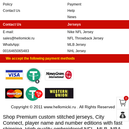
Policy
Payment
Contact Us
Help
News
Contact Us
Jerseys
E-mail:
Nike NFL Jersey
sales@hellomicki.ru
NFL Throwback Jersey
WhatsApp:
MLB Jersey
0016465065483
NHL Jersey
We accept the following payment methods
0
Copyright © 2011 www.hellomicki.ru . All Rights Reserved
Shop Premium custom stitched jerseys, City
Connect, player name and number editions with fast