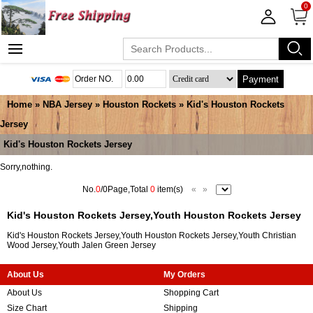
0
Payment
Home
»
NBA Jersey
»
Houston Rockets
»
Kid's Houston Rockets
Jersey
Kid's Houston Rockets Jersey
Sorry,nothing.
No.
0
/0Page,Total
0
item(s)
«
»
Kid's Houston Rockets Jersey,Youth Houston Rockets Jersey
Kid's Houston Rockets Jersey,Youth Houston Rockets Jersey,Youth Christian
Wood Jersey,Youth Jalen Green Jersey
About Us
My Orders
About Us
Shopping Cart
Size Chart
Shipping