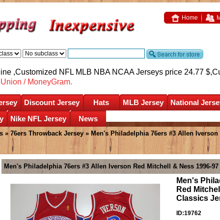
Home
M
nline ,Customized NFL MLB NBA NCAA Jerseys price 24.77 $,
C
nUnion / MoneyGram.
ersey
Discount Jersey
Hats
MLB Jersey
National Jerse
y
Nike NFL Jersey
News
s
»
76ers Throwback Jersey
» Men's Philadelphia 76ers #3 Allen Iverso
Men's Philadelphia 76ers #3 Allen Iverson Red Mitchell & Ness 1996-9
Men's Phila
Red Mitche
Classics Je
ID:19762