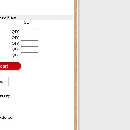
New Price
$ 17
QTY:
QTY:
QTY:
QTY:
QTY:
ws
Jersey
oidered