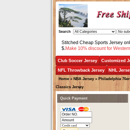
Search
Stitched Cheap Sports Jersey o
$.
Make 10% discount for Wester
Club Soccer Jersey
Customized J
NFL Throwback Jersey
NHL Jerse
Home
»
NBA Jersey
»
Philadelphia 76er
Classics Jersey
Quick Payment