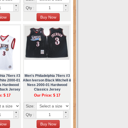
+
+
Qty :
-
-
hia 76ers #3
Men's Philadelphia 76ers #3
hite 2000-01
Allen Iverson Black Mitchell &
ss Hardwood
Ness 2000-01 Hardwood
wback Jersey
Classics Jersey
e: $ 17
Our Price: $ 17
Size:
+
+
Qty :
-
-