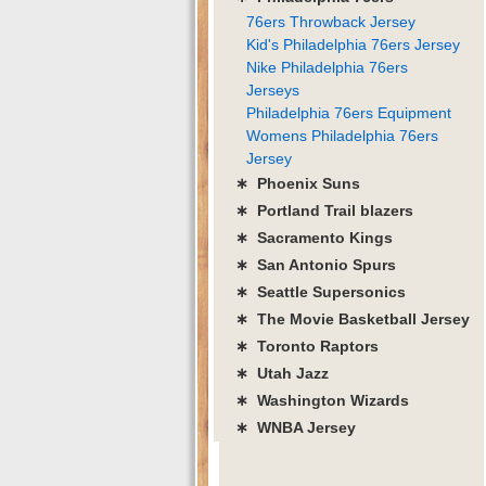
76ers Throwback Jersey
Kid's Philadelphia 76ers Jersey
Nike Philadelphia 76ers
Jerseys
Philadelphia 76ers Equipment
Womens Philadelphia 76ers
Jersey
∗ Phoenix Suns
∗ Portland Trail blazers
∗ Sacramento Kings
∗ San Antonio Spurs
∗ Seattle Supersonics
∗ The Movie Basketball Jersey
∗ Toronto Raptors
∗ Utah Jazz
∗ Washington Wizards
∗ WNBA Jersey