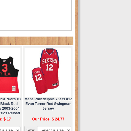
hia 76ers #3
Mens Philadelphia 76ers #12
 Black Red
Evan Turner Red Swingman
ss 2003-2004
Jersey
sics Reload
ey
e: $ 17
Our Price: $ 24.77
Size: