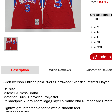
USD17
Price:
Qty Discounts 
1 - 100
Size: S
Size: M
Size: L
Size: XL
Size: XXL
Description
Write Reviews
Customer Revie
Allen Iverson Philadelphia 76ers Hardwood Classics Retired Player 
US size
Mitchell & Ness Brand
Material: 100% Recycled Polyester
Philadelphia 76ers Team logo,Player's Name And Number are Embr
Lightweight, breathable fabric with a smooth feel
Straight hemline