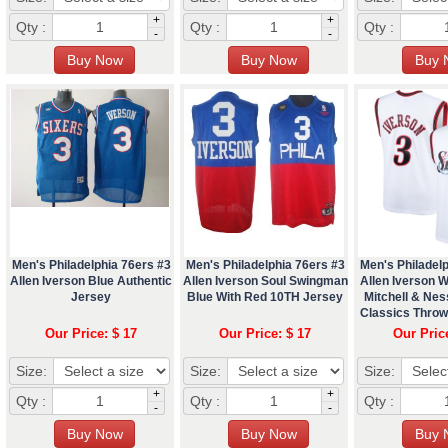
+
+
Qty :
Qty :
Qty :
-
-
Men's Philadelphia 76ers #3
Men's Philadelphia 76ers #3
Men's Philadelp
Allen Iverson Blue Authentic
Allen Iverson Soul Swingman
Allen Iverson W
Jersey
Blue With Red 10TH Jersey
Mitchell & Ne
Classics Thro
Our Price: $ 17
Our Price: $ 17
Our Pric
Size:
Size:
Size:
+
+
Qty :
Qty :
Qty :
-
-