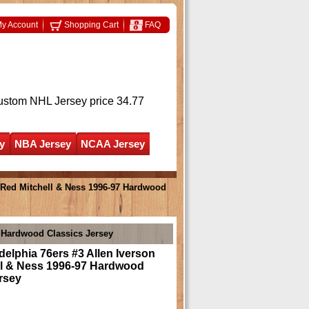
y Account
Shopping Cart
FAQ
ustom NHL Jersey
price 34.77
y
NBA Jersey
NCAA Jersey
n Red Mitchell & Ness 1996-97 Hardwood
7 Hardwood Classics Jersey
delphia 76ers #3 Allen Iverson
ll & Ness 1996-97 Hardwood
rsey