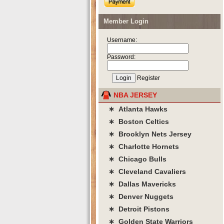
Member Login
Username:
Password:
Register
NBA JERSEY
∗ Atlanta Hawks
∗ Boston Celtics
∗ Brooklyn Nets Jersey
∗ Charlotte Hornets
∗ Chicago Bulls
∗ Cleveland Cavaliers
∗ Dallas Mavericks
∗ Denver Nuggets
∗ Detroit Pistons
∗ Golden State Warriors