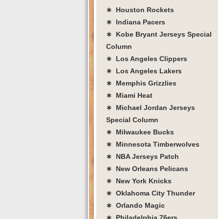
∗ Houston Rockets
∗ Indiana Pacers
∗ Kobe Bryant Jerseys Special
Column
∗ Los Angeles Clippers
∗ Los Angeles Lakers
∗ Memphis Grizzlies
∗ Miami Heat
∗ Michael Jordan Jerseys
Special Column
∗ Milwaukee Bucks
∗ Minnesota Timberwolves
∗ NBA Jerseys Patch
∗ New Orleans Pelicans
∗ New York Knicks
∗ Oklahoma City Thunder
∗ Orlando Magic
∗ Philadelphia 76ers