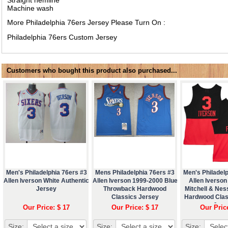
Machine wash
More Philadelphia 76ers Jersey Please Turn On :
Philadelphia 76ers Custom Jersey
Customers who bought this product also purchased...
Men's Philadelphia 76ers #3
Mens Philadelphia 76ers #3
Men's Philadelp
Allen Iverson White Authentic
Allen Iverson 1999-2000 Blue
Allen Iverson
Jersey
Throwback Hardwood
Mitchell & Ne
Classics Jersey
Hardwood Clas
Jers
Our Price: $ 17
Our Price: $ 17
Our Pric
Size:
Size:
Size: