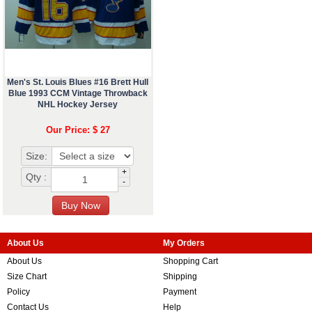
Men's St. Louis Blues #16 Brett Hull
Blue 1993 CCM Vintage Throwback
NHL Hockey Jersey
Our Price: $ 27
Size:
+
Qty :
-
About Us
My Orders
About Us
Shopping Cart
Size Chart
Shipping
Policy
Payment
Contact Us
Help