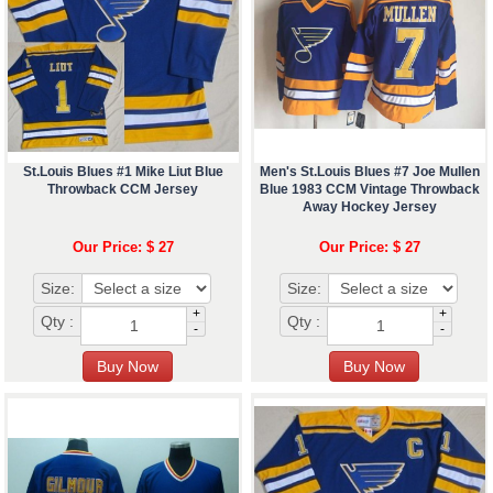
St.Louis Blues #1 Mike Liut Blue
Men's St.Louis Blues #7 Joe Mullen
Throwback CCM Jersey
Blue 1983 CCM Vintage Throwback
Away Hockey Jersey
Our Price: $ 27
Our Price: $ 27
Size:
Size:
+
+
Qty :
Qty :
-
-