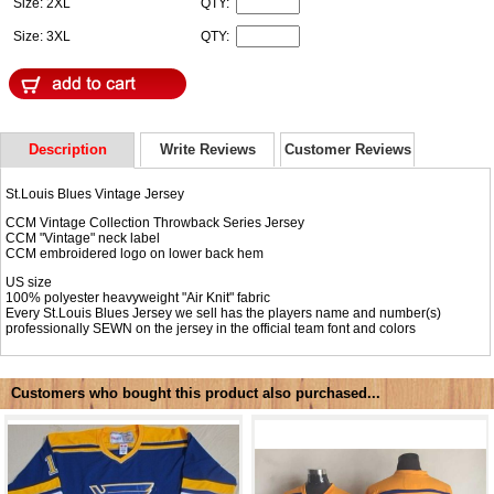
Size: 2XL
QTY:
Size: 3XL
QTY:
Description
Write Reviews
Customer Reviews
St.Louis Blues Vintage Jersey
CCM Vintage Collection Throwback Series Jersey
CCM "Vintage" neck label
CCM embroidered logo on lower back hem
US size
100% polyester heavyweight "Air Knit" fabric
Every St.Louis Blues Jersey we sell has the players name and number(s)
professionally SEWN on the jersey in the official team font and colors
Customers who bought this product also purchased...