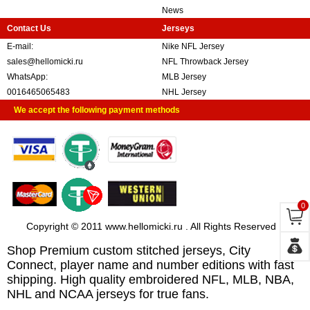
News
Contact Us
Jerseys
E-mail:
Nike NFL Jersey
sales@hellomicki.ru
NFL Throwback Jersey
WhatsApp:
MLB Jersey
0016465065483
NHL Jersey
We accept the following payment methods
0
Copyright © 2011 www.hellomicki.ru . All Rights Reserved
Shop Premium custom stitched jerseys, City
Connect, player name and number editions with fast
shipping. High quality embroidered NFL, MLB, NBA,
NHL and NCAA jerseys for true fans.