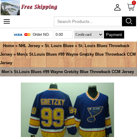
0
Payment
Home
»
NHL Jersey
»
St. Louis Blues
»
St. Louis Blues Throwback
Jersey
» Men's St.Louis Blues #99 Wayne Gretzky Blue Throwback CCM
Jersey
Men's St.Louis Blues #99 Wayne Gretzky Blue Throwback CCM Jersey