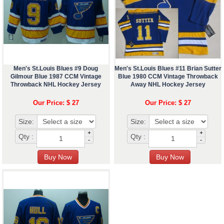
Men's St.Louis Blues #9 Doug
Men's St.Louis Blues #11 Brian Sutter
Gilmour Blue 1987 CCM Vintage
Blue 1980 CCM Vintage Throwback
Throwback NHL Hockey Jersey
Away NHL Hockey Jersey
Our Price: $ 27
Our Price: $ 27
Size:
Size:
+
+
Qty :
Qty :
-
-