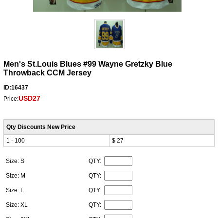
Men's St.Louis Blues #99 Wayne Gretzky Blue
Throwback CCM Jersey
ID:16437
USD27
Price:
Qty Discounts New Price
1 - 100
$ 27
Size: S
QTY:
Size: M
QTY:
Size: L
QTY:
Size: XL
QTY: