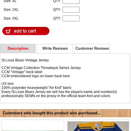
Size: XL
QTY:
Size: 2XL
QTY:
Size: 3XL
QTY:
Description
Write Reviews
Customer Reviews
St.Louis Blues Vintage Jersey
CCM Vintage Collection Throwback Series Jersey
CCM "Vintage" neck label
CCM embroidered logo on lower back hem
US size
100% polyester heavyweight "Air Knit" fabric
Every St.Louis Blues Jersey we sell has the players name and number(s)
professionally SEWN on the jersey in the official team font and colors
Customers who bought this product also purchased...