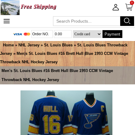
0
Payment
Home
»
NHL Jersey
»
St. Louis Blues
»
St. Louis Blues Throwback
Jersey
» Men's St. Louis Blues #16 Brett Hull Blue 1993 CCM Vintage
Throwback NHL Hockey Jersey
Men's St. Louis Blues #16 Brett Hull Blue 1993 CCM Vintage
Throwback NHL Hockey Jersey