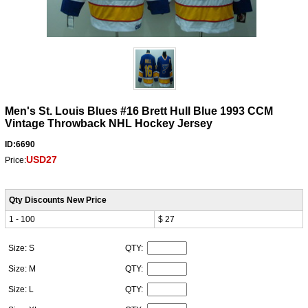
Men's St. Louis Blues #16 Brett Hull Blue 1993 CCM
Vintage Throwback NHL Hockey Jersey
ID:6690
USD27
Price:
Qty Discounts New Price
1 - 100
$ 27
Size: S
QTY:
Size: M
QTY:
Size: L
QTY: