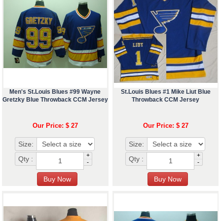
Men's St.Louis Blues #99 Wayne
St.Louis Blues #1 Mike Liut Blue
Gretzky Blue Throwback CCM Jersey
Throwback CCM Jersey
Our Price: $ 27
Our Price: $ 27
Size:
Size:
+
+
Qty :
Qty :
-
-