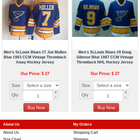
Men's St.Louis Blues #7 Joe Mullen
Men's St.Louis Blues #9 Doug
Blue 1983 CCM Vintage Throwback
Gilmour Blue 1987 CCM Vintage
Away Hockey Jersey
Throwback NHL Hockey Jersey
Our Price: $ 27
Our Price: $ 27
Size:
Size:
+
+
Qty :
Qty :
-
-
About Us
My Orders
About Us
Shopping Cart
Size Chart
Shipping