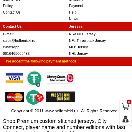
Policy
Payment
Contact Us
Help
News
Contact Us
Jerseys
E-mail:
Nike NFL Jersey
sales@hellomicki.ru
NFL Throwback Jersey
WhatsApp:
MLB Jersey
0016465065483
NHL Jersey
We accept the following payment methods
0
Copyright © 2011 www.hellomicki.ru . All Rights Reserved
Shop Premium custom stitched jerseys, City
Connect, player name and number editions with fast