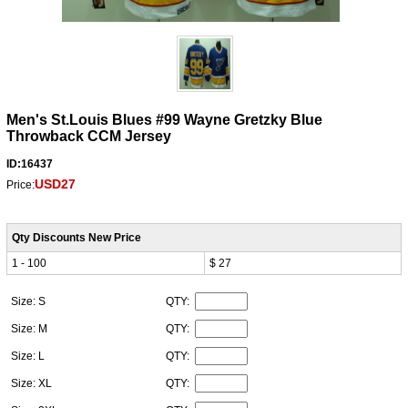
Men's St.Louis Blues #99 Wayne Gretzky Blue
Throwback CCM Jersey
ID:16437
USD27
Price:
Qty Discounts New Price
1 - 100
$ 27
Size: S
QTY:
Size: M
QTY:
Size: L
QTY:
Size: XL
QTY: