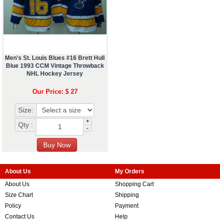
Men's St. Louis Blues #16 Brett Hull
Blue 1993 CCM Vintage Throwback
NHL Hockey Jersey
Our Price: $ 27
Size:
+
Qty :
-
About Us
My Orders
About Us
Shopping Cart
Size Chart
Shipping
Policy
Payment
Contact Us
Help