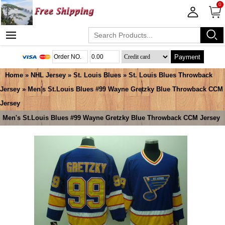
0
Payment
Home
»
NHL Jersey
»
St. Louis Blues
»
St. Louis Blues Throwback
Jersey
» Men's St.Louis Blues #99 Wayne Gretzky Blue Throwback CCM
Jersey
Men's St.Louis Blues #99 Wayne Gretzky Blue Throwback CCM Jersey