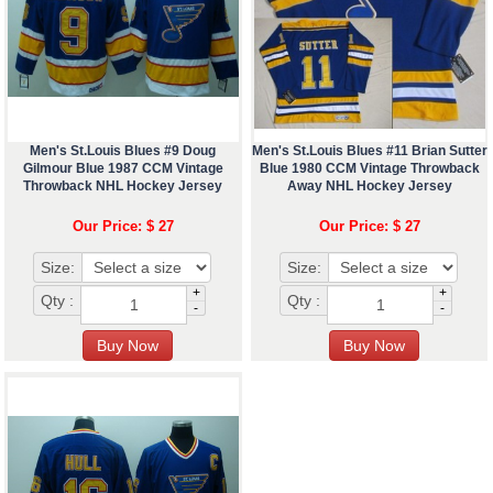
Men's St.Louis Blues #9 Doug
Men's St.Louis Blues #11 Brian Sutter
Gilmour Blue 1987 CCM Vintage
Blue 1980 CCM Vintage Throwback
Throwback NHL Hockey Jersey
Away NHL Hockey Jersey
Our Price: $ 27
Our Price: $ 27
Size:
Size:
+
+
Qty :
Qty :
-
-