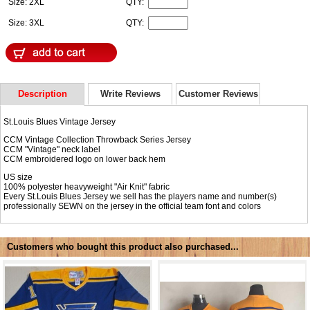
Size: 2XL
QTY:
Size: 3XL
QTY:
Description
Write Reviews
Customer Reviews
St.Louis Blues Vintage Jersey
CCM Vintage Collection Throwback Series Jersey
CCM "Vintage" neck label
CCM embroidered logo on lower back hem
US size
100% polyester heavyweight "Air Knit" fabric
Every St.Louis Blues Jersey we sell has the players name and number(s)
professionally SEWN on the jersey in the official team font and colors
Customers who bought this product also purchased...