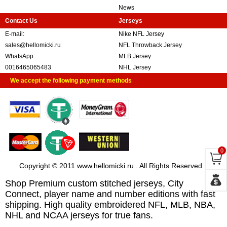
News
Contact Us
Jerseys
E-mail:
Nike NFL Jersey
sales@hellomicki.ru
NFL Throwback Jersey
WhatsApp:
MLB Jersey
0016465065483
NHL Jersey
We accept the following payment methods
0
Copyright © 2011 www.hellomicki.ru . All Rights Reserved
Shop Premium custom stitched jerseys, City
Connect, player name and number editions with fast
shipping. High quality embroidered NFL, MLB, NBA,
NHL and NCAA jerseys for true fans.