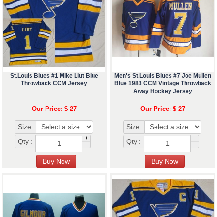
St.Louis Blues #1 Mike Liut Blue
Men's St.Louis Blues #7 Joe Mullen
Throwback CCM Jersey
Blue 1983 CCM Vintage Throwback
Away Hockey Jersey
Our Price: $ 27
Our Price: $ 27
Size:
Size:
+
+
Qty :
Qty :
-
-