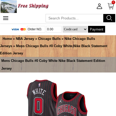
0
Payment
Home
»
NBA Jersey
»
Chicago Bulls
»
Nike Chicago Bulls
Jerseys
» Mens Chicago Bulls #0 Coby White Nike Black Statement
Edition Jersey
Mens Chicago Bulls #0 Coby White Nike Black Statement Edition
Jersey