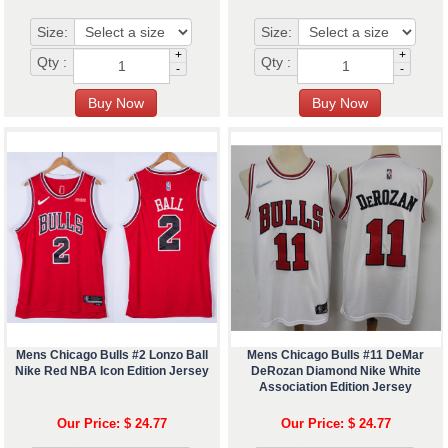
Size:
Size:
+
+
Qty :
Qty :
-
-
Mens Chicago Bulls #2 Lonzo Ball
Mens Chicago Bulls #11 DeMar
Nike Red NBA Icon Edition Jersey
DeRozan Diamond Nike White
Association Edition Jersey
Our Price: $ 24.77
Our Price: $ 24.77