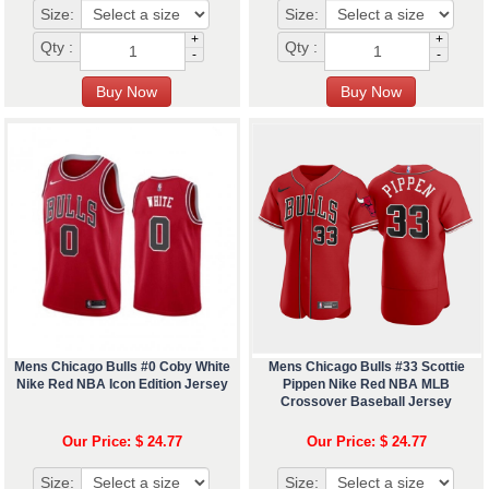
Size:
Size:
+
+
Qty :
Qty :
-
-
Mens Chicago Bulls #0 Coby White
Mens Chicago Bulls #33 Scottie
Nike Red NBA Icon Edition Jersey
Pippen Nike Red NBA MLB
Crossover Baseball Jersey
Our Price: $ 24.77
Our Price: $ 24.77
Size:
Size: