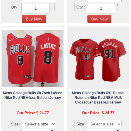
+
+
Qty :
Qty :
-
-
Mens Chicago Bulls #8 Zach LaVine
Mens Chicago Bulls #91 Dennis
Nike Red NBA Icon Edition Jersey
Rodman Nike Red NBA MLB
Crossover Baseball Jersey
Our Price: $ 24.77
Our Price: $ 24.77
Size:
Size:
+
+