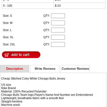
5 - 100
$ 23
Size: S
QTY:
Size: M
QTY:
Size: L
QTY:
Size: XL
QTY:
Size: 2XL
QTY:
Description
Write Reviews
Customer Reviews
Cheap Stitched Coby White Chicago Bulls Jersey
US size
Nike Brand
Material: 100% Recycled Polyester
Chicago Bulls Team logo,Player's Name And Number are Embroidered
Lightweight, breathable fabric with a smooth feel
Straight hemline
Machine wash