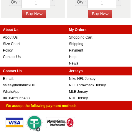
Qty :
Qty :
-
-
About Us
My Orders
About Us
Shopping Cart
Size Chart
Shipping
Policy
Payment
Contact Us
Help
News
Contact Us
Jerseys
E-mail:
Nike NFL Jersey
sales@hellomicki.ru
NFL Throwback Jersey
WhatsApp:
MLB Jersey
0016465065483
NHL Jersey
We accept the following payment methods