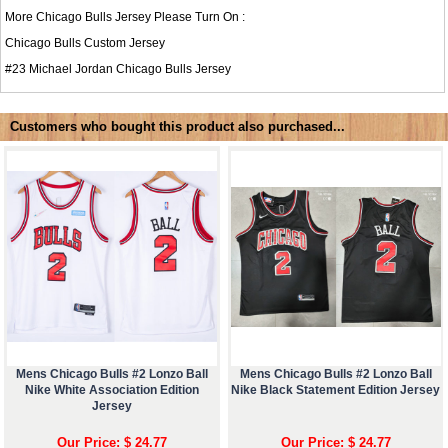
More Chicago Bulls Jersey Please Turn On :
Chicago Bulls Custom Jersey
#23
Michael Jordan Chicago Bulls Jersey
Customers who bought this product also purchased...
Mens Chicago Bulls #2 Lonzo Ball
Mens Chicago Bulls #2 Lonzo Ball
Nike White Association Edition
Nike Black Statement Edition Jersey
Jersey
Our Price: $ 24.77
Our Price: $ 24.77