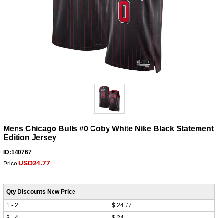
Mens Chicago Bulls #0 Coby White Nike Black Statement
Edition Jersey
ID:140767
USD24.77
Price:
Qty Discounts New Price
1 - 2
$ 24.77
3 - 4
$ 24