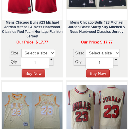
Mens Chicago Bulls #23 Michael
Mens Chicago Bulls #23 Michael
Jordan Mitchell & Ness Hardwood
Jordan Black Starry Sky Mitchell &
Classics Red Team Heritage Fashion
Ness Hardwood Classics Jersey
Jersey
Our Price: $ 17.77
Our Price: $ 17.77
Size:
Size:
+
+
Qty :
Qty :
-
-