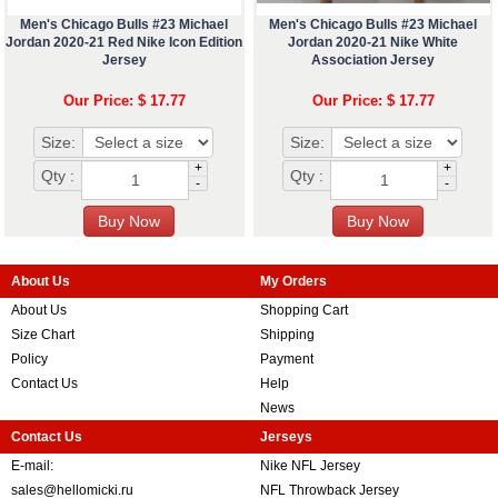
Men's Chicago Bulls #23 Michael
Men's Chicago Bulls #23 Michael
Jordan 2020-21 Red Nike Icon Edition
Jordan 2020-21 Nike White
Jersey
Association Jersey
Our Price: $ 17.77
Our Price: $ 17.77
Size:
Size:
+
+
Qty :
Qty :
-
-
About Us
My Orders
About Us
Shopping Cart
Size Chart
Shipping
Policy
Payment
Contact Us
Help
News
Contact Us
Jerseys
E-mail:
Nike NFL Jersey
sales@hellomicki.ru
NFL Throwback Jersey