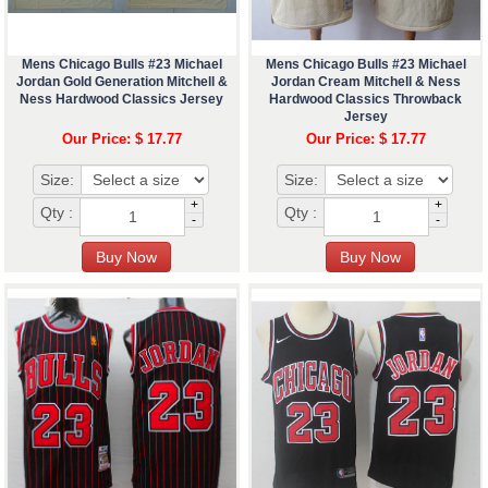
Mens Chicago Bulls #23 Michael
Mens Chicago Bulls #23 Michael
Jordan Gold Generation Mitchell &
Jordan Cream Mitchell & Ness
Ness Hardwood Classics Jersey
Hardwood Classics Throwback
Jersey
Our Price: $ 17.77
Our Price: $ 17.77
Size:
Size:
+
+
Qty :
Qty :
-
-