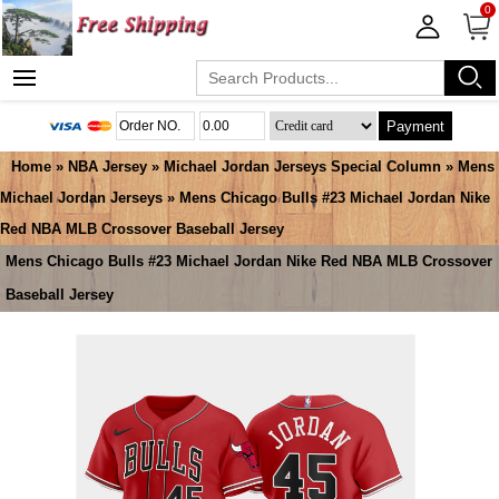
0
Payment
Home
»
NBA Jersey
»
Michael Jordan Jerseys Special Column
»
Mens
Michael Jordan Jerseys
» Mens Chicago Bulls #23 Michael Jordan Nike
Red NBA MLB Crossover Baseball Jersey
Mens Chicago Bulls #23 Michael Jordan Nike Red NBA MLB Crossover
Baseball Jersey