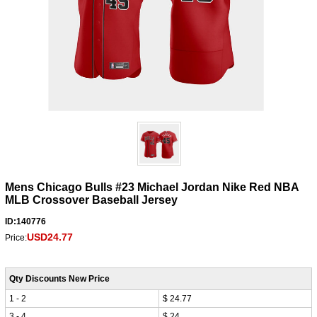
Mens Chicago Bulls #23 Michael Jordan Nike Red NBA
MLB Crossover Baseball Jersey
ID:140776
USD24.77
Price:
Qty Discounts New Price
1 - 2
$ 24.77
3 - 4
$ 24