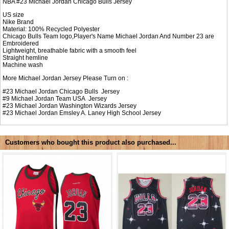
NBA #23 Michael Jordan Chicago Bulls Jersey
US size
Nike Brand
Material: 100% Recycled Polyester
Chicago Bulls Team logo,Player's Name Michael Jordan And Number 23 are
Embroidered
Lightweight, breathable fabric with a smooth feel
Straight hemline
Machine wash
More Michael Jordan Jersey Please Turn on :
#23
Michael Jordan Chicago Bulls Jersey
#9
Michael Jordan Team USA Jersey
#23
Michael Jordan Washington Wizards Jersey
#23
Michael Jordan Emsley A. Laney High School Jersey
Customers who bought this product also purchased...