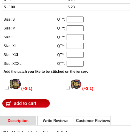
5 - 100
$ 23
Size: S
QTY:
Size: M
QTY:
Size: L
QTY:
Size: XL
QTY:
Size: XXL
QTY:
Size: XXXL
QTY:
Add the patch you like to be stitched on the jersey:
(+$ 1)
(+$ 1)
Description
Write Reviews
Customer Reviews