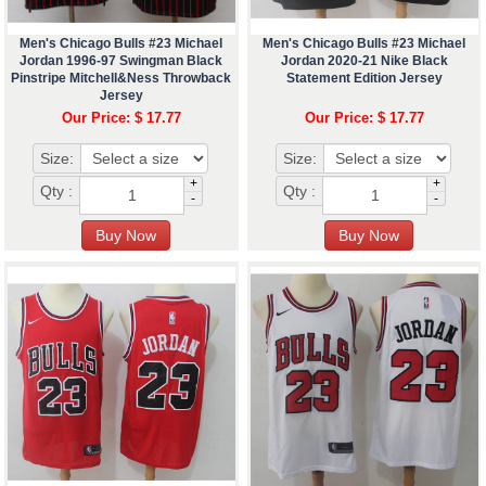
Men's Chicago Bulls #23 Michael
Men's Chicago Bulls #23 Michael
Jordan 1996-97 Swingman Black
Jordan 2020-21 Nike Black
Pinstripe Mitchell&Ness Throwback
Statement Edition Jersey
Jersey
Our Price: $ 17.77
Our Price: $ 17.77
Size:
Size:
+
+
Qty :
Qty :
-
-