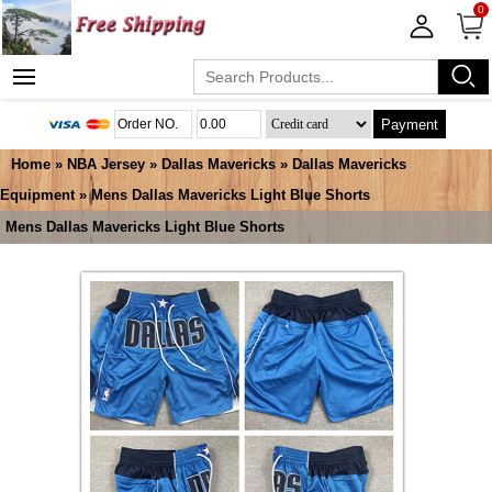
0
Payment
Home
»
NBA Jersey
»
Dallas Mavericks
»
Dallas Mavericks
Equipment
» Mens Dallas Mavericks Light Blue Shorts
Mens Dallas Mavericks Light Blue Shorts