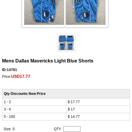
Mens Dallas Mavericks Light Blue Shorts
ID:14781
USD17.77
Price:
Qty Discounts New Price
1 - 2
$ 17.77
3 - 4
$ 17
5 - 100
$ 14.77
Size: S
QTY: