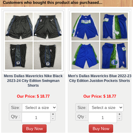
Customers who bought this product also purchased...
Mens Dallas Mavericks Nike Black
Men's Dallas Mavericks Blue 2022-23
2023-24 City Edition Swingman
City Edition Justdon Pockets Shorts
Shorts
Our Price: $ 18.77
Our Price: $ 18.77
Size:
Size:
+
+
Qty :
Qty :
-
-