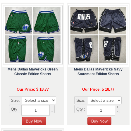
Mens Dallas Mavericks Green
Mens Dallas Mavericks Navy
Classic Edition Shorts
Statement Edition Shorts
Our Price: $ 18.77
Our Price: $ 18.77
Size:
Size:
+
+
Qty :
Qty :
-
-