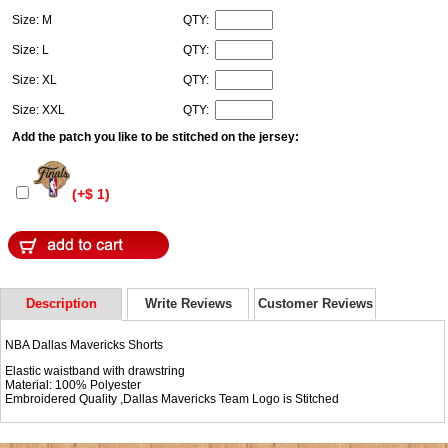
Size: M
QTY:
Size: L
QTY:
Size: XL
QTY:
Size: XXL
QTY:
Add the patch you like to be stitched on the jersey:
(+$ 1)
Description
Write Reviews
Customer Reviews
NBA Dallas Mavericks Shorts
Elastic waistband with drawstring
Material: 100% Polyester
Embroidered Quality ,Dallas Mavericks Team Logo is Stitched