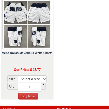
Mens Dallas Mavericks White Shorts
Our Price: $ 17.77
Size:
+
Qty :
-