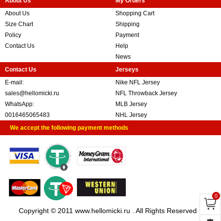
About Us
My Orders
About Us
Shopping Cart
Size Chart
Shipping
Policy
Payment
Contact Us
Help
News
Contact Us
Jerseys
E-mail:
Nike NFL Jersey
sales@hellomicki.ru
NFL Throwback Jersey
WhatsApp:
MLB Jersey
0016465065483
NHL Jersey
We accept the following payment methods
0
Copyright © 2011 www.hellomicki.ru . All Rights Reserved