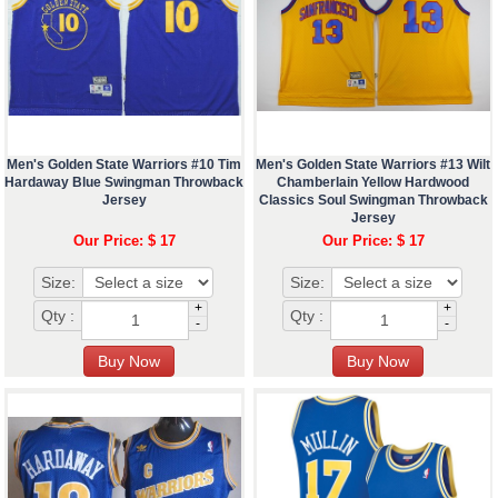
Men's Golden State Warriors #10 Tim
Men's Golden State Warriors #13 Wilt
Hardaway Blue Swingman Throwback
Chamberlain Yellow Hardwood
Jersey
Classics Soul Swingman Throwback
Jersey
Our Price: $ 17
Our Price: $ 17
Size:
Size:
+
+
Qty :
Qty :
-
-