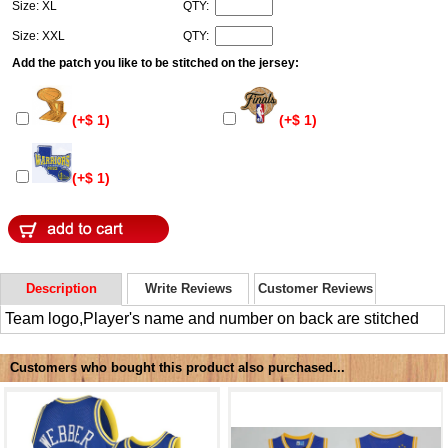
Size: XL
QTY:
Size: XXL
QTY:
Add the patch you like to be stitched on the jersey:
(+$ 1)
(+$ 1)
(+$ 1)
Description
Write Reviews
Customer Reviews
Team logo,Player's name and number on back are stitched
Customers who bought this product also purchased...