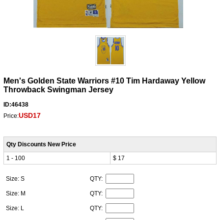
Men's Golden State Warriors #10 Tim Hardaway Yellow
Throwback Swingman Jersey
ID:46438
USD17
Price:
Qty Discounts New Price
1 - 100
$ 17
Size: S
QTY:
Size: M
QTY:
Size: L
QTY: