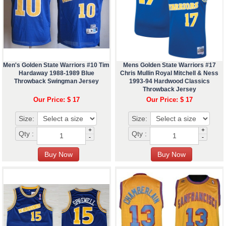
Men's Golden State Warriors #10 Tim
Mens Golden State Warriors #17
Hardaway 1988-1989 Blue
Chris Mullin Royal Mitchell & Ness
Throwback Swingman Jersey
1993-94 Hardwood Classics
Throwback Jersey
Our Price: $ 17
Our Price: $ 17
Size:
Size:
+
+
Qty :
Qty :
-
-