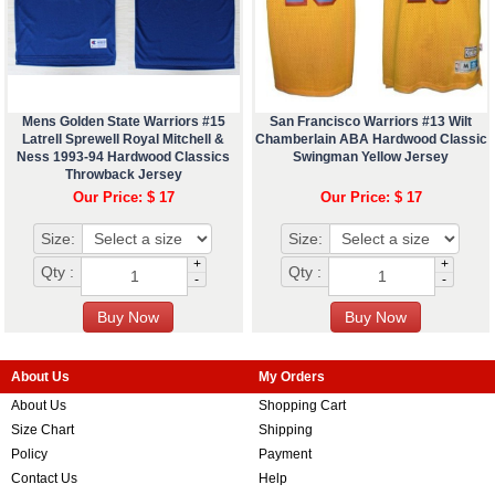
Mens Golden State Warriors #15
San Francisco Warriors #13 Wilt
Latrell Sprewell Royal Mitchell &
Chamberlain ABA Hardwood Classic
Ness 1993-94 Hardwood Classics
Swingman Yellow Jersey
Throwback Jersey
Our Price: $ 17
Our Price: $ 17
Size:
Size:
+
+
Qty :
Qty :
-
-
About Us
My Orders
About Us
Shopping Cart
Size Chart
Shipping
Policy
Payment
Contact Us
Help