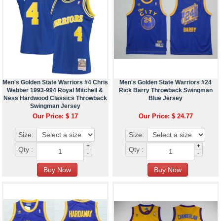
Men's Golden State Warriors #4 Chris
Men's Golden State Warriors #24
Webber 1993-994 Royal Mitchell &
Rick Barry Throwback Swingman
Ness Hardwood Classics Throwback
Blue Jersey
Swingman Jersey
Our Price: $ 17
Our Price: $ 24.77
Size:
Size:
+
+
Qty :
Qty :
-
-