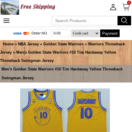
0
Payment
Home
»
NBA Jersey
»
Golden State Warriors
»
Warriors Throwback
Jersey
» Men's Golden State Warriors #10 Tim Hardaway Yellow
Throwback Swingman Jersey
Men's Golden State Warriors #10 Tim Hardaway Yellow Throwback
Swingman Jersey