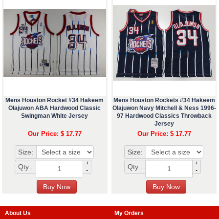
Mens Houston Rocket #34 Hakeem
Mens Houston Rockets #34 Hakeem
Olajuwon ABA Hardwood Classic
Olajuwon Navy Mitchell & Ness 1996-
Swingman White Jersey
97 Hardwood Classics Throwback
Jersey
Our Price: $ 17.77
Our Price: $ 17.77
Size:
Size:
+
+
Qty :
Qty :
-
-
About Us
My Orders