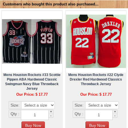
Customers who bought this product also purchased...
Mens Houston Rockets #33 Scottie
Mens Houston Rockets #22 Clyde
Pippen ABA Hardwood Classic
Drexler Red Hardwood Classics
Swingman Navy Blue Throwback
Throwback Jersey
Jersey
Our Price: $ 17.77
Our Price: $ 17.77
Size:
Size:
+
+
Qty :
Qty :
-
-