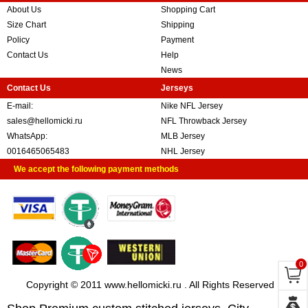
About Us
Shopping Cart
Size Chart
Shipping
Policy
Payment
Contact Us
Help
News
Contact Us
Jerseys
E-mail:
Nike NFL Jersey
sales@hellomicki.ru
NFL Throwback Jersey
WhatsApp:
MLB Jersey
0016465065483
NHL Jersey
We accept the following payment methods
0
Copyright © 2011 www.hellomicki.ru . All Rights Reserved