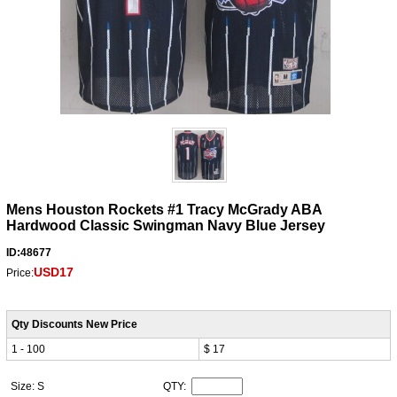
Mens Houston Rockets #1 Tracy McGrady ABA
Hardwood Classic Swingman Navy Blue Jersey
ID:48677
USD17
Price:
Qty Discounts New Price
1 - 100
$ 17
Size: S
QTY: