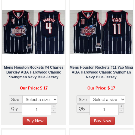
Mens Houston Rockets #4 Charles
Mens Houston Rockets #11 Yao Ming
Barkley ABA Hardwood Classic
ABA Hardwood Classic Swingman
Swingman Navy Blue Jersey
Navy Blue Jersey
Our Price: $ 17
Our Price: $ 17
Size:
Size:
+
+
Qty :
Qty :
-
-