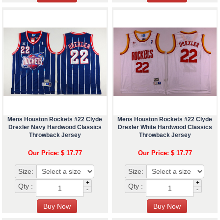
Mens Houston Rockets #22 Clyde
Mens Houston Rockets #22 Clyde
Drexler Navy Hardwood Classics
Drexler White Hardwood Classics
Throwback Jersey
Throwback Jersey
Our Price: $ 17.77
Our Price: $ 17.77
Size:
Size:
+
+
Qty :
Qty :
-
-