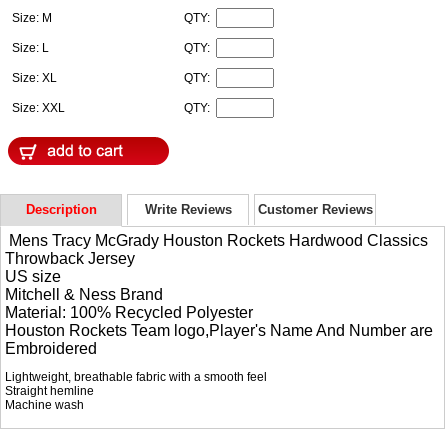
Size: M
QTY:
Size: L
QTY:
Size: XL
QTY:
Size: XXL
QTY:
Description
Write Reviews
Customer Reviews
Mens Tracy McGrady Houston Rockets Hardwood Classics
Throwback Jersey
US size
Mitchell & Ness Brand
Material: 100% Recycled Polyester
Houston Rockets Team logo,Player's Name And Number are
Embroidered
Lightweight, breathable fabric with a smooth feel
Straight hemline
Machine wash