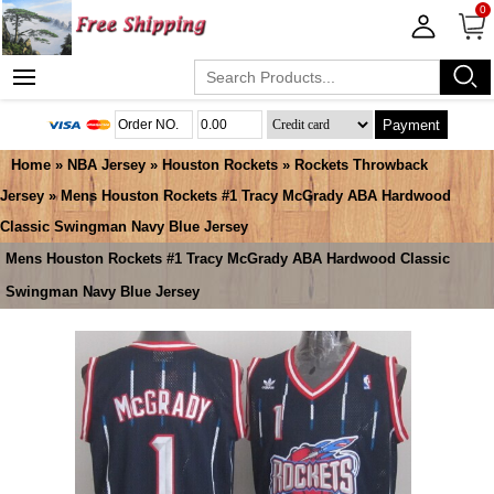
0
Payment
Home
»
NBA Jersey
»
Houston Rockets
»
Rockets Throwback
Jersey
» Mens Houston Rockets #1 Tracy McGrady ABA Hardwood
Classic Swingman Navy Blue Jersey
Mens Houston Rockets #1 Tracy McGrady ABA Hardwood Classic
Swingman Navy Blue Jersey