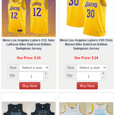
Mens Los Angeles Lakers #12 Jake
Mens Los Angeles Lakers #30 Chris
LaRavia Nike Gold Icon Edition
Manon Nike Gold Icon Edition
Swingman Jersey
Swingman Jersey
Our Price: $ 24
Our Price: $ 24
Size:
Size:
+
+
Qty :
Qty :
-
-