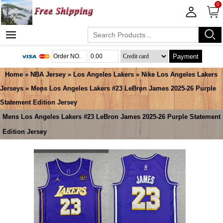
0
Payment
Home
»
NBA Jersey
»
Los Angeles Lakers
»
Nike Los Angeles Lakers
Jerseys
» Mens Los Angeles Lakers #23 LeBron James 2025-26 Purple
Statement Edition Jersey
Mens Los Angeles Lakers #23 LeBron James 2025-26 Purple Statement
Edition Jersey