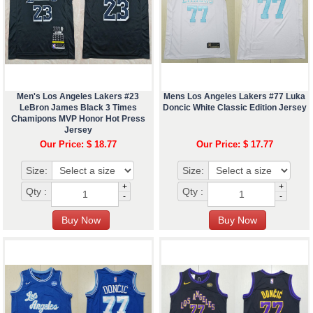
Men's Los Angeles Lakers #23
Mens Los Angeles Lakers #77 Luka
LeBron James Black 3 Times
Doncic White Classic Edition Jersey
Chamipons MVP Honor Hot Press
Jersey
Our Price: $ 18.77
Our Price: $ 17.77
Size:
Size:
+
+
Qty :
Qty :
-
-