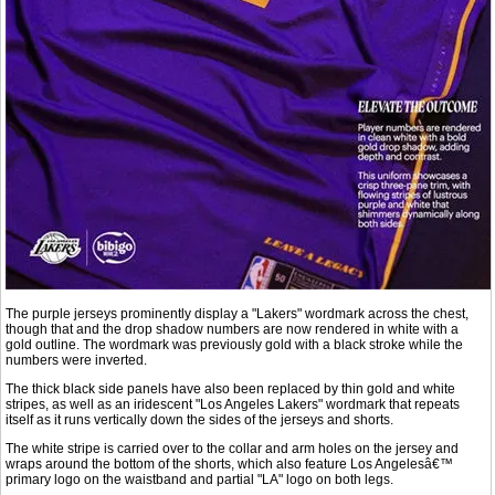
The purple jerseys prominently display a "Lakers" wordmark across the chest,
though that and the drop shadow numbers are now rendered in white with a
gold outline. The wordmark was previously gold with a black stroke while the
numbers were inverted.
The thick black side panels have also been replaced by thin gold and white
stripes, as well as an iridescent "Los Angeles Lakers" wordmark that repeats
itself as it runs vertically down the sides of the jerseys and shorts.
The white stripe is carried over to the collar and arm holes on the jersey and
wraps around the bottom of the shorts, which also feature Los Angelesâ€™
primary logo on the waistband and partial "LA" logo on both legs.