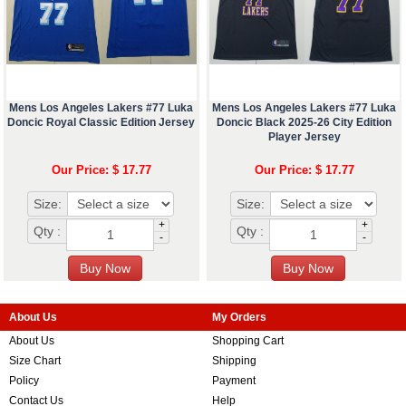
Mens Los Angeles Lakers #77 Luka
Mens Los Angeles Lakers #77 Luka
Doncic Royal Classic Edition Jersey
Doncic Black 2025-26 City Edition
Player Jersey
Our Price: $ 17.77
Our Price: $ 17.77
Size:
Size:
+
+
Qty :
Qty :
-
-
About Us
My Orders
About Us
Shopping Cart
Size Chart
Shipping
Policy
Payment
Contact Us
Help