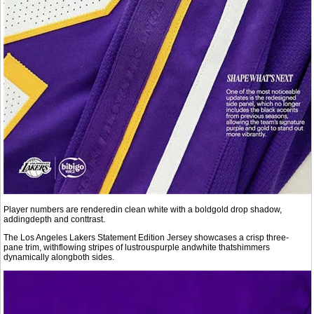
Player numbers are renderedin clean white with a boldgold drop shadow,
addingdepth and conttrast.
The Los Angeles Lakers Statement Edition Jersey showcases a crisp three-
pane trim, withflowing stripes of lustrouspurple andwhite thatshimmers
dynamically alongboth sides.