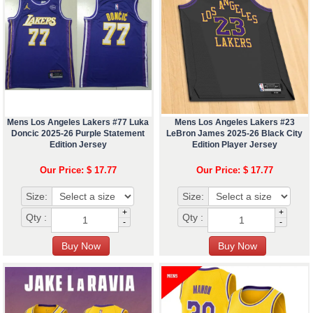
Mens Los Angeles Lakers #77 Luka
Mens Los Angeles Lakers #23
Doncic 2025-26 Purple Statement
LeBron James 2025-26 Black City
Edition Jersey
Edition Player Jersey
Our Price: $ 17.77
Our Price: $ 17.77
Size:
Size:
+
+
Qty :
Qty :
-
-