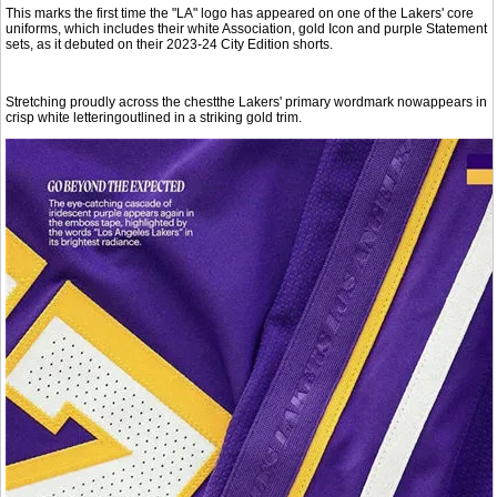
This marks the first time the "LA" logo has appeared on one of the Lakers' core
uniforms, which includes their white Association, gold Icon and purple Statement
sets, as it debuted on their 2023-24 City Edition shorts.
Stretching proudly across the chestthe Lakers' primary wordmark nowappears in
crisp white letteringoutlined in a striking gold trim.