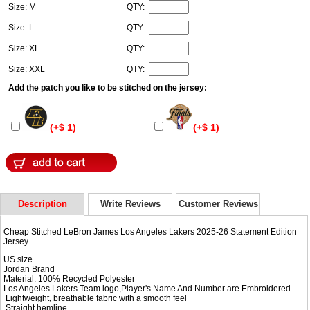
Size: M
QTY:
Size: L
QTY:
Size: XL
QTY:
Size: XXL
QTY:
Add the patch you like to be stitched on the jersey:
(+$ 1)
(+$ 1)
Description
Write Reviews
Customer Reviews
Cheap Stitched LeBron James Los Angeles Lakers 2025-26 Statement Edition
Jersey
US size
Jordan Brand
Material: 100% Recycled Polyester
Los Angeles Lakers Team logo,Player's Name And Number are Embroidered
Lightweight, breathable fabric with a smooth feel
Straight hemline