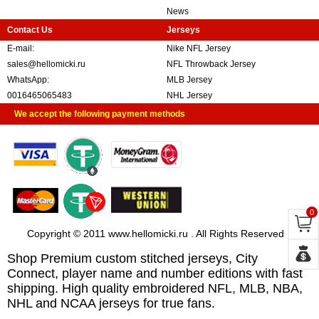
News
Contact Us
Jerseys
E-mail:
Nike NFL Jersey
sales@hellomicki.ru
NFL Throwback Jersey
WhatsApp:
MLB Jersey
0016465065483
NHL Jersey
We accept the following payment methods
0
Copyright © 2011 www.hellomicki.ru . All Rights Reserved
Shop Premium custom stitched jerseys, City
Connect, player name and number editions with fast
shipping. High quality embroidered NFL, MLB, NBA,
NHL and NCAA jerseys for true fans.