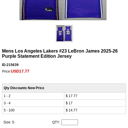
Mens Los Angeles Lakers #23 LeBron James 2025-26
Purple Statement Edition Jersey
ID:215639
USD17.77
Price:
Qty Discounts New Price
1 - 2
$ 17.77
3 - 4
$ 17
5 - 100
$ 14.77
Size: S
QTY: