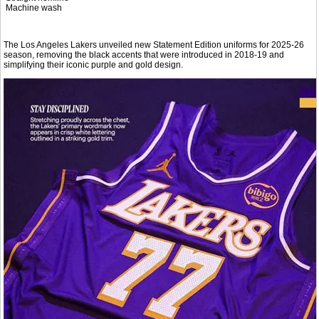
Machine wash
The Los Angeles Lakers unveiled new Statement Edition uniforms for 2025-26
season, removing the black accents that were introduced in 2018-19 and
simplifying their iconic purple and gold design.