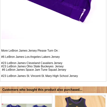
More LeBron James Jersey Please Turn On :
#6
LeBron James Los Angeles Lakers Jersey
#23
LeBron James Cleveland Cavaliers Jersey
#23
LeBron James Ohio State Buckeyes Jersey
#6
LeBron James Space Jam Tune Squad Jersey
#23
LeBron James St. Vincent-St. Mary High School Jersey
Customers who bought this product also purchased...