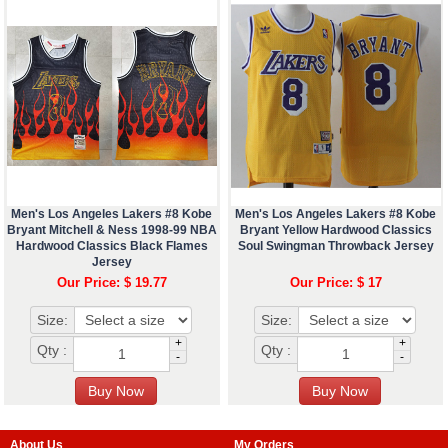
Men's Los Angeles Lakers #8 Kobe
Men's Los Angeles Lakers #8 Kobe
Bryant Mitchell & Ness 1998-99 NBA
Bryant Yellow Hardwood Classics
Hardwood Classics Black Flames
Soul Swingman Throwback Jersey
Jersey
Our Price: $ 19.77
Our Price: $ 17
Size:
Size:
+
+
Qty :
Qty :
-
-
About Us
My Orders