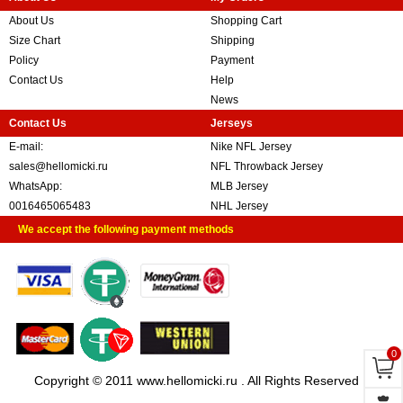
About Us
Shopping Cart
Size Chart
Shipping
Policy
Payment
Contact Us
Help
News
Contact Us
Jerseys
E-mail:
Nike NFL Jersey
sales@hellomicki.ru
NFL Throwback Jersey
WhatsApp:
MLB Jersey
0016465065483
NHL Jersey
We accept the following payment methods
0
Copyright © 2011 www.hellomicki.ru . All Rights Reserved