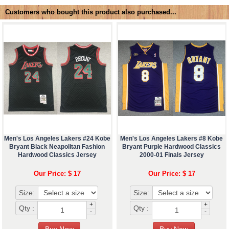
Customers who bought this product also purchased...
Men's Los Angeles Lakers #24 Kobe
Men's Los Angeles Lakers #8 Kobe
Bryant Black Neapolitan Fashion
Bryant Purple Hardwood Classics
Hardwood Classics Jersey
2000-01 Finals Jersey
Our Price: $ 17
Our Price: $ 17
Size:
Size:
+
+
Qty :
Qty :
-
-