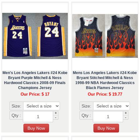
Men's Los Angeles Lakers #24 Kobe
Mens Los Angeles Lakers #24 Kobe
Bryant Purple Mitchell & Ness
Bryant Stitched Mitchell & Ness
Hardwood Classics 2008-09 Finals
1998-99 NBA Hardwood Classics
Champions Jersey
Black Flames Jersey
Our Price: $ 17
Our Price: $ 19.77
Size:
Size:
+
+
Qty :
Qty :
-
-