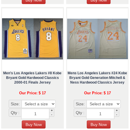
Men's Los Angeles Lakers #8 Kobe
Mens Los Angeles Lakers #24 Kobe
Bryant Gold Hardwood Classics
Bryant Gold Generation Mitchell &
2000-01 Finals Jersey
Ness Hardwood Classics Jersey
Our Price: $ 17
Our Price: $ 17
Size:
Size:
+
+
Qty :
Qty :
-
-