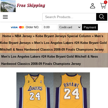
0
Payment
Home
»
NBA Jersey
»
Kobe Bryant Jerseys Special Column
»
Men's
Kobe Bryant Jerseys
» Men's Los Angeles Lakers #24 Kobe Bryant Gold
Mitchell & Ness Hardwood Classics 2008-09 Finals Champions Jersey
Men's Los Angeles Lakers #24 Kobe Bryant Gold Mitchell & Ness
Hardwood Classics 2008-09 Finals Champions Jersey