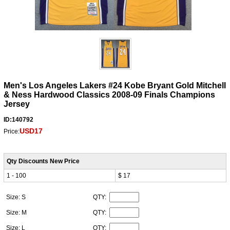
Men's Los Angeles Lakers #24 Kobe Bryant Gold Mitchell
& Ness Hardwood Classics 2008-09 Finals Champions
Jersey
ID:140792
USD17
Price:
Qty Discounts New Price
1 - 100
$ 17
Size: S
QTY:
Size: M
QTY:
Size: L
QTY: