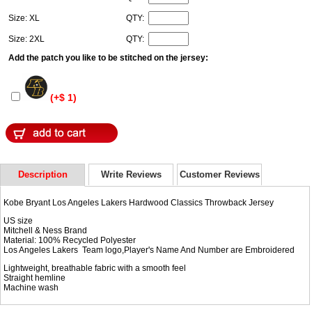
Size: XL
QTY:
Size: 2XL
QTY:
Add the patch you like to be stitched on the jersey:
(+$ 1)
Description
Write Reviews
Customer Reviews
Kobe Bryant Los Angeles Lakers Hardwood Classics Throwback Jersey
US size
Mitchell & Ness Brand
Material: 100% Recycled Polyester
Los Angeles Lakers Team logo,Player's Name And Number are Embroidered
Lightweight, breathable fabric with a smooth feel
Straight hemline
Machine wash