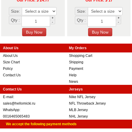
Our Price: $ 24.77
Our Price: $ 17
Size:
Size:
+
+
Qty :
Qty :
-
-
About Us
My Orders
About Us
Shopping Cart
Size Chart
Shipping
Policy
Payment
Contact Us
Help
News
Contact Us
Jerseys
E-mail:
Nike NFL Jersey
sales@hellomicki.ru
NFL Throwback Jersey
WhatsApp:
MLB Jersey
0016465065483
NHL Jersey
We accept the following payment methods