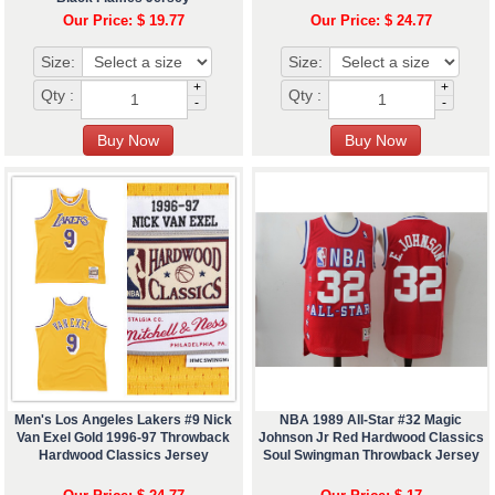
Our Price: $ 19.77
Our Price: $ 24.77
Size:
Size:
+
+
Qty :
Qty :
-
-
Men's Los Angeles Lakers #9 Nick
NBA 1989 All-Star #32 Magic
Van Exel Gold 1996-97 Throwback
Johnson Jr Red Hardwood Classics
Hardwood Classics Jersey
Soul Swingman Throwback Jersey