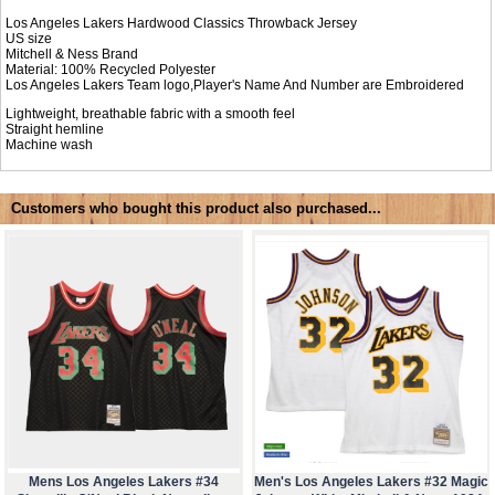
Los Angeles Lakers Hardwood Classics Throwback Jersey
US size
Mitchell & Ness Brand
Material: 100% Recycled Polyester
Los Angeles Lakers Team logo,Player's Name And Number are Embroidered
Lightweight, breathable fabric with a smooth feel
Straight hemline
Machine wash
Customers who bought this product also purchased...
Mens Los Angeles Lakers #34
Men's Los Angeles Lakers #32 Magic