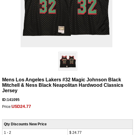
Mens Los Angeles Lakers #32 Magic Johnson Black
Mitchell & Ness Black Neapolitan Hardwood Classics
Jersey
ID:141095
USD24.77
Price:
Qty Discounts New Price
1 - 2
$ 24.77