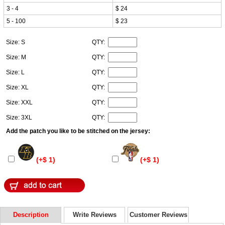
3 - 4
$ 24
5 - 100
$ 23
Size: S
QTY:
Size: M
QTY:
Size: L
QTY:
Size: XL
QTY:
Size: XXL
QTY:
Size: 3XL
QTY:
Add the patch you like to be stitched on the jersey:
(+$ 1)
(+$ 1)
Description
Write Reviews
Customer Reviews