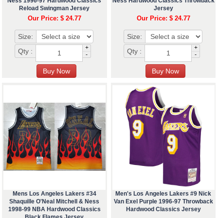
Ness 1996-97 Hardwood Classics
Ness Hardwood Classics Throwback
Reload Swingman Jersey
Jersey
Our Price: $ 24.77
Our Price: $ 24.77
Size:
Size:
+
+
Qty :
Qty :
-
-
Mens Los Angeles Lakers #34
Men's Los Angeles Lakers #9 Nick
Shaquille O'Neal Mitchell & Ness
Van Exel Purple 1996-97 Throwback
1998-99 NBA Hardwood Classics
Hardwood Classics Jersey
Black Flames Jersey