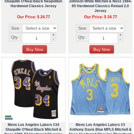
Shaquille O'Neal Black Neapolitan
Johnson White Mitchell & Ness 1984-
Hardwood Classics Jersey
85 Hardwood Classics Reload 2.0
Jersey
Our Price: $ 24.77
Our Price: $ 24.77
Size:
Size:
+
+
Qty :
Qty :
-
-
Mens Los Angeles Lakers #34
Mens Los Angeles Lakers #3
Shaquille O'Neal Black Mitchell &
Anthony Davis Blue MPLS Mitchell &