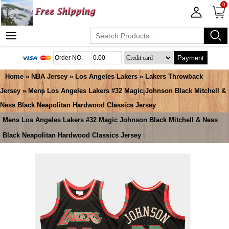
0
Payment
Home
»
NBA Jersey
»
Los Angeles Lakers
»
Lakers Throwback
Jersey
» Mens Los Angeles Lakers #32 Magic Johnson Black Mitchell &
Ness Black Neapolitan Hardwood Classics Jersey
Mens Los Angeles Lakers #32 Magic Johnson Black Mitchell & Ness
Black Neapolitan Hardwood Classics Jersey