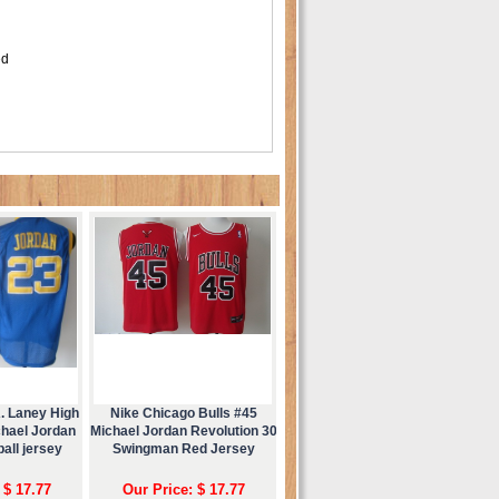
ed
. Laney High
Nike Chicago Bulls #45
chael Jordan
Michael Jordan Revolution 30
all jersey
Swingman Red Jersey
 $ 17.77
Our Price: $ 17.77