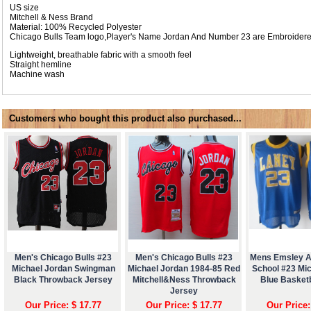
US size
Mitchell & Ness Brand
Material: 100% Recycled Polyester
Chicago Bulls Team logo,Player's Name Jordan And Number 23 are Embroider
Lightweight, breathable fabric with a smooth feel
Straight hemline
Machine wash
Customers who bought this product also purchased...
Men's Chicago Bulls #23
Men's Chicago Bulls #23
Mens Emsley A
Michael Jordan Swingman
Michael Jordan 1984-85 Red
School #23 Mi
Black Throwback Jersey
Mitchell&Ness Throwback
Blue Basketb
Jersey
Our Price: $ 17.77
Our Price: $ 17.77
Our Price: