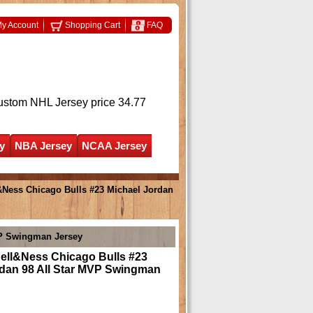
y Account
Shopping Cart
FAQ
ustom NHL Jersey
price 34.77
y
NBA Jersey
NCAA Jersey
&Ness Chicago Bulls #23 Michael Jordan
VP Swingman Jersey
hell&Ness Chicago Bulls #23
rdan 98 All Star MVP Swingman