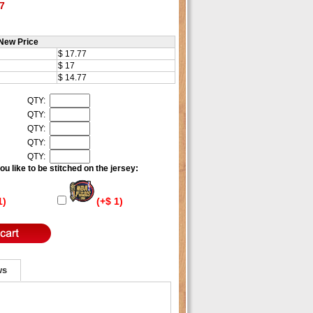
7
New Price
$ 17.77
$ 17
$ 14.77
QTY:
QTY:
QTY:
QTY:
QTY:
u like to be stitched on the jersey:
1)
(+$ 1)
ws