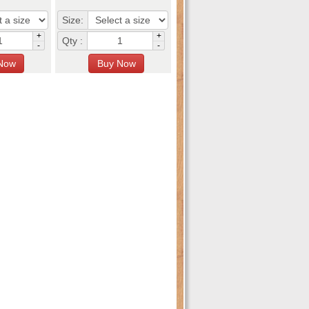
Size:
+
+
Qty :
-
-