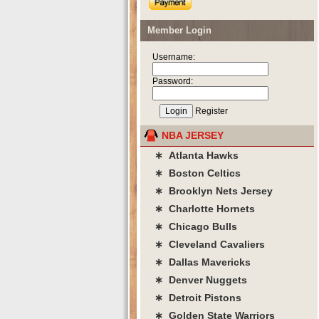
Member Login
Username:
Password:
Register
NBA JERSEY
∗ Atlanta Hawks
∗ Boston Celtics
∗ Brooklyn Nets Jersey
∗ Charlotte Hornets
∗ Chicago Bulls
∗ Cleveland Cavaliers
∗ Dallas Mavericks
∗ Denver Nuggets
∗ Detroit Pistons
∗ Golden State Warriors