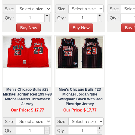
Size:
Size:
Size:
+
+
Qty :
Qty :
Qty :
-
-
Men's Chicago Bulls #23
Men's Chicago Bulls #23
Michael Jordan Red 1997-98
Michael Jordan Nike
Mitchell&Ness Throwback
Swingman Black With Red
Jersey
Pinstripe Jersey
Our Price: $ 17.77
Our Price: $ 17.77
Size:
Size:
+
+
Qty :
Qty :
-
-