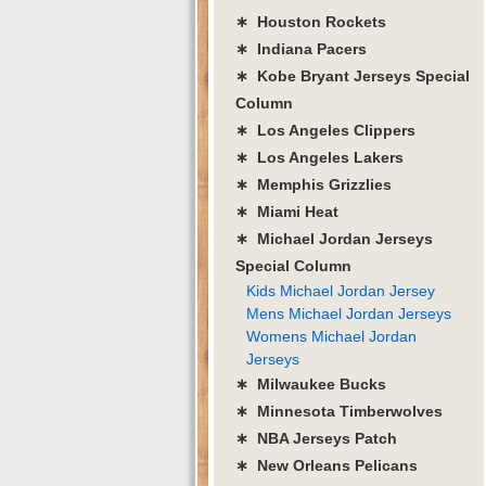
∗ Houston Rockets
∗ Indiana Pacers
∗ Kobe Bryant Jerseys Special
Column
∗ Los Angeles Clippers
∗ Los Angeles Lakers
∗ Memphis Grizzlies
∗ Miami Heat
∗ Michael Jordan Jerseys
Special Column
Kids Michael Jordan Jersey
Mens Michael Jordan Jerseys
Womens Michael Jordan
Jerseys
∗ Milwaukee Bucks
∗ Minnesota Timberwolves
∗ NBA Jerseys Patch
∗ New Orleans Pelicans