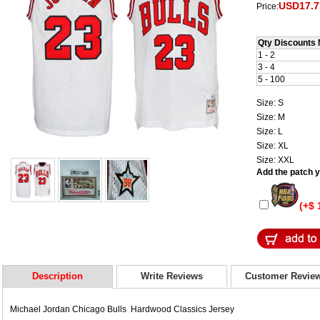
USD17.7
Price:
Qty Discounts 
1 - 2
3 - 4
5 - 100
Size: S
Size: M
Size: L
Size: XL
Size: XXL
Add the patch yo
(+$ 
Description
Write Reviews
Customer Revie
Michael Jordan Chicago Bulls Hardwood Classics Jersey