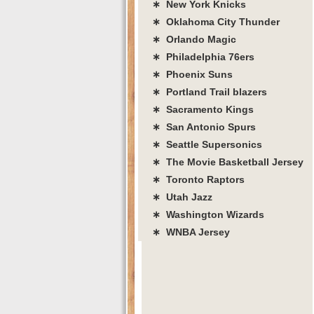
∗ New York Knicks
∗ Oklahoma City Thunder
∗ Orlando Magic
∗ Philadelphia 76ers
∗ Phoenix Suns
∗ Portland Trail blazers
∗ Sacramento Kings
∗ San Antonio Spurs
∗ Seattle Supersonics
∗ The Movie Basketball Jersey
∗ Toronto Raptors
∗ Utah Jazz
∗ Washington Wizards
∗ WNBA Jersey