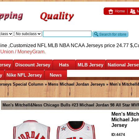
Home
M
nline ,Customized NFL MLB NBA NCAA Jerseys price 24.77 $,
C
nUnion / MoneyGram.
ersey
Discount Jersey
Hats
MLB Jersey
National Jerse
y
Nike NFL Jersey
News
erseys Special Column
»
Mens Michael Jordan Jerseys
» Men's Mitchell
Men's Mitchell&Ness Chicago Bulls #23 Michael Jordan 98 All Star M
Men's Mitc
Michael Jo
Jersey
ID:4474