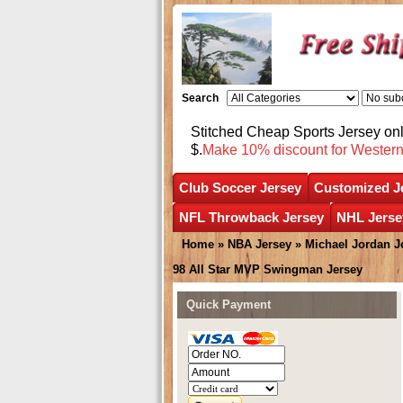
Search
Stitched Cheap Sports Jersey o
$.
Make 10% discount for Wester
Club Soccer Jersey
Customized J
NFL Throwback Jersey
NHL Jerse
Home
»
NBA Jersey
»
Michael Jordan J
98 All Star MVP Swingman Jersey
Quick Payment