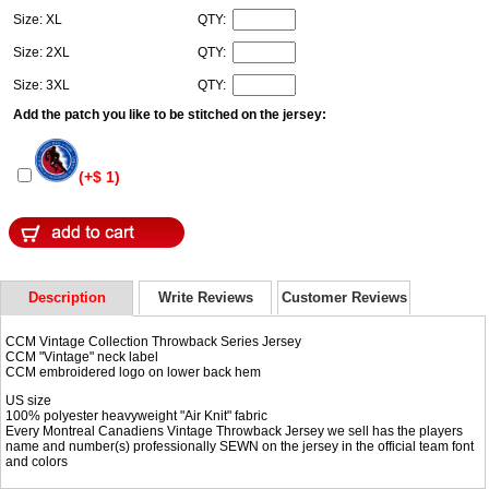
Size: XL
QTY:
Size: 2XL
QTY:
Size: 3XL
QTY:
Add the patch you like to be stitched on the jersey:
(+$ 1)
Description
Write Reviews
Customer Reviews
CCM Vintage Collection Throwback Series Jersey
CCM "Vintage" neck label
CCM embroidered logo on lower back hem
US size
100% polyester heavyweight "Air Knit" fabric
Every Montreal Canadiens Vintage Throwback Jersey we sell has the players
name and number(s) professionally SEWN on the jersey in the official team font
and colors