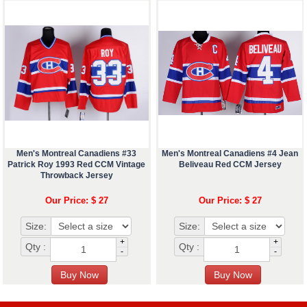
Men's Montreal Canadiens #33
Men's Montreal Canadiens #4 Jean
Patrick Roy 1993 Red CCM Vintage
Beliveau Red CCM Jersey
Throwback Jersey
Our Price: $ 27
Our Price: $ 27
Size:
Size:
+
+
Qty :
Qty :
-
-