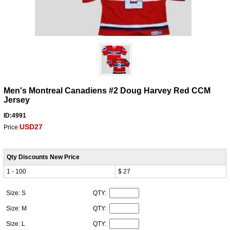
Men's Montreal Canadiens #2 Doug Harvey Red CCM
Jersey
ID:4991
USD27
Price:
Qty Discounts New Price
1 - 100
$ 27
Size: S
QTY:
Size: M
QTY:
Size: L
QTY: