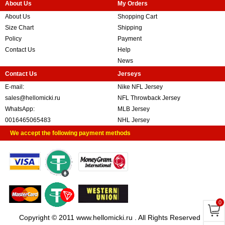
About Us
My Orders
About Us
Shopping Cart
Size Chart
Shipping
Policy
Payment
Contact Us
Help
News
Contact Us
Jerseys
E-mail:
Nike NFL Jersey
sales@hellomicki.ru
NFL Throwback Jersey
WhatsApp:
MLB Jersey
0016465065483
NHL Jersey
We accept the following payment methods
0
Copyright © 2011 www.hellomicki.ru . All Rights Reserved