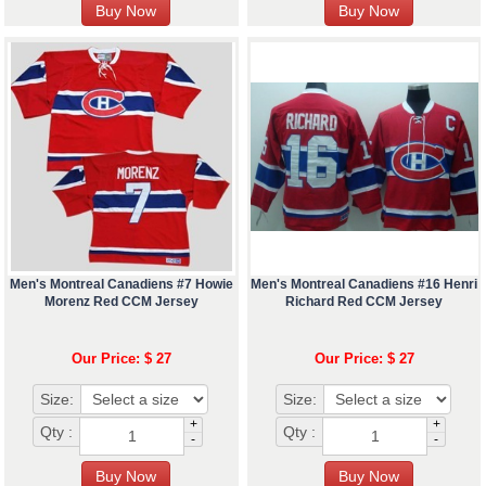
Men's Montreal Canadiens #7 Howie
Men's Montreal Canadiens #16 Henri
Morenz Red CCM Jersey
Richard Red CCM Jersey
Our Price: $ 27
Our Price: $ 27
Size:
Size:
+
+
Qty :
Qty :
-
-