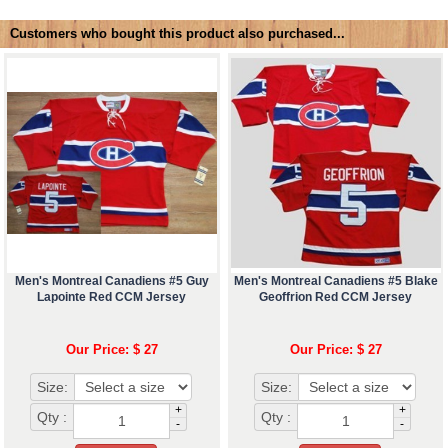
Customers who bought this product also purchased...
Men's Montreal Canadiens #5 Guy
Men's Montreal Canadiens #5 Blake
Lapointe Red CCM Jersey
Geoffrion Red CCM Jersey
Our Price: $ 27
Our Price: $ 27
Size:
Size:
+
+
Qty :
Qty :
-
-