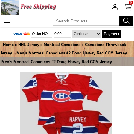
0
Payment
Home
»
NHL Jersey
»
Montreal Canadiens
»
Canadiens Throwback
Jersey
» Men's Montreal Canadiens #2 Doug Harvey Red CCM Jersey
Men's Montreal Canadiens #2 Doug Harvey Red CCM Jersey