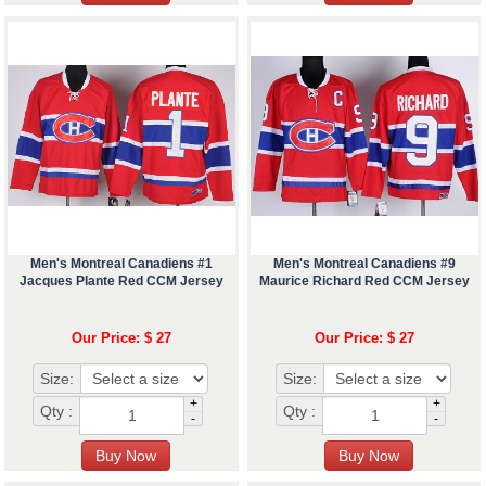
Men's Montreal Canadiens #1
Men's Montreal Canadiens #9
Jacques Plante Red CCM Jersey
Maurice Richard Red CCM Jersey
Our Price: $ 27
Our Price: $ 27
Size:
Size:
+
+
Qty :
Qty :
-
-