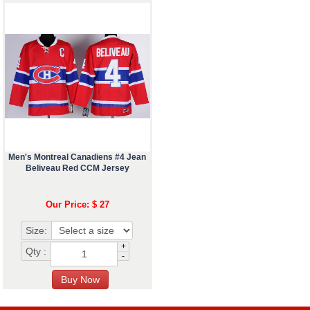
Men's Montreal Canadiens #4 Jean
Beliveau Red CCM Jersey
Our Price: $ 27
Size:
+
Qty :
-