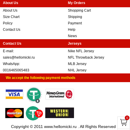
About Us
My Orders
About Us
Shopping Cart
Size Chart
Shipping
Policy
Payment
Contact Us
Help
News
Contact Us
Jerseys
E-mail:
Nike NFL Jersey
sales@hellomicki.ru
NFL Throwback Jersey
WhatsApp:
MLB Jersey
0016465065483
NHL Jersey
We accept the following payment methods
0
Copyright © 2011 www.hellomicki.ru . All Rights Reserved