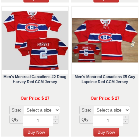
Men's Montreal Canadiens #2 Doug
Men's Montreal Canadiens #5 Guy
Harvey Red CCM Jersey
Lapointe Red CCM Jersey
Our Price: $ 27
Our Price: $ 27
Size:
Size:
+
+
Qty :
Qty :
-
-