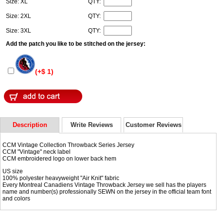
Size: XL
QTY:
Size: 2XL
QTY:
Size: 3XL
QTY:
Add the patch you like to be stitched on the jersey:
(+$ 1)
Description
Write Reviews
Customer Reviews
CCM Vintage Collection Throwback Series Jersey
CCM "Vintage" neck label
CCM embroidered logo on lower back hem
US size
100% polyester heavyweight "Air Knit" fabric
Every Montreal Canadiens Vintage Throwback Jersey we sell has the players
name and number(s) professionally SEWN on the jersey in the official team font
and colors