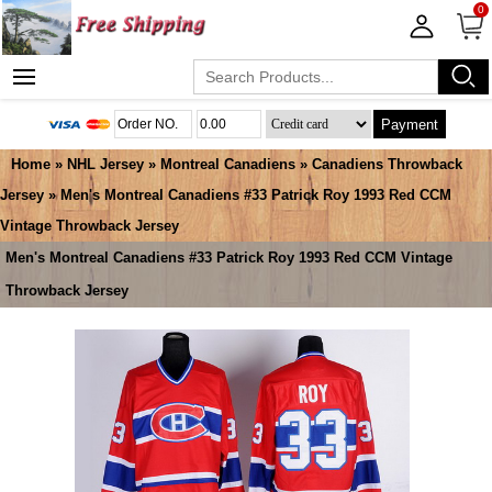
0
Payment
Home
»
NHL Jersey
»
Montreal Canadiens
»
Canadiens Throwback
Jersey
» Men's Montreal Canadiens #33 Patrick Roy 1993 Red CCM
Vintage Throwback Jersey
Men's Montreal Canadiens #33 Patrick Roy 1993 Red CCM Vintage
Throwback Jersey