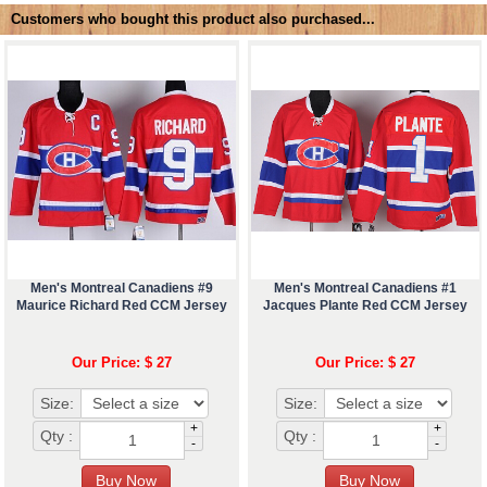
Customers who bought this product also purchased...
Men's Montreal Canadiens #9
Men's Montreal Canadiens #1
Maurice Richard Red CCM Jersey
Jacques Plante Red CCM Jersey
Our Price: $ 27
Our Price: $ 27
Size:
Size:
+
+
Qty :
Qty :
-
-