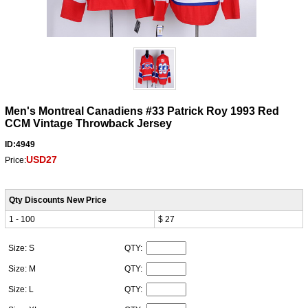
Men's Montreal Canadiens #33 Patrick Roy 1993 Red
CCM Vintage Throwback Jersey
ID:4949
USD27
Price:
Qty Discounts New Price
1 - 100
$ 27
Size: S
QTY:
Size: M
QTY:
Size: L
QTY: