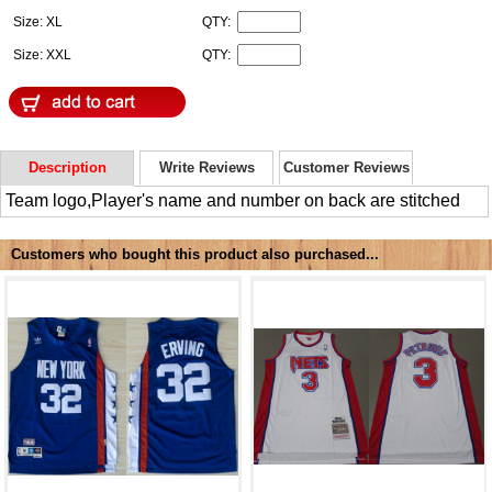
Size: XL
QTY:
Size: XXL
QTY:
Description
Write Reviews
Customer Reviews
Team logo,Player's name and number on back are stitched
Customers who bought this product also purchased...