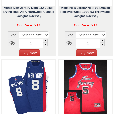
Men's New Jersey Nets #32 Julius
Mens New Jersey Nets #3 Drazen
Erving Blue ABA Hardwood Classic
Petrovic White 1992-93 Throwback
Swingman Jersey
Swingman Jersey
Our Price: $ 17
Our Price: $ 17
Size:
Size:
+
+
Qty :
Qty :
-
-