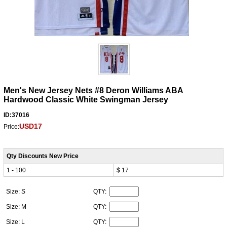
Men's New Jersey Nets #8 Deron Williams ABA
Hardwood Classic White Swingman Jersey
ID:37016
USD17
Price:
Qty Discounts New Price
1 - 100
$ 17
Size: S
QTY:
Size: M
QTY:
Size: L
QTY: