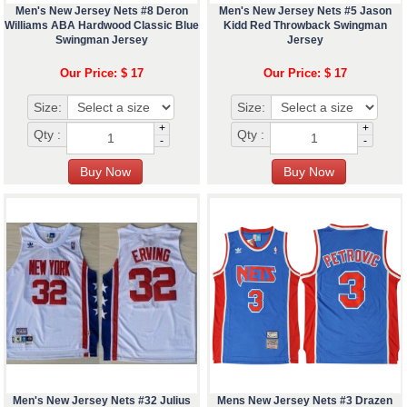
Men's New Jersey Nets #8 Deron
Men's New Jersey Nets #5 Jason
Williams ABA Hardwood Classic Blue
Kidd Red Throwback Swingman
Swingman Jersey
Jersey
Our Price: $ 17
Our Price: $ 17
Size:
Size:
+
+
Qty :
Qty :
-
-
Men's New Jersey Nets #32 Julius
Mens New Jersey Nets #3 Drazen