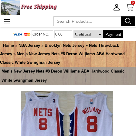
0
Payment
Home
»
NBA Jersey
»
Brooklyn Nets Jersey
»
Nets Throwback
Jersey
» Men's New Jersey Nets #8 Deron Williams ABA Hardwood
Classic White Swingman Jersey
Men's New Jersey Nets #8 Deron Williams ABA Hardwood Classic
White Swingman Jersey