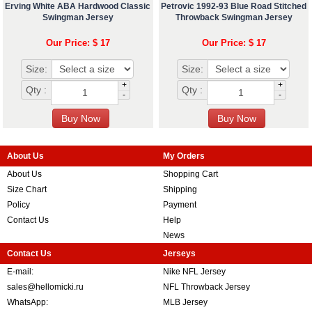
Erving White ABA Hardwood Classic
Petrovic 1992-93 Blue Road Stitched
Swingman Jersey
Throwback Swingman Jersey
Our Price: $ 17
Our Price: $ 17
Size:
Size:
+
+
Qty :
Qty :
-
-
About Us
My Orders
About Us
Shopping Cart
Size Chart
Shipping
Policy
Payment
Contact Us
Help
News
Contact Us
Jerseys
E-mail:
Nike NFL Jersey
sales@hellomicki.ru
NFL Throwback Jersey
WhatsApp:
MLB Jersey