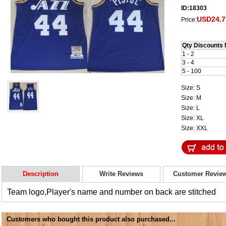
ID:18303
USD24.7
Price:
Qty Discounts 
1 - 2
3 - 4
5 - 100
Size: S
Size: M
Size: L
Size: XL
Size: XXL
Description
Write Reviews
Customer Revie
Team logo,Player's name and number on back are stitched
Customers who bought this product also purchased...