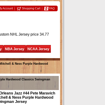
y Account
Shopping Cart
FAQ
ustom NHL Jersey
price 34.77
y
NBA Jersey
NCAA Jersey
Mitchell & Ness Purple Hardwood
Purple Hardwood Classics Swingman
Orleans Jazz #44 Pete Maravich
tchell & Ness Purple Hardwood
wingman Jersey