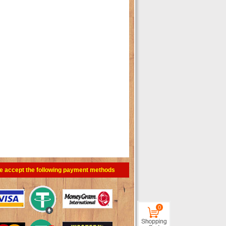
e accept the following payment methods
0