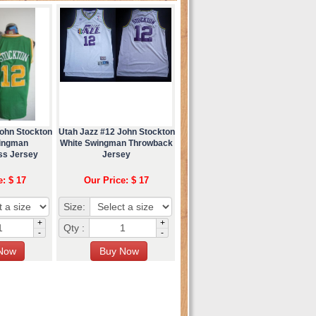
John Stockton
Utah Jazz #12 John Stockton
ingman
White Swingman Throwback
ss Jersey
Jersey
e: $ 17
Our Price: $ 17
Size:
+
+
Qty :
-
-