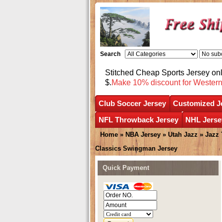
Search
Stitched Cheap Sports Jersey o
$.
Make 10% discount for Wester
Club Soccer Jersey
Customized J
NFL Throwback Jersey
NHL Jerse
Home
»
NBA Jersey
»
Utah Jazz
»
Jazz
Classics Swingman Jersey
Quick Payment