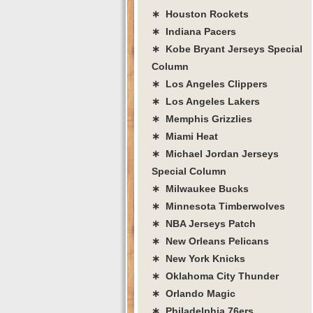
∗ Houston Rockets
∗ Indiana Pacers
∗ Kobe Bryant Jerseys Special
Column
∗ Los Angeles Clippers
∗ Los Angeles Lakers
∗ Memphis Grizzlies
∗ Miami Heat
∗ Michael Jordan Jerseys
Special Column
∗ Milwaukee Bucks
∗ Minnesota Timberwolves
∗ NBA Jerseys Patch
∗ New Orleans Pelicans
∗ New York Knicks
∗ Oklahoma City Thunder
∗ Orlando Magic
∗ Philadelphia 76ers