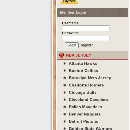
Member Login
Username:
Password:
Register
NBA JERSEY
∗ Atlanta Hawks
∗ Boston Celtics
∗ Brooklyn Nets Jersey
∗ Charlotte Hornets
∗ Chicago Bulls
∗ Cleveland Cavaliers
∗ Dallas Mavericks
∗ Denver Nuggets
∗ Detroit Pistons
∗ Golden State Warriors