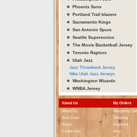
∗ Phoenix Suns
∗ Portland Trail blazers
∗ Sacramento Kings
∗ San Antonio Spurs
∗ Seattle Supersonics
∗ The Movie Basketball Jersey
∗ Toronto Raptors
∗ Utah Jazz
Jazz Throwback Jersey
Nike Utah Jazz Jerseys
∗ Washington Wizards
∗ WNBA Jersey
About Us
My Orders
About Us
Shopping Car
Size Chart
Shipping
Policy
Payment
Contact Us
Help