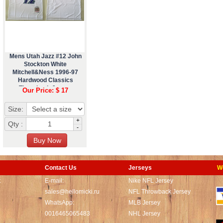
Mens Utah Jazz #12 John
Stockton White
Mitchell&Ness 1996-97
Hardwood Classics
Throwback Jersey
Our Price: $ 17
Size:
+
Qty :
-
Contact Us
Jerseys
W
t
E-mail:
Nike NFL Jersey
sales@hellomicki.ru
NFL Throwback Jersey
WhatsApp:
MLB Jersey
0016465065483
NHL Jersey