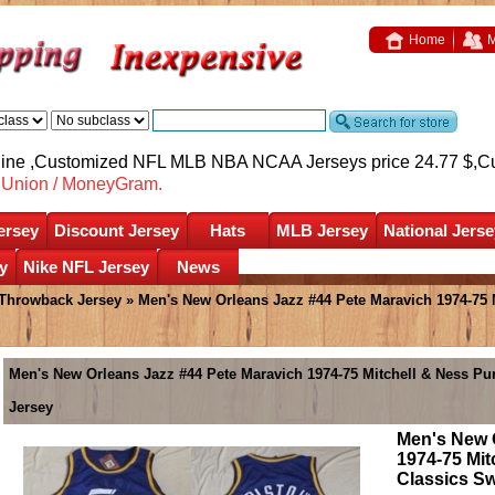
Home
M
nline ,Customized NFL MLB NBA NCAA Jerseys price 24.77 $,
C
nUnion / MoneyGram.
ersey
Discount Jersey
Hats
MLB Jersey
National Jerse
y
Nike NFL Jersey
News
 Throwback Jersey
» Men's New Orleans Jazz #44 Pete Maravich 1974-75 
Men's New Orleans Jazz #44 Pete Maravich 1974-75 Mitchell & Ness 
Jersey
Men's New 
1974-75 Mi
Classics S