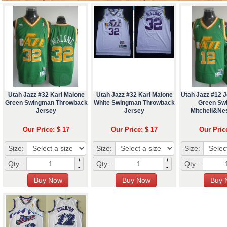
Utah Jazz #32 Karl Malone
Utah Jazz #32 Karl Malone
Utah Jazz #12 
Green Swingman Throwback
White Swingman Throwback
Green Sw
Jersey
Jersey
Mitchell&Ne
Our Price: $ 17
Our Price: $ 17
Our Pric
Size:
Size:
Size:
+
+
Qty :
Qty :
Qty :
-
-