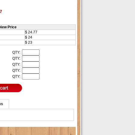
7
New Price
$ 24.77
$ 24
$ 23
QTY:
QTY:
QTY:
QTY:
QTY:
ws