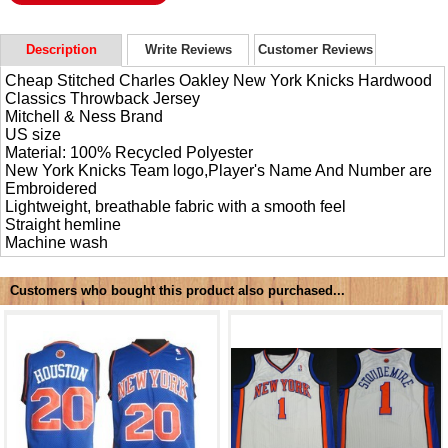
Description
Write Reviews
Customer Reviews
Cheap Stitched Charles Oakley New York Knicks Hardwood
Classics Throwback Jersey
Mitchell & Ness Brand
US size
Material: 100% Recycled Polyester
New York Knicks Team logo,Player's Name And Number are
Embroidered
Lightweight, breathable fabric with a smooth feel
Straight hemline
Machine wash
Customers who bought this product also purchased...