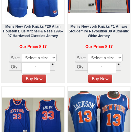
Mens New York Knicks #20 Allan
Men's New york Knicks #1 Amare
Houston Blue Mitchell & Ness 1996-
Stoudemire Revolution 30 Authentic
97 Hardwood Classics Jersey
White Jersey
Our Price: $ 17
Our Price: $ 17
Size:
Size:
+
+
Qty :
Qty :
-
-