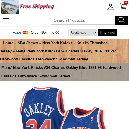
0
Payment
Home
»
NBA Jersey
»
New York Knicks
»
Knicks Throwback
Jersey
» Mens' New York Knicks #34 Charles Oakley Blue 1991-92
Hardwood Classics Throwback Swingman Jersey
Mens' New York Knicks #34 Charles Oakley Blue 1991-92 Hardwood
Classics Throwback Swingman Jersey