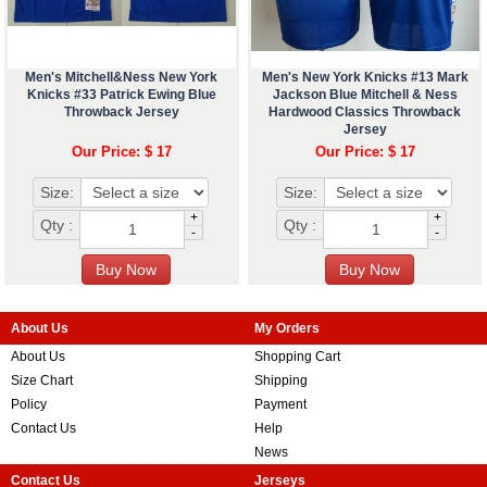
Men's Mitchell&Ness New York
Men's New York Knicks #13 Mark
Knicks #33 Patrick Ewing Blue
Jackson Blue Mitchell & Ness
Throwback Jersey
Hardwood Classics Throwback
Jersey
Our Price: $ 17
Our Price: $ 17
Size:
Size:
+
+
Qty :
Qty :
-
-
About Us
My Orders
About Us
Shopping Cart
Size Chart
Shipping
Policy
Payment
Contact Us
Help
News
Contact Us
Jerseys