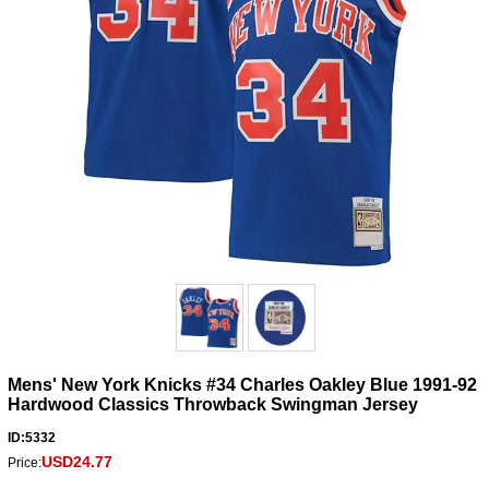
Mens' New York Knicks #34 Charles Oakley Blue 1991-92
Hardwood Classics Throwback Swingman Jersey
ID:5332
USD24.77
Price: