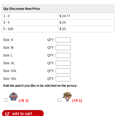
Qty Discounts New Price
1 - 2
$ 24.77
3 - 4
$ 24
5 - 100
$ 23
Size: S
QTY:
Size: M
QTY:
Size: L
QTY:
Size: XL
QTY:
Size: XXL
QTY:
Size: 3XL
QTY:
Add the patch you like to be stitched on the jersey:
(+$ 1)
(+$ 1)