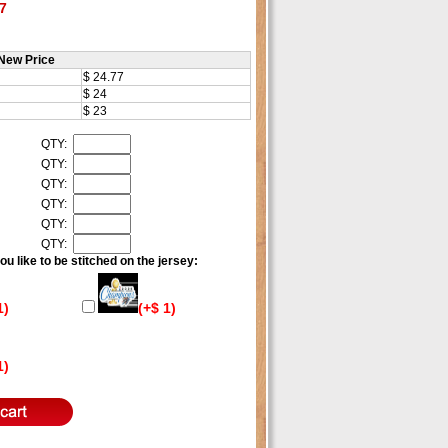
7
New Price
$ 24.77
$ 24
$ 23
QTY:
QTY:
QTY:
QTY:
QTY:
QTY:
u like to be stitched on the jersey:
1)
(+$ 1)
1)