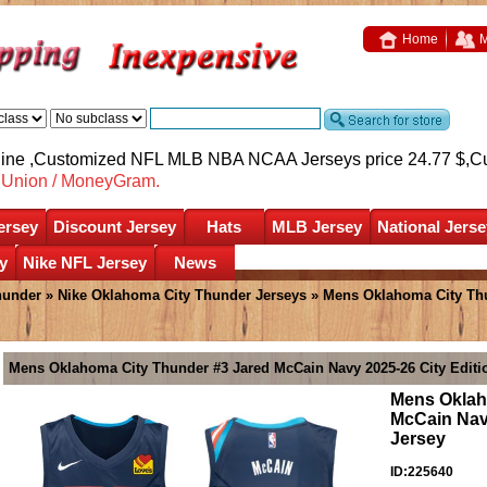
Home
M
nline ,Customized NFL MLB NBA NCAA Jerseys price 24.77 $,
C
nUnion / MoneyGram.
ersey
Discount Jersey
Hats
MLB Jersey
National Jerse
y
Nike NFL Jersey
News
hunder
»
Nike Oklahoma City Thunder Jerseys
» Mens Oklahoma City Thu
Mens Oklahoma City Thunder #3 Jared McCain Navy 2025-26 City Edit
Mens Oklah
McCain Nav
Jersey
ID:225640