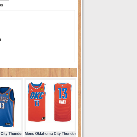
ws
d
City Thunder
Mens Oklahoma City Thunder