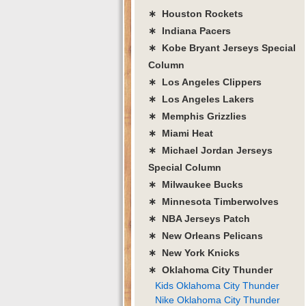
∗ Houston Rockets
∗ Indiana Pacers
∗ Kobe Bryant Jerseys Special
Column
∗ Los Angeles Clippers
∗ Los Angeles Lakers
∗ Memphis Grizzlies
∗ Miami Heat
∗ Michael Jordan Jerseys
Special Column
∗ Milwaukee Bucks
∗ Minnesota Timberwolves
∗ NBA Jerseys Patch
∗ New Orleans Pelicans
∗ New York Knicks
∗ Oklahoma City Thunder
Kids Oklahoma City Thunder
Nike Oklahoma City Thunder