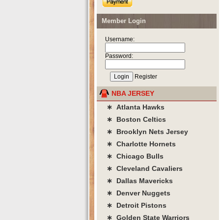
Member Login
Username:
Password:
Register
NBA JERSEY
∗ Atlanta Hawks
∗ Boston Celtics
∗ Brooklyn Nets Jersey
∗ Charlotte Hornets
∗ Chicago Bulls
∗ Cleveland Cavaliers
∗ Dallas Mavericks
∗ Denver Nuggets
∗ Detroit Pistons
∗ Golden State Warriors