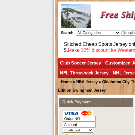
Search
Stitched Cheap Sports Jersey o
$.
Make 10% discount for Wester
Club Soccer Jersey
Customized J
NFL Throwback Jersey
NHL Jerse
Home
»
NBA Jersey
»
Oklahoma City T
Edition Swingman Jersey
Quick Payment