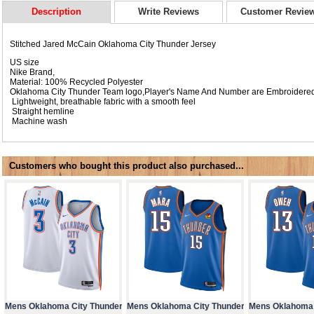
Description
Write Reviews
Customer Revie
Stitched Jared McCain Oklahoma City Thunder Jersey
US size
Nike Brand,
Material: 100% Recycled Polyester
Oklahoma City Thunder Team logo,Player's Name And Number are Embroidere
Lightweight, breathable fabric with a smooth feel
Straight hemline
Machine wash
Customers who bought this product also purchased...
Mens Oklahoma City Thunder
Mens Oklahoma City Thunder
Mens Oklahoma 