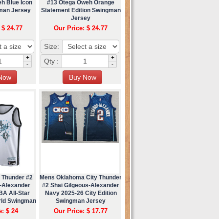
h Blue Icon
#13 Otega Oweh Orange
gman Jersey
Statement Edition Swingman
Jersey
 $ 24.77
Our Price: $ 24.77
Size:
+
+
Qty :
-
-
 Thunder #2
Mens Oklahoma City Thunder
s-Alexander
#2 Shai Gilgeous-Alexander
BA All-Star
Navy 2025-26 City Edition
ld Swingman
Swingman Jersey
ey
e: $ 24
Our Price: $ 17.77