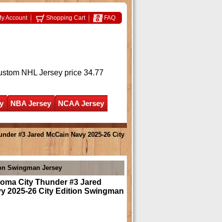
y Account
Shopping Cart
FAQ
ustom NHL Jersey
price 34.77
y
NBA Jersey
NCAA Jersey
nder #3 Jared McCain Navy 2025-26 City
ion Swingman Jersey
oma City Thunder #3 Jared
y 2025-26 City Edition Swingman