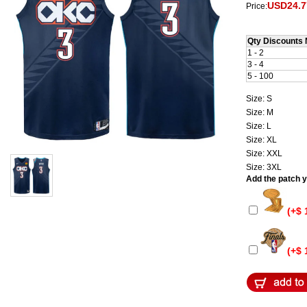
USD24.7
Price:
Qty Discounts 
1 - 2
3 - 4
5 - 100
Size: S
Size: M
Size: L
Size: XL
Size: XXL
Size: 3XL
Add the patch yo
(+$ 
(+$ 