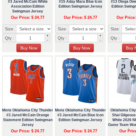
#3 Jared McCain White
#15 Aday Mara Blue Icon
#13 Otega Owe
Association Edition
Edition Swingman Jersey
Edition Swin
Swingman Jersey
Our Price: $ 24.77
Our Price: $ 24.77
Our Price:
Size:
Size:
Size:
+
+
Qty :
Qty :
Qty :
-
-
Mens Oklahoma City Thunder
Mens Oklahoma City Thunder
Oklahoma City
#3 Jared McCain Orange
#3 Jared McCain Blue Icon
Shai Gilgeou
Statement Edition Swingman
Edition Swingman Jersey
White 2026 N
Jersey
Game Team Wor
Jers
Our Price: $ 24.77
Our Price: $ 24.77
Our Pric