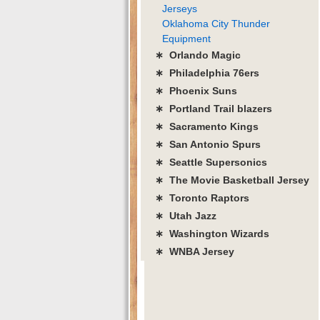
Jerseys
Oklahoma City Thunder
Equipment
∗ Orlando Magic
∗ Philadelphia 76ers
∗ Phoenix Suns
∗ Portland Trail blazers
∗ Sacramento Kings
∗ San Antonio Spurs
∗ Seattle Supersonics
∗ The Movie Basketball Jersey
∗ Toronto Raptors
∗ Utah Jazz
∗ Washington Wizards
∗ WNBA Jersey