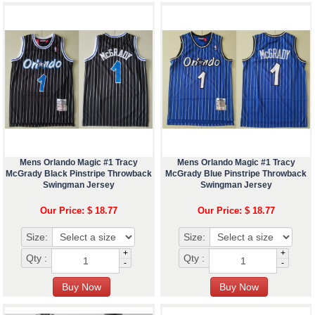
Mens Orlando Magic #1 Tracy
Mens Orlando Magic #1 Tracy
McGrady Black Pinstripe Throwback
McGrady Blue Pinstripe Throwback
Swingman Jersey
Swingman Jersey
Our Price: $ 18.77
Our Price: $ 18.77
Size:
Size:
+
+
Qty :
Qty :
-
-