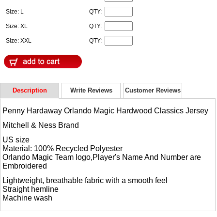
Size: L
QTY:
Size: XL
QTY:
Size: XXL
QTY:
Description
Write Reviews
Customer Reviews
Penny Hardaway Orlando Magic Hardwood Classics Jersey
Mitchell & Ness Brand
US size
Material: 100% Recycled Polyester
Orlando Magic
Team logo,Player's Name And Number are
Embroidered
Lightweight, breathable fabric with a smooth feel
Straight hemline
Machine wash