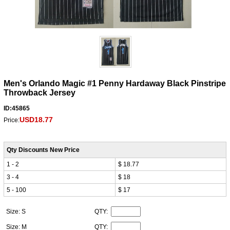
Men's Orlando Magic #1 Penny Hardaway Black Pinstripe
Throwback Jersey
ID:45865
USD18.77
Price:
Qty Discounts New Price
1 - 2
$ 18.77
3 - 4
$ 18
5 - 100
$ 17
Size: S
QTY:
Size: M
QTY: