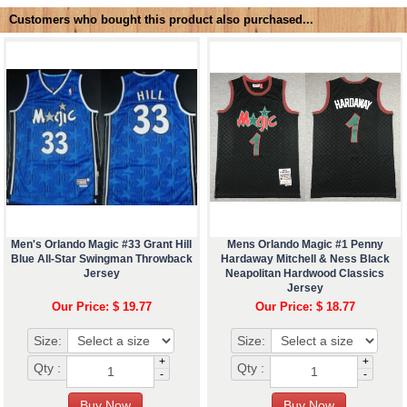
Customers who bought this product also purchased...
Men's Orlando Magic #33 Grant Hill
Mens Orlando Magic #1 Penny
Blue All-Star Swingman Throwback
Hardaway Mitchell & Ness Black
Jersey
Neapolitan Hardwood Classics
Jersey
Our Price: $ 19.77
Our Price: $ 18.77
Size:
Size:
+
+
Qty :
Qty :
-
-