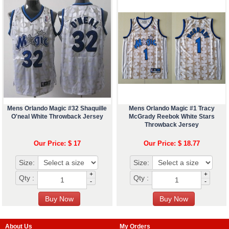
Mens Orlando Magic #32 Shaquille
Mens Orlando Magic #1 Tracy
O'neal White Throwback Jersey
McGrady Reebok White Stars
Throwback Jersey
Our Price: $ 17
Our Price: $ 18.77
Size:
Size:
+
+
Qty :
Qty :
-
-
About Us
My Orders