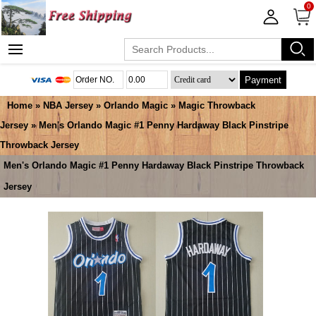
0
Payment
Home
»
NBA Jersey
»
Orlando Magic
»
Magic Throwback
Jersey
» Men's Orlando Magic #1 Penny Hardaway Black Pinstripe
Throwback Jersey
Men's Orlando Magic #1 Penny Hardaway Black Pinstripe Throwback
Jersey