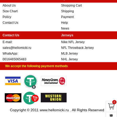
About Us
Shopping Cart
Size Chart
Shipping
Policy
Payment
Contact Us
Help
News
Contact Us
Jerseys
E-mail:
Nike NFL Jersey
sales@hellomicki.ru
NFL Throwback Jersey
WhatsApp:
MLB Jersey
0016465065483
NHL Jersey
We accept the following payment methods
0
Copyright © 2011 www.hellomicki.ru . All Rights Reserved