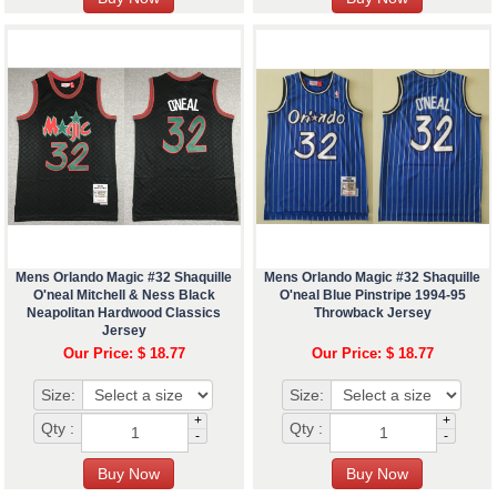
Mens Orlando Magic #32 Shaquille
Mens Orlando Magic #32 Shaquille
O'neal Mitchell & Ness Black
O'neal Blue Pinstripe 1994-95
Neapolitan Hardwood Classics
Throwback Jersey
Jersey
Our Price: $ 18.77
Our Price: $ 18.77
Size:
Size:
+
+
Qty :
Qty :
-
-