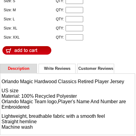
Size: S
QTY:
Size: M
QTY:
Size: L
QTY:
Size: XL
QTY:
Size: XXL
QTY:
Description
Write Reviews
Customer Reviews
Orlando Magic Hardwood Classics Retired Player Jersey
US size
Material: 100% Recycled Polyester
Orlando Magic
Team logo,Player's Name And Number are
Embroidered
Lightweight, breathable fabric with a smooth feel
Straight hemline
Machine wash