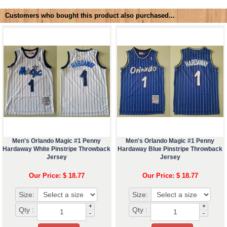
Customers who bought this product also purchased...
Men's Orlando Magic #1 Penny
Men's Orlando Magic #1 Penny
Hardaway White Pinstripe Throwback
Hardaway Blue Pinstripe Throwback
Jersey
Jersey
Our Price: $ 18.77
Our Price: $ 18.77
Size:
Size:
+
+
Qty :
Qty :
-
-