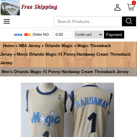
0
Payment
Home
»
NBA Jersey
»
Orlando Magic
»
Magic Throwback
Jersey
» Men's Orlando Magic #1 Penny Hardaway Cream Throwback
Jersey
Men's Orlando Magic #1 Penny Hardaway Cream Throwback Jersey