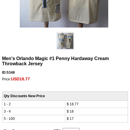
Men's Orlando Magic #1 Penny Hardaway Cream
Throwback Jersey
ID:5348
USD18.77
Price:
Qty Discounts New Price
1 - 2
$ 18.77
3 - 4
$ 18
5 - 100
$ 17