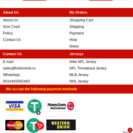
About Us
My Orders
About Us
Shopping Cart
Size Chart
Shipping
Policy
Payment
Contact Us
Help
News
Contact Us
Jerseys
E-mail:
Nike NFL Jersey
sales@hellomicki.ru
NFL Throwback Jersey
WhatsApp:
MLB Jersey
0016465065483
NHL Jersey
We accept the following payment methods
0