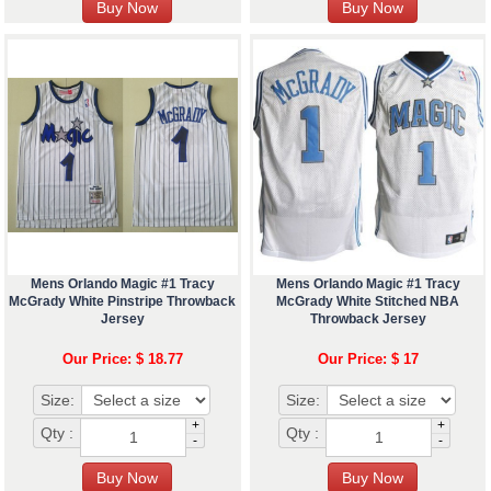
Mens Orlando Magic #1 Tracy
Mens Orlando Magic #1 Tracy
McGrady White Pinstripe Throwback
McGrady White Stitched NBA
Jersey
Throwback Jersey
Our Price: $ 18.77
Our Price: $ 17
Size:
Size:
+
+
Qty :
Qty :
-
-