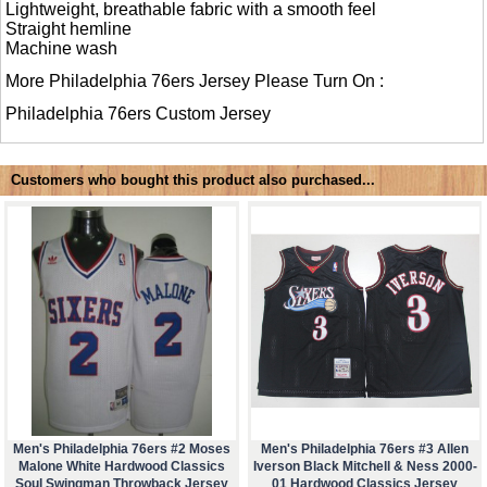
Lightweight, breathable fabric with a smooth feel
Straight hemline
Machine wash
More Philadelphia 76ers Jersey Please Turn On :
Philadelphia 76ers Custom Jersey
Customers who bought this product also purchased...
Men's Philadelphia 76ers #2 Moses
Men's Philadelphia 76ers #3 Allen
Malone White Hardwood Classics
Iverson Black Mitchell & Ness 2000-
Soul Swingman Throwback Jersey
01 Hardwood Classics Jersey