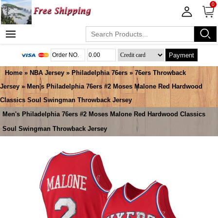
0
Payment
Home
»
NBA Jersey
»
Philadelphia 76ers
»
76ers Throwback
Jersey
» Men's Philadelphia 76ers #2 Moses Malone Red Hardwood
Classics Soul Swingman Throwback Jersey
Men's Philadelphia 76ers #2 Moses Malone Red Hardwood Classics
Soul Swingman Throwback Jersey