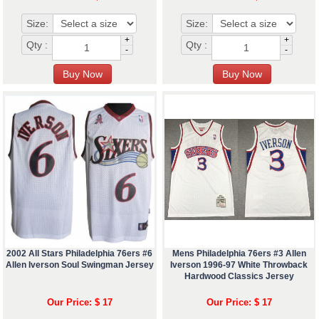
Size:
Size:
+
+
Qty :
Qty :
-
-
2002 All Stars Philadelphia 76ers #6
Mens Philadelphia 76ers #3 Allen
Allen Iverson Soul Swingman Jersey
Iverson 1996-97 White Throwback
Hardwood Classics Jersey
Our Price: $ 17
Our Price: $ 17