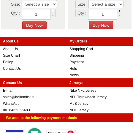
Size:
Size:
+
+
Qty :
Qty :
-
-
About Us
My Orders
About Us
Shopping Cart
Size Chart
Shipping
Policy
Payment
Contact Us
Help
News
Contact Us
Jerseys
E-mail:
Nike NFL Jersey
sales@hellomicki.ru
NFL Throwback Jersey
WhatsApp:
MLB Jersey
0016465065483
NHL Jersey
We accept the following payment methods