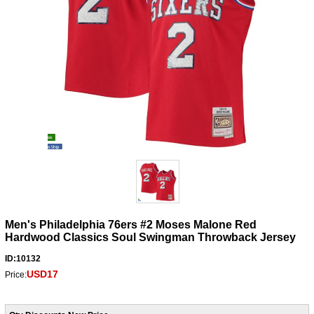
Men's Philadelphia 76ers #2 Moses Malone Red
Hardwood Classics Soul Swingman Throwback Jersey
ID:10132
USD17
Price: