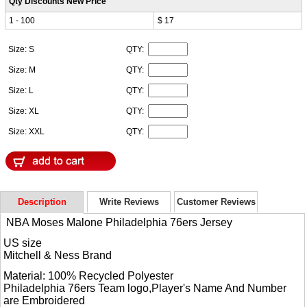
Qty Discounts New Price
1 - 100
$ 17
Size: S
QTY:
Size: M
QTY:
Size: L
QTY:
Size: XL
QTY:
Size: XXL
QTY:
Description
Write Reviews
Customer Reviews
NBA Moses Malone Philadelphia 76ers Jersey
US size
Mitchell & Ness Brand
Material: 100% Recycled Polyester
Philadelphia 76ers Team logo,Player's Name And Number
are Embroidered