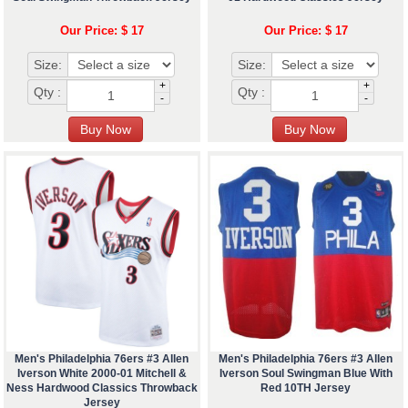
Our Price: $ 17
Our Price: $ 17
Size:
Size:
+
+
Qty :
Qty :
-
-
Men's Philadelphia 76ers #3 Allen
Men's Philadelphia 76ers #3 Allen
Iverson White 2000-01 Mitchell &
Iverson Soul Swingman Blue With
Ness Hardwood Classics Throwback
Red 10TH Jersey
Jersey