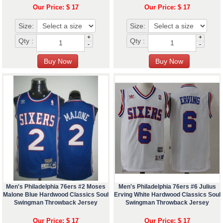
Our Price: $ 17
Our Price: $ 17
Size:
Size:
+
+
Qty :
Qty :
-
-
Men's Philadelphia 76ers #2 Moses
Men's Philadelphia 76ers #6 Julius
Malone Blue Hardwood Classics Soul
Erving White Hardwood Classics Soul
Swingman Throwback Jersey
Swingman Throwback Jersey
Our Price: $ 17
Our Price: $ 17