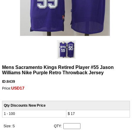
Mens Sacramento Kings Retired Player #55 Jason
Williams Nike Purple Retro Throwback Jersey
ID:8439
USD17
Price:
Qty Discounts New Price
1 - 100
$ 17
Size: S
QTY: