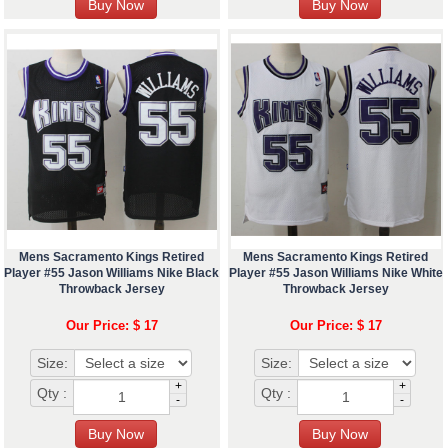
Mens Sacramento Kings Retired
Mens Sacramento Kings Retired
Player #55 Jason Williams Nike Black
Player #55 Jason Williams Nike White
Throwback Jersey
Throwback Jersey
Our Price: $ 17
Our Price: $ 17
Size:
Size:
+
+
Qty :
Qty :
-
-