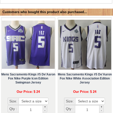
Customers who bought this product also purchased...
Mens Sacramento Kings #5 De'Aaron
Mens Sacramento Kings #5 De'Aaron
Fox Nike Purple Icon Edition
Fox Nike White Association Edition
Swingman Jersey
Jersey
Our Price: $ 24
Our Price: $ 24
Size:
Size:
+
+
Qty :
Qty :
-
-