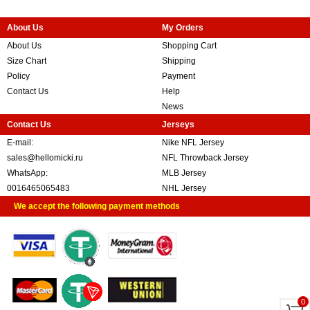
About Us
My Orders
About Us
Shopping Cart
Size Chart
Shipping
Policy
Payment
Contact Us
Help
News
Contact Us
Jerseys
E-mail:
Nike NFL Jersey
sales@hellomicki.ru
NFL Throwback Jersey
WhatsApp:
MLB Jersey
0016465065483
NHL Jersey
We accept the following payment methods
0