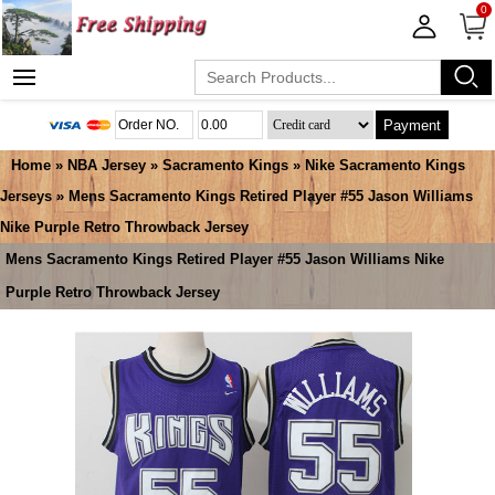
0
Payment
Home
»
NBA Jersey
»
Sacramento Kings
»
Nike Sacramento Kings
Jerseys
» Mens Sacramento Kings Retired Player #55 Jason Williams
Nike Purple Retro Throwback Jersey
Mens Sacramento Kings Retired Player #55 Jason Williams Nike
Purple Retro Throwback Jersey