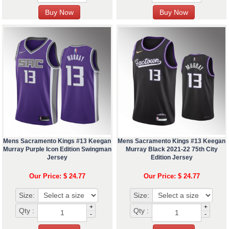
Mens Sacramento Kings #13 Keegan
Mens Sacramento Kings #13 Keegan
Murray Purple Icon Edition Swingman
Murray Black 2021-22 75th City
Jersey
Edition Jersey
Our Price: $ 24.77
Our Price: $ 24.77
Size:
Size:
+
+
Qty :
Qty :
-
-