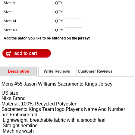
Size: M
QTY:
Size: L
QTY:
Size: XL
QTY:
Size: XXL
QTY:
Add the patch you like to be stitched on the jersey:
Description
Write Reviews
Customer Reviews
Mens #55 Jason Williams Sacramento Kings Jersey
US size
Nike Brand
Material: 100% Recycled Polyester
Sacramento Kings Team logo,Player's Name And Number
are Embroidered
Lightweight, breathable fabric with a smooth feel
Straight hemline
Machine wash