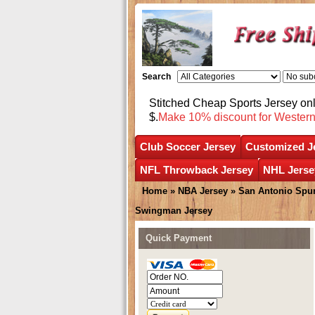
Search
Stitched Cheap Sports Jersey o
$.
Make 10% discount for Wester
Club Soccer Jersey
Customized J
NFL Throwback Jersey
NHL Jerse
Home
»
NBA Jersey
»
San Antonio Spu
Swingman Jersey
Quick Payment