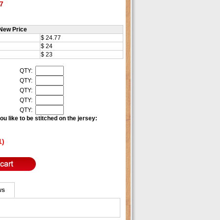
7
New Price
$ 24.77
$ 24
$ 23
QTY:
QTY:
QTY:
QTY:
QTY:
u like to be stitched on the jersey:
1)
ws