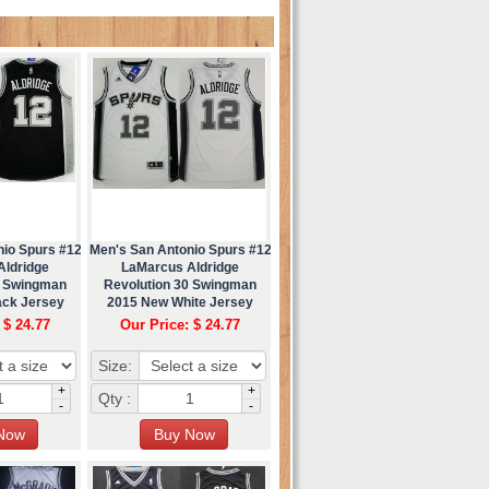
nio Spurs #12
Men's San Antonio Spurs #12
Aldridge
LaMarcus Aldridge
0 Swingman
Revolution 30 Swingman
ack Jersey
2015 New White Jersey
 $ 24.77
Our Price: $ 24.77
Size:
+
+
Qty :
-
-