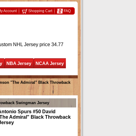
y Account
Shopping Cart
FAQ
ustom NHL Jersey
price 34.77
y
NBA Jersey
NCAA Jersey
inson "The Admiral" Black Throwback
hrowback Swingman Jersey
Antonio Spurs #50 David
The Admiral" Black Throwback
Jersey