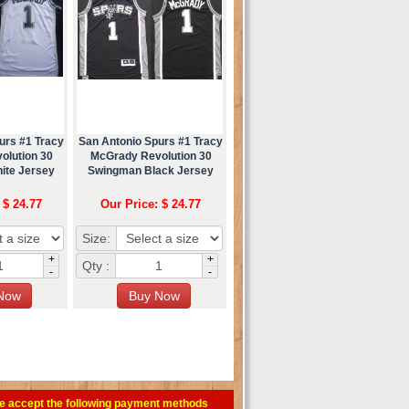
urs #1 Tracy
San Antonio Spurs #1 Tracy
olution 30
McGrady Revolution 30
ite Jersey
Swingman Black Jersey
 $ 24.77
Our Price: $ 24.77
Size:
+
+
Qty :
-
-
e accept the following payment methods