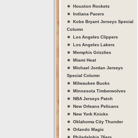
∗ Houston Rockets
∗ Indiana Pacers
∗ Kobe Bryant Jerseys Special
Column
∗ Los Angeles Clippers
∗ Los Angeles Lakers
∗ Memphis Grizzlies
∗ Miami Heat
∗ Michael Jordan Jerseys
Special Column
∗ Milwaukee Bucks
∗ Minnesota Timberwolves
∗ NBA Jerseys Patch
∗ New Orleans Pelicans
∗ New York Knicks
∗ Oklahoma City Thunder
∗ Orlando Magic
∗ Philadelphia 76ers