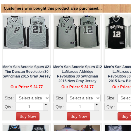
Customers who bought this product also purchased...
Men's San Antonio Spurs #21
Men's San Antonio Spurs #12
Men's San Anto
Tim Duncan Revolution 30
LaMarcus Aldridge
LaMarcus 
Swingman 2015 Gray Jersey
Revolution 30 Swingman
Revolution 3
2015 New Gray Jersey
2015 New Bl
Our Price: $ 24.77
Our Price: $ 24.77
Our Price:
Size:
Size:
Size:
+
+
Qty :
Qty :
Qty :
-
-