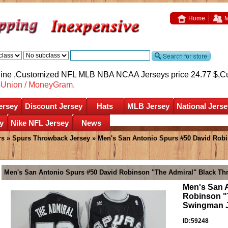
Home
M
nline ,Customized NFL MLB NBA NCAA Jerseys price 24.77 $,
C
nUnion / MoneyGram.
ersey
Discount Jersey
Hats
MLB Jersey
National Jerse
y
Nike NFL Jersey
News
rs
»
Spurs Throwback Jersey
» Men's San Antonio Spurs #50 David Rob
Men's San Antonio Spurs #50 David Robinson "The Admiral" Black T
Men's San 
Robinson "
Swingman 
ID:59248