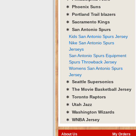
∗ Phoenix Suns
∗ Portland Trail blazers
∗ Sacramento Kings
∗ San Antonio Spurs
Kids San Antonio Spurs Jersey
Nike San Antonio Spurs
Jerseys
San Antonio Spurs Equipment
Spurs Throwback Jersey
Womens San Antonio Spurs
Jersey
∗ Seattle Supersonics
∗ The Movie Basketball Jersey
∗ Toronto Raptors
∗ Utah Jazz
∗ Washington Wizards
∗ WNBA Jersey
About Us
My Orders