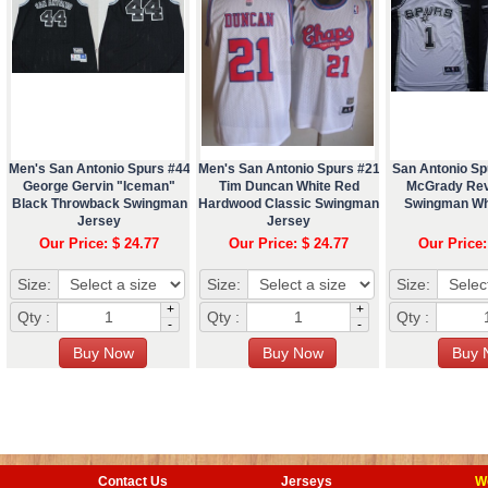
Men's San Antonio Spurs #44
Men's San Antonio Spurs #21
San Antonio Sp
George Gervin "Iceman"
Tim Duncan White Red
McGrady Rev
Black Throwback Swingman
Hardwood Classic Swingman
Swingman Wh
Jersey
Jersey
Our Price: $ 24.77
Our Price: $ 24.77
Our Price:
Size:
Size:
Size:
+
+
Qty :
Qty :
Qty :
-
-
Contact Us
Jerseys
W