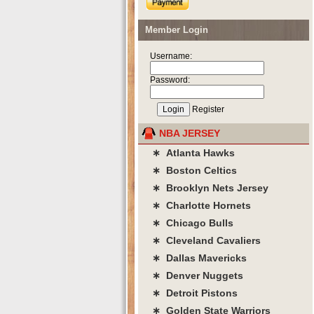
Member Login
Username:
Password:
Register
NBA JERSEY
∗ Atlanta Hawks
∗ Boston Celtics
∗ Brooklyn Nets Jersey
∗ Charlotte Hornets
∗ Chicago Bulls
∗ Cleveland Cavaliers
∗ Dallas Mavericks
∗ Denver Nuggets
∗ Detroit Pistons
∗ Golden State Warriors