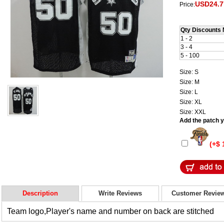
USD24.7
Price:
Qty Discounts 
1 - 2
3 - 4
5 - 100
Size: S
Size: M
Size: L
Size: XL
Size: XXL
Add the patch yo
(+$ 
Description
Write Reviews
Customer Revie
Team logo,Player's name and number on back are stitched