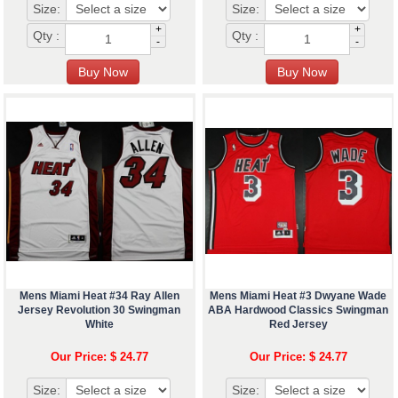
Size:
Size:
+
+
Qty :
Qty :
-
-
Mens Miami Heat #34 Ray Allen
Mens Miami Heat #3 Dwyane Wade
Jersey Revolution 30 Swingman
ABA Hardwood Classics Swingman
White
Red Jersey
Our Price: $ 24.77
Our Price: $ 24.77
Size:
Size: