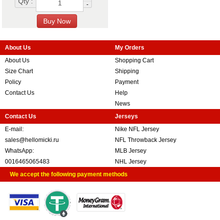
Qty :
-
About Us
My Orders
About Us
Shopping Cart
Size Chart
Shipping
Policy
Payment
Contact Us
Help
News
Contact Us
Jerseys
E-mail:
Nike NFL Jersey
sales@hellomicki.ru
NFL Throwback Jersey
WhatsApp:
MLB Jersey
0016465065483
NHL Jersey
We accept the following payment methods