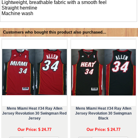
Lightweight, breathable fabric with a smooth feel
Straight hemline
Machine wash
Customers who bought this product also purchased...
Mens Miami Heat #34 Ray Allen
Mens Miami Heat #34 Ray Allen
Jersey Revolution 30 Swingman Red
Jersey Revolution 30 Swingman
Jersey
Black
Our Price: $ 24.77
Our Price: $ 24.77