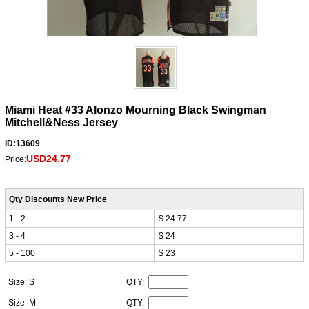
Miami Heat #33 Alonzo Mourning Black Swingman
Mitchell&Ness Jersey
ID:13609
USD24.77
Price:
Qty Discounts New Price
1 - 2
$ 24.77
3 - 4
$ 24
5 - 100
$ 23
Size: S
QTY:
Size: M
QTY: