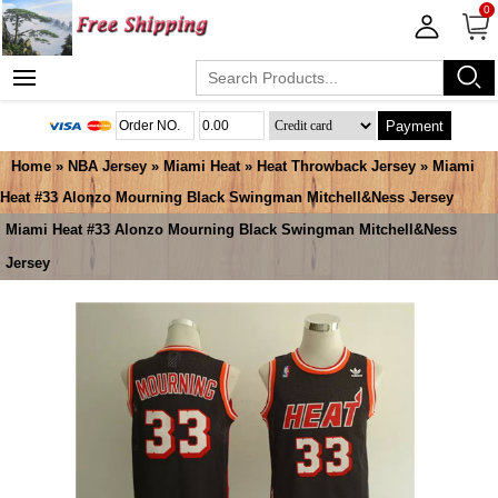
0
Payment
Home
»
NBA Jersey
»
Miami Heat
»
Heat Throwback Jersey
» Miami
Heat #33 Alonzo Mourning Black Swingman Mitchell&Ness Jersey
Miami Heat #33 Alonzo Mourning Black Swingman Mitchell&Ness
Jersey