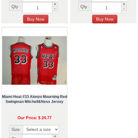
+
+
Qty :
Qty :
-
-
Miami Heat #33 Alonzo Mourning Red
Swingman Mitchell&Ness Jersey
Our Price: $ 24.77
Size:
+