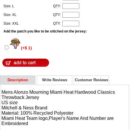
Size: L
QTY:
Size: XL
QTY:
Size: XXL
QTY:
Add the patch you like to be stitched on the jersey:
(+$ 1)
Description
Write Reviews
Customer Reviews
Mens Alonzo Mourning Miami Heat Hardwood Classics
Throwback Jersey
US size
Mitchell & Ness Brand
Material: 100% Recycled Polyester
Miami Heat Team logo,Player's Name And Number are
Embroidered