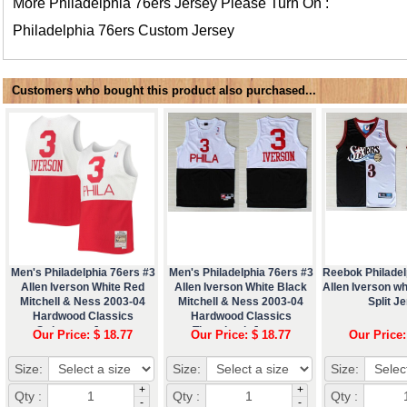
More Philadelphia 76ers Jersey Please Turn On :
Philadelphia 76ers Custom Jersey
Customers who bought this product also purchased...
Men's Philadelphia 76ers #3
Men's Philadelphia 76ers #3
Reebok Philadel
Allen Iverson White Red
Allen Iverson White Black
Allen Iverson wh
Mitchell & Ness 2003-04
Mitchell & Ness 2003-04
Split J
Hardwood Classics
Hardwood Classics
Swingman Jersey
Throwback Jersey
Our Price: $ 18.77
Our Price: $ 18.77
Our Price:
Size:
Size:
Size:
+
+
Qty :
Qty :
Qty :
-
-