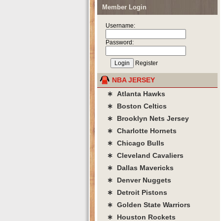
Member Login
Username:
Password:
Register
NBA JERSEY
∗ Atlanta Hawks
∗ Boston Celtics
∗ Brooklyn Nets Jersey
∗ Charlotte Hornets
∗ Chicago Bulls
∗ Cleveland Cavaliers
∗ Dallas Mavericks
∗ Denver Nuggets
∗ Detroit Pistons
∗ Golden State Warriors
∗ Houston Rockets