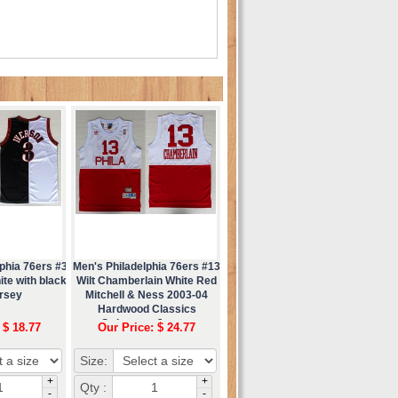
phia 76ers #3
Men's Philadelphia 76ers #13
ite with black
Wilt Chamberlain White Red
ersey
Mitchell & Ness 2003-04
Hardwood Classics
Swingman Jersey
 $ 18.77
Our Price: $ 24.77
Size:
+
+
Qty :
-
-