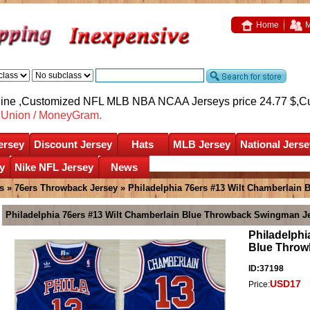
Home
M
nline ,Customized NFL MLB NBA NCAA Jerseys price 24.77 $,
C
nUnion / MoneyGram.
ersey
Discount Jersey
Hats
MLB Jersey
National Jerse
y
Nike NFL Jersey
News
s
»
76ers Throwback Jersey
» Philadelphia 76ers #13 Wilt Chamberlain
Philadelphia 76ers #13 Wilt Chamberlain Blue Throwback Swingman J
Philadelphi
Blue Throw
ID:37198
USD17
Price: