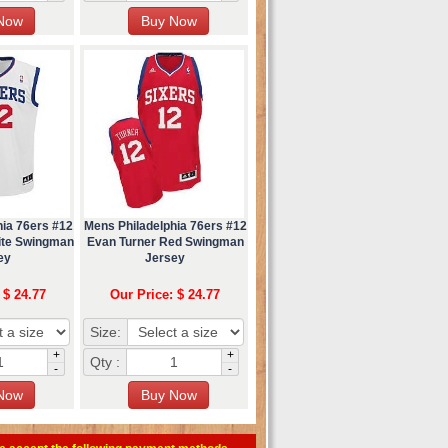
hia 76ers #12
Mens Philadelphia 76ers #12
ite Swingman
Evan Turner Red Swingman
ey
Jersey
 $ 24.77
Our Price: $ 24.77
Size:
+
+
Qty :
-
-