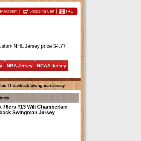
y Account
Shopping Cart
FAQ
ustom NHL Jersey
price 34.77
y
NBA Jersey
NCAA Jersey
 Blue Throwback Swingman Jersey
ersey
a 76ers #13 Wilt Chamberlain
back Swingman Jersey