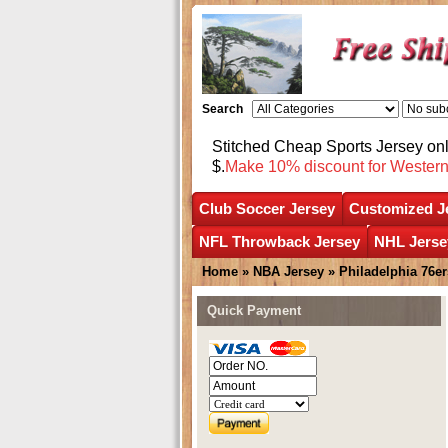
Search
Stitched Cheap Sports Jersey o
$.
Make 10% discount for Wester
Club Soccer Jersey
Customized J
NFL Throwback Jersey
NHL Jerse
Home
»
NBA Jersey
»
Philadelphia 76er
Quick Payment