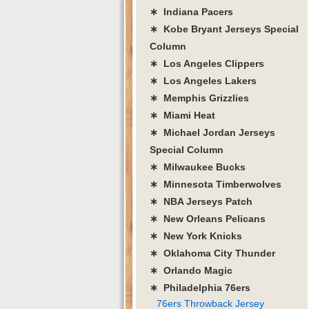
∗ Indiana Pacers
∗ Kobe Bryant Jerseys Special
Column
∗ Los Angeles Clippers
∗ Los Angeles Lakers
∗ Memphis Grizzlies
∗ Miami Heat
∗ Michael Jordan Jerseys
Special Column
∗ Milwaukee Bucks
∗ Minnesota Timberwolves
∗ NBA Jerseys Patch
∗ New Orleans Pelicans
∗ New York Knicks
∗ Oklahoma City Thunder
∗ Orlando Magic
∗ Philadelphia 76ers
76ers Throwback Jersey