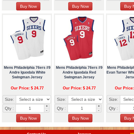
Mens Philadelphia 76ers #9
Mens Philadelphia 76ers #9
Mens Philadelp
Andre Iguodala White
Andre Iguodala Red
Evan Turner Wh
Swingman Jersey
Swingman Jersey
Jers
Our Price: $ 24.77
Our Price: $ 24.77
Our Price:
Size:
Size:
Size:
+
+
Qty :
Qty :
Qty :
-
-