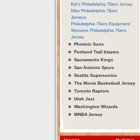
Kid's Philadelphia 76ers Jersey
Nike Philadelphia 76ers
Jerseys
Philadelphia 76ers Equipment
Womens Philadelphia 76ers
Jersey
∗ Phoenix Suns
∗ Portland Trail blazers
∗ Sacramento Kings
∗ San Antonio Spurs
∗ Seattle Supersonics
∗ The Movie Basketball Jersey
∗ Toronto Raptors
∗ Utah Jazz
∗ Washington Wizards
∗ WNBA Jersey