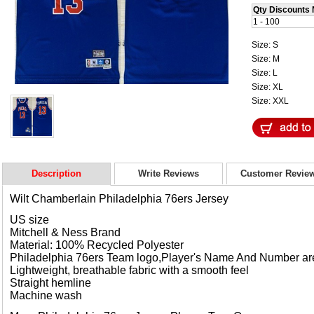
Qty Discounts 
1 - 100
Size: S
Size: M
Size: L
Size: XL
Size: XXL
Description
Write Reviews
Customer Revie
Wilt Chamberlain
Philadelphia 76ers Jersey
US size
Mitchell & Ness Brand
Material: 100% Recycled Polyester
Philadelphia 76ers Team logo,Player's Name And Number a
Lightweight, breathable fabric with a smooth feel
Straight hemline
Machine wash