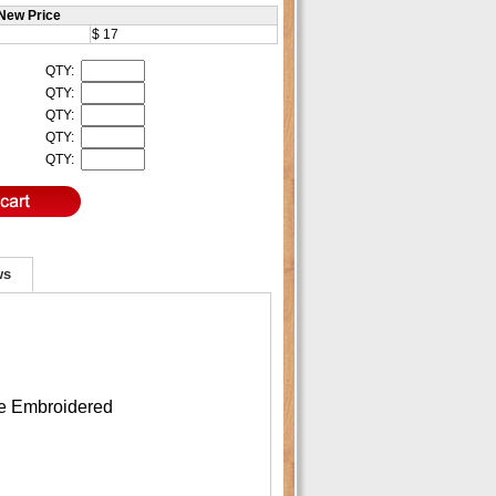
New Price
$ 17
QTY:
QTY:
QTY:
QTY:
QTY:
ws
re Embroidered