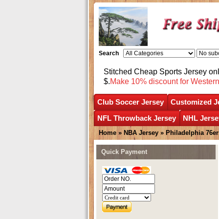
Search
Stitched Cheap Sports Jersey o
$.
Make 10% discount for Wester
Club Soccer Jersey
Customized J
NFL Throwback Jersey
NHL Jerse
Home
»
NBA Jersey
»
Philadelphia 76er
Quick Payment