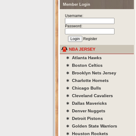
Member Login
Username:
Password:
Register
NBA JERSEY
∗ Atlanta Hawks
∗ Boston Celtics
∗ Brooklyn Nets Jersey
∗ Charlotte Hornets
∗ Chicago Bulls
∗ Cleveland Cavaliers
∗ Dallas Mavericks
∗ Denver Nuggets
∗ Detroit Pistons
∗ Golden State Warriors
∗ Houston Rockets