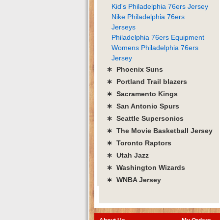
Kid's Philadelphia 76ers Jersey
Nike Philadelphia 76ers
Jerseys
Philadelphia 76ers Equipment
Womens Philadelphia 76ers
Jersey
∗ Phoenix Suns
∗ Portland Trail blazers
∗ Sacramento Kings
∗ San Antonio Spurs
∗ Seattle Supersonics
∗ The Movie Basketball Jersey
∗ Toronto Raptors
∗ Utah Jazz
∗ Washington Wizards
∗ WNBA Jersey