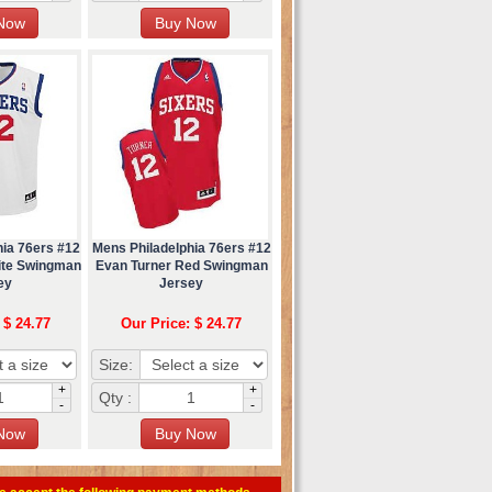
hia 76ers #12
Mens Philadelphia 76ers #12
ite Swingman
Evan Turner Red Swingman
ey
Jersey
 $ 24.77
Our Price: $ 24.77
Size:
+
+
Qty :
-
-