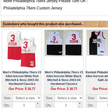
More Philadelphia 76ers Jersey Please Turn On :
Philadelphia 76ers Custom Jersey
Customers who bought this product also purchased...
Men's Philadelphia 76ers #3
Men's Philadelphia 76ers #3
Reebok Philadel
Allen Iverson White Red
Allen Iverson White Black
Allen Iverson wh
Mitchell & Ness 2003-04
Mitchell & Ness 2003-04
Split J
Hardwood Classics
Hardwood Classics
Swingman Jersey
Throwback Jersey
Our Price: $ 18.77
Our Price: $ 18.77
Our Price:
Size:
Size:
Size:
+
+
Qty :
Qty :
Qty :
-
-