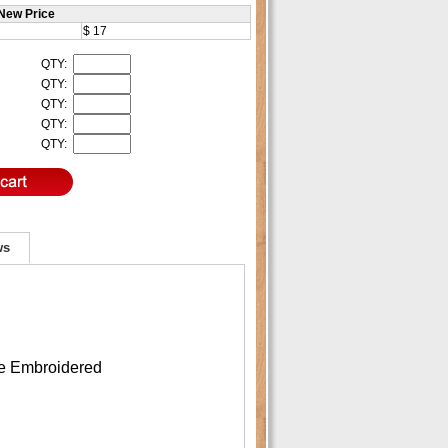
New Price
$ 17
QTY:
QTY:
QTY:
QTY:
QTY:
ws
re Embroidered