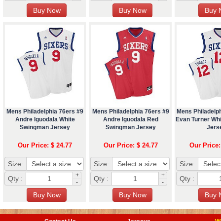
Mens Philadelphia 76ers #9
Mens Philadelphia 76ers #9
Mens Philadelp
Andre Iguodala White
Andre Iguodala Red
Evan Turner Wh
Swingman Jersey
Swingman Jersey
Jers
Our Price: $ 24.77
Our Price: $ 24.77
Our Price:
Size:
Size:
Size:
+
+
Qty :
Qty :
Qty :
-
-