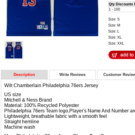
Qty Discounts 
1 - 100
Size: S
Size: M
Size: L
Size: XL
Size: XXL
Description
Write Reviews
Customer Revie
Wilt Chamberlain
Philadelphia 76ers Jersey
US size
Mitchell & Ness Brand
Material: 100% Recycled Polyester
Philadelphia 76ers Team logo,Player's Name And Number a
Lightweight, breathable fabric with a smooth feel
Straight hemline
Machine wash