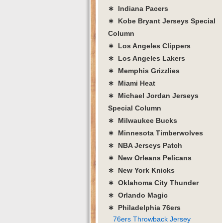
∗ Indiana Pacers
∗ Kobe Bryant Jerseys Special
Column
∗ Los Angeles Clippers
∗ Los Angeles Lakers
∗ Memphis Grizzlies
∗ Miami Heat
∗ Michael Jordan Jerseys
Special Column
∗ Milwaukee Bucks
∗ Minnesota Timberwolves
∗ NBA Jerseys Patch
∗ New Orleans Pelicans
∗ New York Knicks
∗ Oklahoma City Thunder
∗ Orlando Magic
∗ Philadelphia 76ers
76ers Throwback Jersey