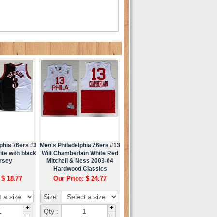
phia 76ers #3
Men's Philadelphia 76ers #13
ite with black
Wilt Chamberlain White Red
ersey
Mitchell & Ness 2003-04
Hardwood Classics
Swingman Jersey
 $ 18.77
Our Price: $ 24.77
Size:
+
+
Qty :
-
-