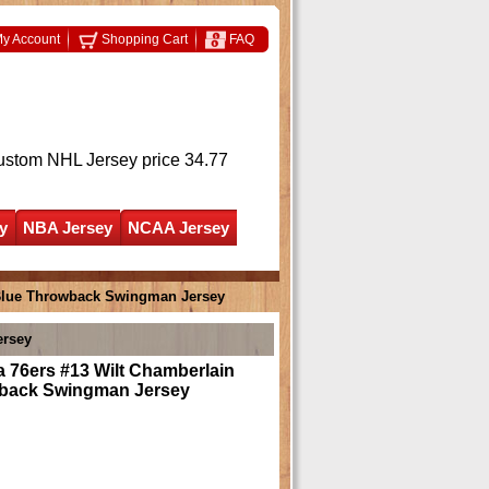
y Account
Shopping Cart
FAQ
ustom NHL Jersey
price 34.77
y
NBA Jersey
NCAA Jersey
 Blue Throwback Swingman Jersey
ersey
a 76ers #13 Wilt Chamberlain
back Swingman Jersey