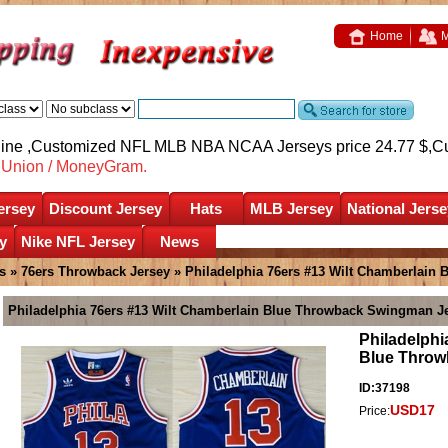
Home
M
nline ,Customized NFL MLB NBA NCAA Jerseys price 24.77 $,
C
nUnion / MoneyGram.
ersey
Discount Jersey
Hats
MLB Jersey
National Jerse
y
Nike NFL Jersey
News
s
»
76ers Throwback Jersey
» Philadelphia 76ers #13 Wilt Chamberlain
Philadelphia 76ers #13 Wilt Chamberlain Blue Throwback Swingman J
Philadelphi
Blue Throw
ID:37198
USD17
Price: