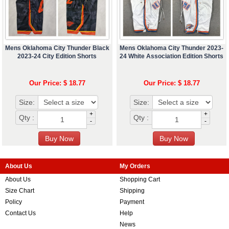
Mens Oklahoma City Thunder Black
Mens Oklahoma City Thunder 2023-
2023-24 City Edition Shorts
24 White Association Edition Shorts
Our Price: $ 18.77
Our Price: $ 18.77
Size:
Size:
+
+
Qty :
Qty :
-
-
About Us
My Orders
About Us
Shopping Cart
Size Chart
Shipping
Policy
Payment
Contact Us
Help
News