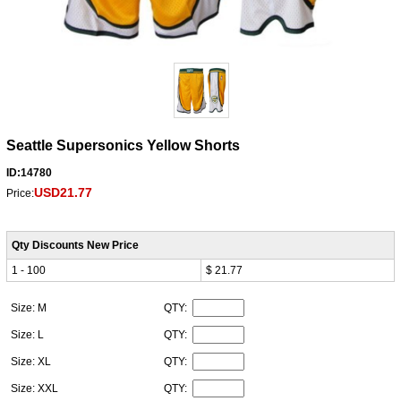
Seattle Supersonics Yellow Shorts
ID:14780
USD21.77
Price:
Qty Discounts New Price
1 - 100
$ 21.77
Size: M
QTY:
Size: L
QTY:
Size: XL
QTY:
Size: XXL
QTY: