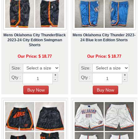
Mens Oklahoma City ThunderBlack
Mens Oklahoma City Thunder 2023-
2023-24 City Edition Swingman
24 Blue Icon Edition Shorts
Shorts
Our Price: $ 18.77
Our Price: $ 18.77
Size:
Size:
+
+
Qty :
Qty :
-
-