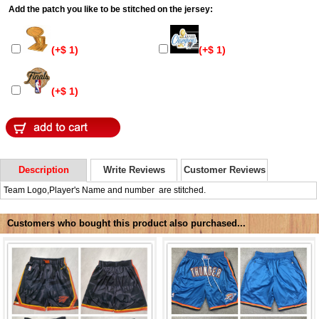
Add the patch you like to be stitched on the jersey:
(+$ 1)
(+$ 1)
(+$ 1)
Description
Write Reviews
Customer Reviews
Team Logo,Player's Name and number are stitched.
Customers who bought this product also purchased...