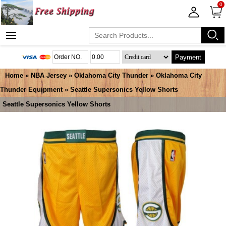
0
Payment
Home
»
NBA Jersey
»
Oklahoma City Thunder
»
Oklahoma City
Thunder Equipment
» Seattle Supersonics Yellow Shorts
Seattle Supersonics Yellow Shorts