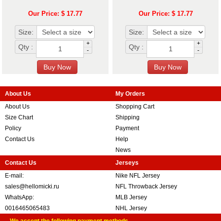
Our Price: $ 17.77
Our Price: $ 17.77
Size:
Size:
+
+
Qty :
Qty :
-
-
About Us
My Orders
About Us
Shopping Cart
Size Chart
Shipping
Policy
Payment
Contact Us
Help
News
Contact Us
Jerseys
E-mail:
Nike NFL Jersey
sales@hellomicki.ru
NFL Throwback Jersey
WhatsApp:
MLB Jersey
0016465065483
NHL Jersey