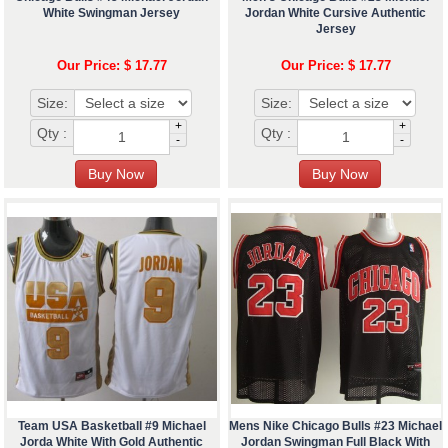
White Swingman Jersey
Jordan White Cursive Authentic
Jersey
Our Price: $ 17.77
Our Price: $ 17.77
Size:
Size:
+
+
Qty :
Qty :
-
-
Team USA Basketball #9 Michael
Mens Nike Chicago Bulls #23 Michael
Jorda White With Gold Authentic
Jordan Swingman Full Black With