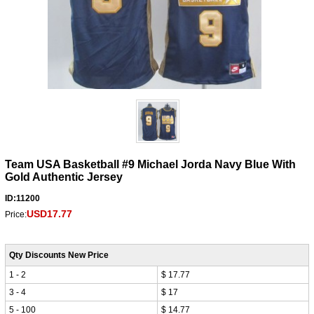
Team USA Basketball #9 Michael Jorda Navy Blue With
Gold Authentic Jersey
ID:11200
USD17.77
Price:
Qty Discounts New Price
1 - 2
$ 17.77
3 - 4
$ 17
5 - 100
$ 14.77