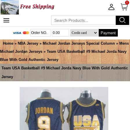
0
Payment
Home
»
NBA Jersey
»
Michael Jordan Jerseys Special Column
»
Mens
Michael Jordan Jerseys
» Team USA Basketball #9 Michael Jorda Navy
Blue With Gold Authentic Jersey
Team USA Basketball #9 Michael Jorda Navy Blue With Gold Authentic
Jersey