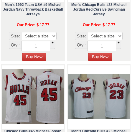
Men's 1992 Team USA #9 Michael
Men's Chicago Bulls #23 Michael
Jordan Navy Throwback Basketball
Jordan Red Cursive Swingman
Jerseys
Jersey
Our Price: $ 17.77
Our Price: $ 17.77
Size:
Size:
+
+
Qty :
Qty :
-
-
Chicago Bulls #45 Michael Jordan
Men's Chicago Bulls #23 Michael