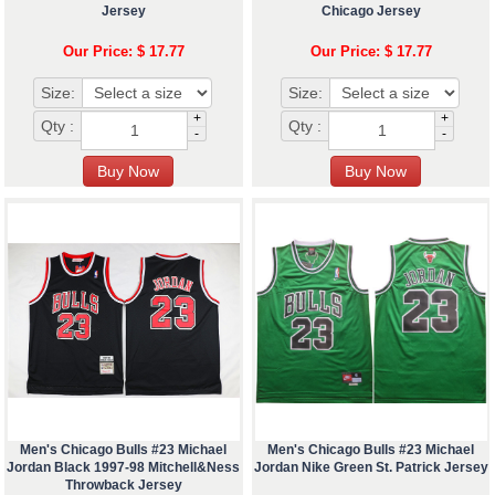
Jersey
Chicago Jersey
Our Price: $ 17.77
Our Price: $ 17.77
Size:
Size:
+
+
Qty :
Qty :
-
-
Men's Chicago Bulls #23 Michael
Men's Chicago Bulls #23 Michael
Jordan Black 1997-98 Mitchell&Ness
Jordan Nike Green St. Patrick Jersey
Throwback Jersey