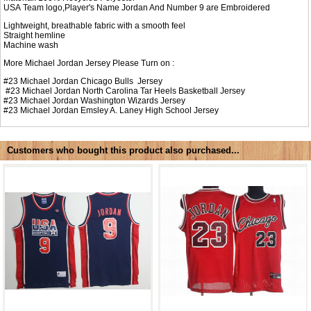
USA Team logo,Player's Name Jordan And Number 9 are Embroidered
Lightweight, breathable fabric with a smooth feel
Straight hemline
Machine wash
More Michael Jordan Jersey Please Turn on :
#23
Michael Jordan Chicago Bulls Jersey
#23
Michael Jordan North Carolina Tar Heels Basketball Jersey
#23
Michael Jordan Washington Wizards Jersey
#23
Michael Jordan Emsley A. Laney High School Jersey
Customers who bought this product also purchased...