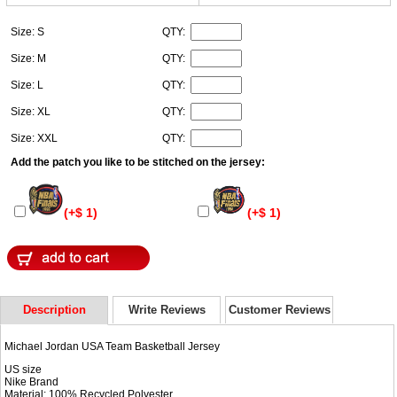
Size: S
QTY:
Size: M
QTY:
Size: L
QTY:
Size: XL
QTY:
Size: XXL
QTY:
Add the patch you like to be stitched on the jersey:
(+$ 1)
(+$ 1)
Description
Write Reviews
Customer Reviews
Michael Jordan USA Team Basketball Jersey
US size
Nike Brand
Material: 100% Recycled Polyester