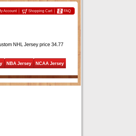
y Account
Shopping Cart
FAQ
ustom NHL Jersey
price 34.77
y
NBA Jersey
NCAA Jersey