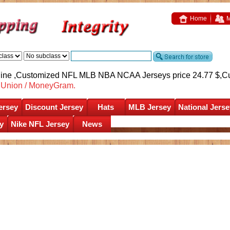
Home
M
nline ,Customized NFL MLB NBA NCAA Jerseys price 24.77 $,
C
nUnion / MoneyGram.
ersey
Discount Jersey
Hats
MLB Jersey
National Jerse
y
Nike NFL Jersey
News