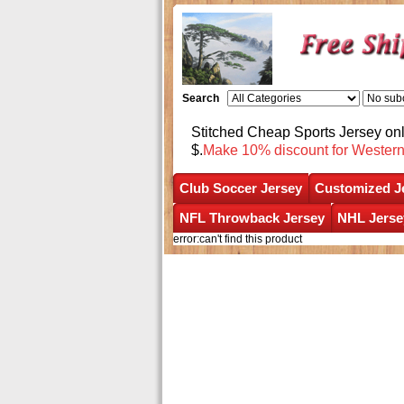
Search
Stitched Cheap Sports Jersey o
$.
Make 10% discount for Wester
Club Soccer Jersey
Customized J
NFL Throwback Jersey
NHL Jerse
error:can't find this product