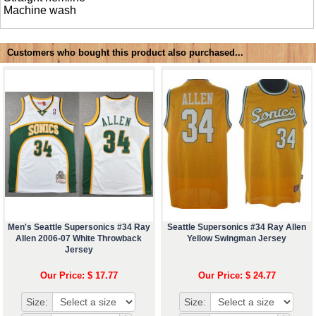
Machine wash
Customers who bought this product also purchased...
Men's Seattle Supersonics #34 Ray
Seattle Supersonics #34 Ray Allen
Allen 2006-07 White Throwback
Yellow Swingman Jersey
Jersey
Our Price: $ 17.77
Our Price: $ 24.77
Size:
Size: