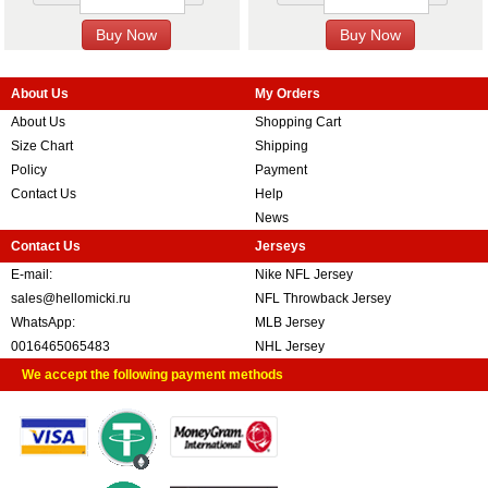
About Us
My Orders
About Us
Shopping Cart
Size Chart
Shipping
Policy
Payment
Contact Us
Help
News
Contact Us
Jerseys
E-mail:
Nike NFL Jersey
sales@hellomicki.ru
NFL Throwback Jersey
WhatsApp:
MLB Jersey
0016465065483
NHL Jersey
We accept the following payment methods