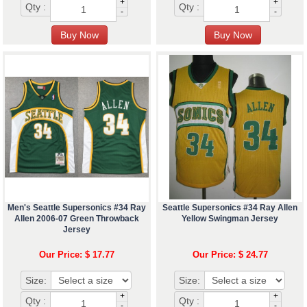
+
+
Qty :
Qty :
-
-
Men's Seattle Supersonics #34 Ray
Seattle Supersonics #34 Ray Allen
Allen 2006-07 Green Throwback
Yellow Swingman Jersey
Jersey
Our Price: $ 17.77
Our Price: $ 24.77
Size:
Size:
+
+
Qty :
Qty :
-
-