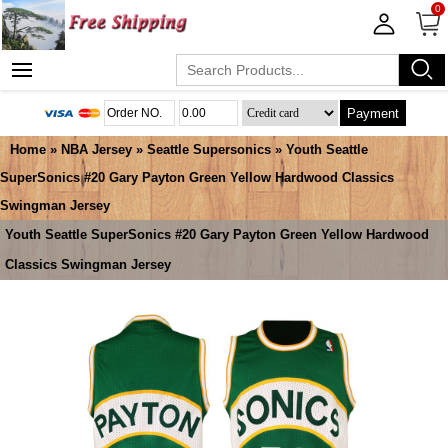
0
Payment
Home
»
NBA Jersey
»
Seattle Supersonics
» Youth Seattle
SuperSonics #20 Gary Payton Green Yellow Hardwood Classics
Swingman Jersey
Youth Seattle SuperSonics #20 Gary Payton Green Yellow Hardwood
Classics Swingman Jersey