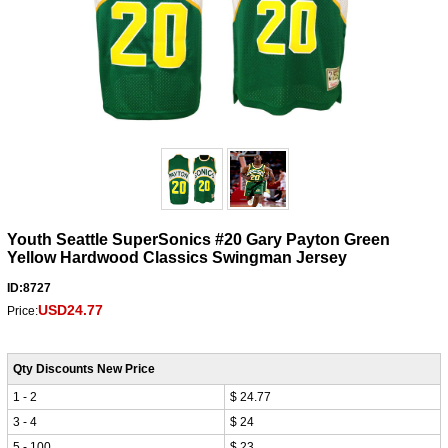
Youth Seattle SuperSonics #20 Gary Payton Green
Yellow Hardwood Classics Swingman Jersey
ID:8727
USD24.77
Price:
Qty Discounts New Price
1 - 2
$ 24.77
3 - 4
$ 24
5 - 100
$ 23