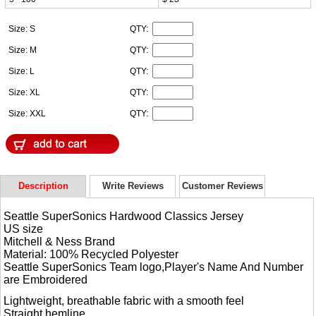
Size: S
QTY:
Size: M
QTY:
Size: L
QTY:
Size: XL
QTY:
Size: XXL
QTY:
Description
Write Reviews
Customer Reviews
Seattle SuperSonics Hardwood Classics Jersey
US size
Mitchell & Ness Brand
Material: 100% Recycled Polyester
Seattle SuperSonics Team logo,Player's Name And Number
are Embroidered
Lightweight, breathable fabric with a smooth feel
Straight hemline