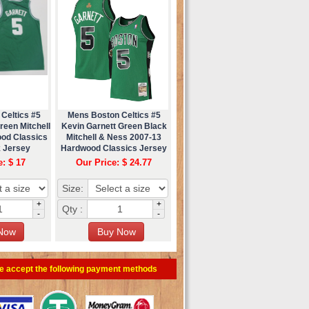
Celtics #5
Mens Boston Celtics #5
reen Mitchell
Kevin Garnett Green Black
od Classics
Mitchell & Ness 2007-13
 Jersey
Hardwood Classics Jersey
e: $ 17
Our Price: $ 24.77
Size:
+
+
Qty :
-
-
e accept the following payment methods