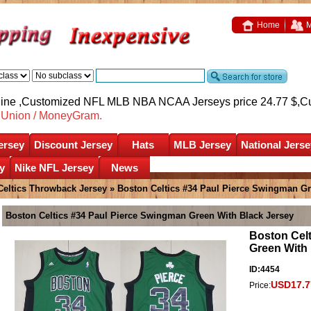
Home
M
nline ,Customized NFL MLB NBA NCAA Jerseys price 24.77 $,
C
nUnion / MoneyGram.
ersey
Discount Jersey
Hats
MLB Jersey
National Jerse
y
Nike NFL Jersey
News
Celtics Throwback Jersey
» Boston Celtics #34 Paul Pierce Swingman Gr
Boston Celtics #34 Paul Pierce Swingman Green With Black Jersey
Boston Cel
Green With 
ID:4454
USD17.7
Price: