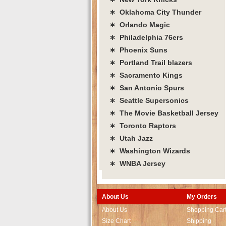
∗ Oklahoma City Thunder
∗ Orlando Magic
∗ Philadelphia 76ers
∗ Phoenix Suns
∗ Portland Trail blazers
∗ Sacramento Kings
∗ San Antonio Spurs
∗ Seattle Supersonics
∗ The Movie Basketball Jersey
∗ Toronto Raptors
∗ Utah Jazz
∗ Washington Wizards
∗ WNBA Jersey
About Us
My Orders
About Us
Shopping Car
Size Chart
Shipping