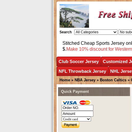
Search
Stitched Cheap Sports Jersey o
$.
Make 10% discount for Wester
Club Soccer Jersey
Customized J
NFL Throwback Jersey
NHL Jerse
Home
»
NBA Jersey
»
Boston Celtics
»
Quick Payment