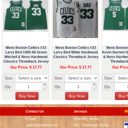
Mens Boston Celtics #33
Mens Boston Celtics #33
Mens Boston 
Larry Bird 1985-86 Green
Larry Bird White Hardwood
Kevin Garnett G
Mitchell & Ness Hardwood
Classics Throwback Jersey
& Ness Hardwo
Classics Throwback Jersey
Throwback
Our Price: $ 17.77
Our Price: $ 17.77
Our Pric
Size:
Size:
Size:
+
+
Qty :
Qty :
Qty :
-
-
Contact Us
Jerseys
W
t
E-mail:
Nike NFL Jersey
sales@hellomicki.ru
NFL Throwback Jersey