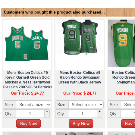
Customers who bought this product also purchased...
Mens Boston Celtics #5
Mens Boston Celtics #9
Boston Celtic
Kevin Garnett Green Gold
Rajon Rondo Swingman
Rondo Green
Mitchell & Ness Hardwood
Green With Black Jersey
Swingman
Classics 2007-08 St Patricks
Day Jersey
Our Price: $ 24.77
Our Price: $ 24.77
Our Price:
Size:
Size:
Size:
+
+
Qty :
Qty :
Qty :
-
-