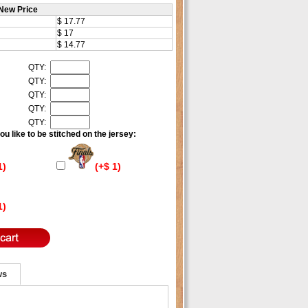
New Price
$ 17.77
$ 17
$ 14.77
QTY:
QTY:
QTY:
QTY:
QTY:
u like to be stitched on the jersey:
1)
(+$ 1)
1)
ws