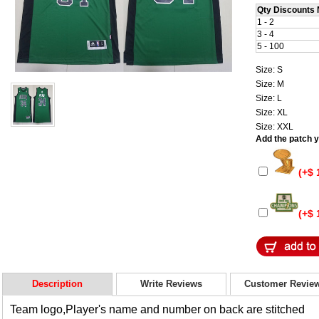
Qty Discounts 
1 - 2
3 - 4
5 - 100
Size: S
Size: M
Size: L
Size: XL
Size: XXL
Add the patch yo
(+$ 
(+$ 
Description
Write Reviews
Customer Revie
Team logo,Player's name and number on back are stitched