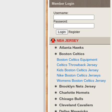
Member Login
Username:
Password:
Register
NBA JERSEY
∗ Atlanta Hawks
∗ Boston Celtics
Boston Celtics Equipment
Celtics Throwback Jersey
Kids Boston Celtics Jersey
Nike Boston Celtics Jerseys
Womens Boston Celtics Jersey
∗ Brooklyn Nets Jersey
∗ Charlotte Hornets
∗ Chicago Bulls
∗ Cleveland Cavaliers
∗ Dallas Mavericks