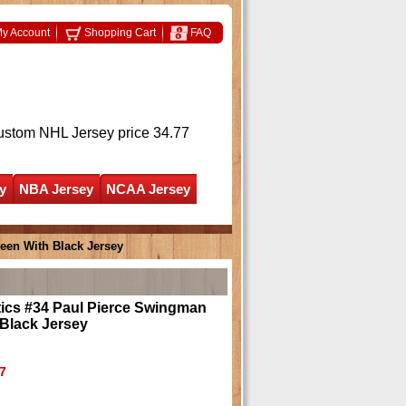
y Account
Shopping Cart
FAQ
ustom NHL Jersey
price 34.77
y
NBA Jersey
NCAA Jersey
een With Black Jersey
tics #34 Paul Pierce Swingman
Black Jersey
7