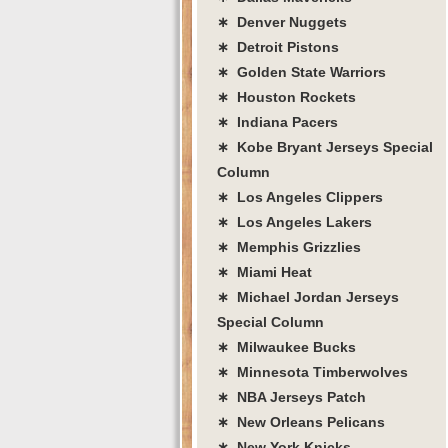
∗ Denver Nuggets
∗ Detroit Pistons
∗ Golden State Warriors
∗ Houston Rockets
∗ Indiana Pacers
∗ Kobe Bryant Jerseys Special
Column
∗ Los Angeles Clippers
∗ Los Angeles Lakers
∗ Memphis Grizzlies
∗ Miami Heat
∗ Michael Jordan Jerseys
Special Column
∗ Milwaukee Bucks
∗ Minnesota Timberwolves
∗ NBA Jerseys Patch
∗ New Orleans Pelicans
∗ New York Knicks