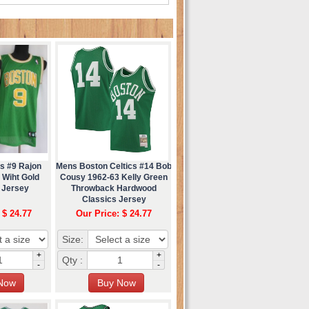
s #9 Rajon
Mens Boston Celtics #14 Bob
 Wiht Gold
Cousy 1962-63 Kelly Green
 Jersey
Throwback Hardwood
Classics Jersey
 $ 24.77
Our Price: $ 24.77
Size:
+
+
Qty :
-
-