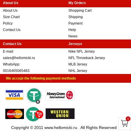
About Us
My Orders
About Us
Shopping Cart
Size Chart
Shipping
Policy
Payment
Contact Us
Help
News
Contact Us
Jerseys
E-mail:
Nike NFL Jersey
sales@hellomicki.ru
NFL Throwback Jersey
WhatsApp:
MLB Jersey
0016465065483
NHL Jersey
We accept the following payment methods
0
Copyright © 2011 www.hellomicki.ru . All Rights Reserved