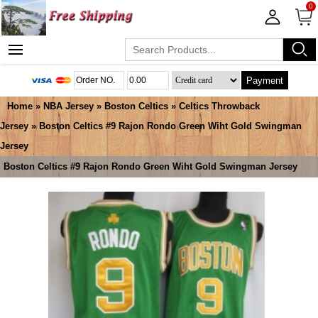
0
Payment
Home
»
NBA Jersey
»
Boston Celtics
»
Celtics Throwback
Jersey
» Boston Celtics #9 Rajon Rondo Green Wiht Gold Swingman
Jersey
Boston Celtics #9 Rajon Rondo Green Wiht Gold Swingman Jersey