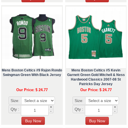
Mens Boston Celtics #9 Rajon Rondo
Mens Boston Celtics #5 Kevin
Swingman Green With Black Jersey
Garnett Green Gold Mitchell & Ness
Hardwood Classics 2007-08 St
Patricks Day Jersey
Our Price: $ 24.77
Our Price: $ 24.77
Size:
Size:
+
+
Qty :
Qty :
-
-