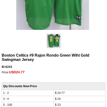
Boston Celtics #9 Rajon Rondo Green Wiht Gold
Swingman Jersey
ID:6243
USD24.77
Price:
Qty Discounts New Price
1 - 2
$ 24.77
3 - 4
$ 24
5 - 100
$ 23