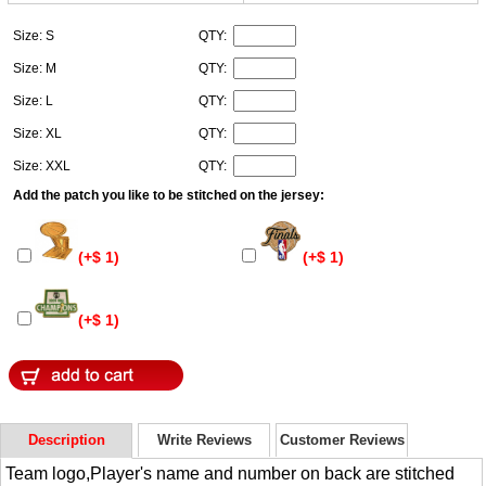
Size: S
QTY:
Size: M
QTY:
Size: L
QTY:
Size: XL
QTY:
Size: XXL
QTY:
Add the patch you like to be stitched on the jersey:
(+$ 1)
(+$ 1)
(+$ 1)
Description
Write Reviews
Customer Reviews
Team logo,Player's name and number on back are stitched