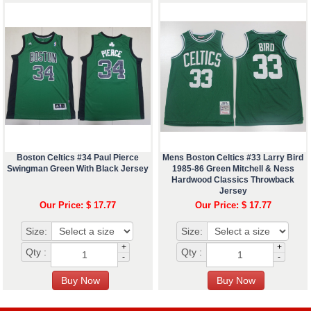
Boston Celtics #34 Paul Pierce
Mens Boston Celtics #33 Larry Bird
Swingman Green With Black Jersey
1985-86 Green Mitchell & Ness
Hardwood Classics Throwback
Jersey
Our Price: $ 17.77
Our Price: $ 17.77
Size:
Size:
+
+
Qty :
Qty :
-
-