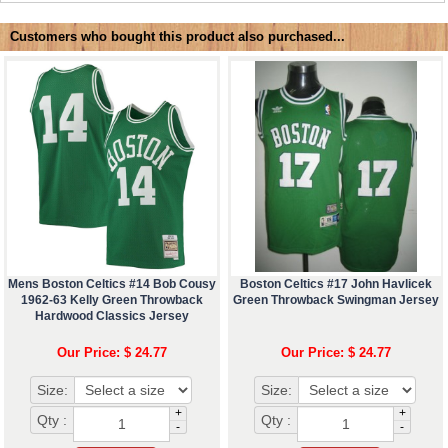
Customers who bought this product also purchased...
Mens Boston Celtics #14 Bob Cousy
Boston Celtics #17 John Havlicek
1962-63 Kelly Green Throwback
Green Throwback Swingman Jersey
Hardwood Classics Jersey
Our Price: $ 24.77
Our Price: $ 24.77
Size:
Size:
+
+
Qty :
Qty :
-
-