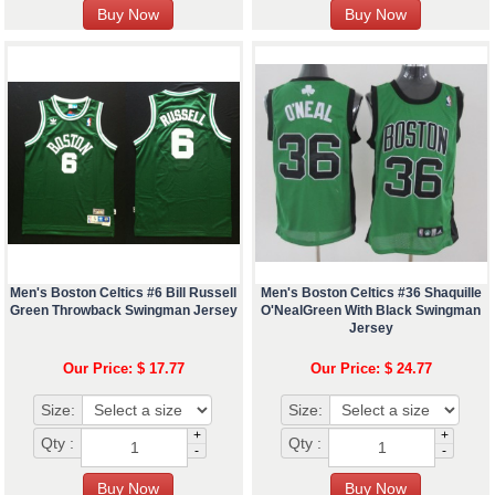
Men's Boston Celtics #6 Bill Russell
Men's Boston Celtics #36 Shaquille
Green Throwback Swingman Jersey
O'NealGreen With Black Swingman
Jersey
Our Price: $ 17.77
Our Price: $ 24.77
Size:
Size:
+
+
Qty :
Qty :
-
-