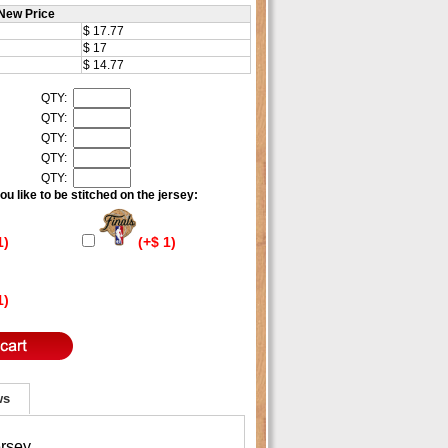
New Price
$ 17.77
$ 17
$ 14.77
QTY:
QTY:
QTY:
QTY:
QTY:
u like to be stitched on the jersey:
1)
(+$ 1)
1)
ws
ersey