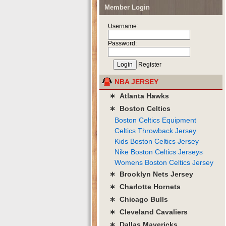
Member Login
Username:
Password:
Register
NBA JERSEY
∗ Atlanta Hawks
∗ Boston Celtics
Boston Celtics Equipment
Celtics Throwback Jersey
Kids Boston Celtics Jersey
Nike Boston Celtics Jerseys
Womens Boston Celtics Jersey
∗ Brooklyn Nets Jersey
∗ Charlotte Hornets
∗ Chicago Bulls
∗ Cleveland Cavaliers
∗ Dallas Mavericks