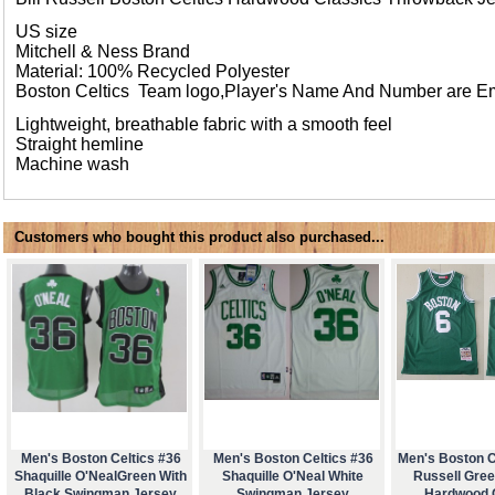
US size
Mitchell & Ness Brand
Material: 100% Recycled Polyester
Boston Celtics Team logo,Player's Name And Number are E
Lightweight, breathable fabric with a smooth feel
Straight hemline
Machine wash
Customers who bought this product also purchased...
Men's Boston Celtics #36
Men's Boston Celtics #36
Men's Boston Ce
Shaquille O'NealGreen With
Shaquille O'Neal White
Russell Gre
Black Swingman Jersey
Swingman Jersey
Hardwood 