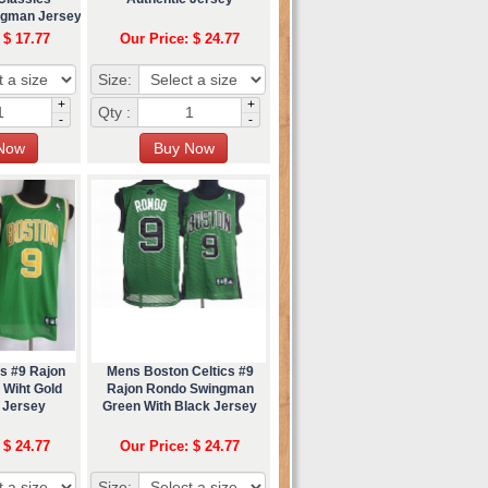
ngman Jersey
 $ 17.77
Our Price: $ 24.77
Size:
+
+
Qty :
-
-
s #9 Rajon
Mens Boston Celtics #9
 Wiht Gold
Rajon Rondo Swingman
 Jersey
Green With Black Jersey
 $ 24.77
Our Price: $ 24.77
Size: