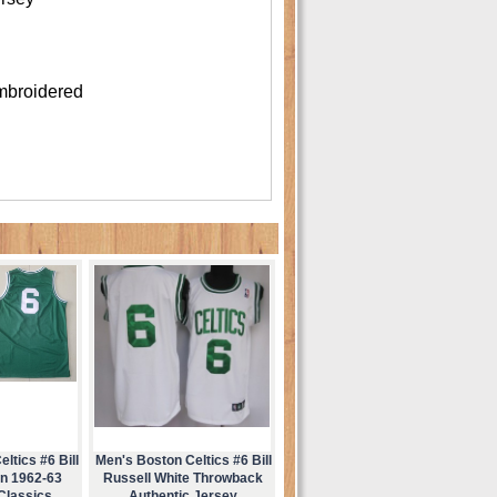
mbroidered
ltics #6 Bill
Men's Boston Celtics #6 Bill
en 1962-63
Russell White Throwback
Classics
Authentic Jersey