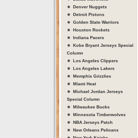
∗ Denver Nuggets
∗ Detroit Pistons
∗ Golden State Warriors
∗ Houston Rockets
∗ Indiana Pacers
∗ Kobe Bryant Jerseys Special
Column
∗ Los Angeles Clippers
∗ Los Angeles Lakers
∗ Memphis Grizzlies
∗ Miami Heat
∗ Michael Jordan Jerseys
Special Column
∗ Milwaukee Bucks
∗ Minnesota Timberwolves
∗ NBA Jerseys Patch
∗ New Orleans Pelicans
∗ New York Knicks