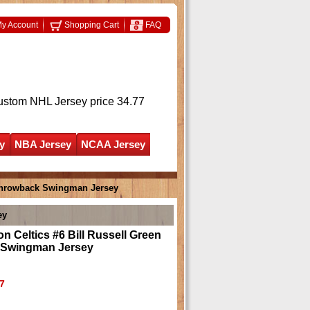
y Account
Shopping Cart
FAQ
ustom NHL Jersey
price 34.77
y
NBA Jersey
NCAA Jersey
 Throwback Swingman Jersey
ey
n Celtics #6 Bill Russell Green
 Swingman Jersey
7