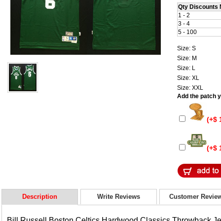
Qty Discounts 
1 - 2
3 - 4
5 - 100
Size: S
Size: M
Size: L
Size: XL
Size: XXL
Add the patch yo
(+$ 
(+$ 
Description
Write Reviews
Customer Revie
Bill Russell Boston Celtics Hardwood Classics Throwback J