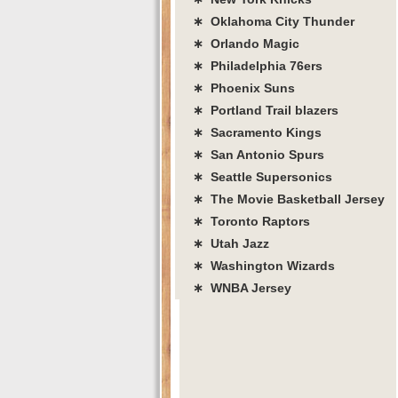
∗ Oklahoma City Thunder
∗ Orlando Magic
∗ Philadelphia 76ers
∗ Phoenix Suns
∗ Portland Trail blazers
∗ Sacramento Kings
∗ San Antonio Spurs
∗ Seattle Supersonics
∗ The Movie Basketball Jersey
∗ Toronto Raptors
∗ Utah Jazz
∗ Washington Wizards
∗ WNBA Jersey