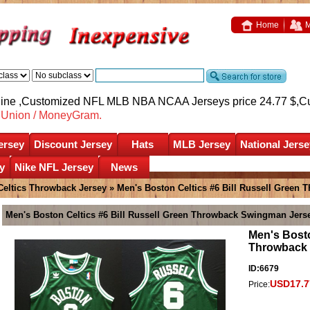
Home
M
nline ,Customized NFL MLB NBA NCAA Jerseys price 24.77 $,
C
nUnion / MoneyGram.
ersey
Discount Jersey
Hats
MLB Jersey
National Jerse
y
Nike NFL Jersey
News
Celtics Throwback Jersey
» Men's Boston Celtics #6 Bill Russell Green
Men's Boston Celtics #6 Bill Russell Green Throwback Swingman Jers
Men's Bosto
Throwback
ID:6679
USD17.7
Price: