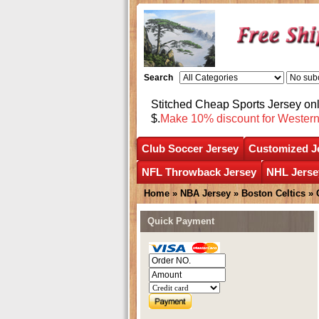
Search
Stitched Cheap Sports Jersey o
$.
Make 10% discount for Wester
Club Soccer Jersey
Customized J
NFL Throwback Jersey
NHL Jerse
Home
»
NBA Jersey
»
Boston Celtics
»
Quick Payment