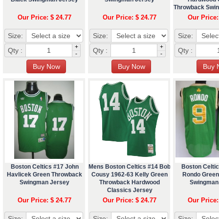
Throwback Swi
Our Price: $ 24.77
Our Price: $ 24.77
Our Price:
Size:
Size:
Size:
+
+
Qty :
Qty :
Qty :
-
-
Boston Celtics #17 John
Mens Boston Celtics #14 Bob
Boston Celtic
Havlicek Green Throwback
Cousy 1962-63 Kelly Green
Rondo Green
Swingman Jersey
Throwback Hardwood
Swingman
Classics Jersey
Our Price: $ 24.77
Our Price: $ 24.77
Our Price:
Size:
Size:
Size: