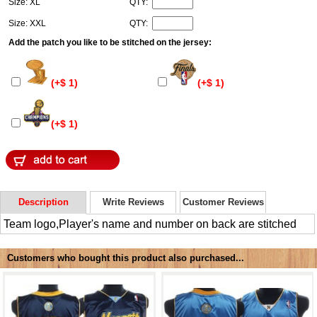
Size: XL
QTY:
Size: XXL
QTY:
Add the patch you like to be stitched on the jersey:
(+$ 1)
(+$ 1)
(+$ 1)
Description
Write Reviews
Customer Reviews
Team logo,Player's name and number on back are stitched
Customers who bought this product also purchased...