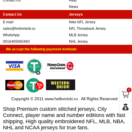
Contact Us
Help
News
Contact Us
Jerseys
E-mail:
Nike NFL Jersey
sales@hellomicki.ru
NFL Throwback Jersey
WhatsApp:
MLB Jersey
0016465065483
NHL Jersey
We accept the following payment methods
0
Copyright © 2011 www.hellomicki.ru . All Rights Reserved
Shop Premium custom stitched jerseys, City
Connect, player name and number editions with fast
shipping. High quality embroidered NFL, MLB, NBA,
NHL and NCAA jerseys for true fans.