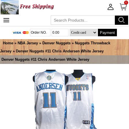
0
Payment
Home
»
NBA Jersey
»
Denver Nuggets
»
Nuggets Throwback
Jersey
» Denver Nuggets #11 Chris Andersen White Jersey
Denver Nuggets #11 Chris Andersen White Jersey