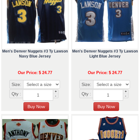
Men's Denver Nuggets #3 Ty Lawson
Men's Denver Nuggets #3 Ty Lawson
Navy Blue Jersey
Light Blue Jersey
Our Price: $ 24.77
Our Price: $ 24.77
Size:
Size:
+
+
Qty :
Qty :
-
-