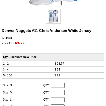
Denver Nuggets #11 Chris Andersen White Jersey
ID:4435
USD24.77
Price:
Qty Discounts New Price
1 - 2
$ 24.77
3 - 4
$ 24
5 - 100
$ 23
Size: S
QTY:
Size: M
QTY:
Size: L
QTY: