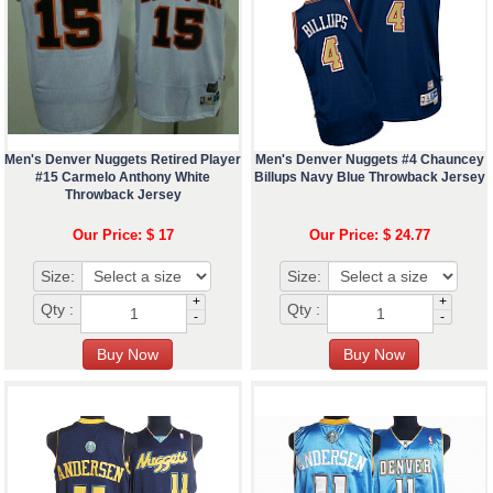
Men's Denver Nuggets Retired Player
Men's Denver Nuggets #4 Chauncey
#15 Carmelo Anthony White
Billups Navy Blue Throwback Jersey
Throwback Jersey
Our Price: $ 17
Our Price: $ 24.77
Size:
Size:
+
+
Qty :
Qty :
-
-