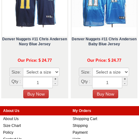
Denver Nuggets #11 Chris Andersen
Denver Nuggets #11 Chris Andersen
Navy Blue Jersey
Baby Blue Jersey
Our Price: $ 24.77
Our Price: $ 24.77
Size:
Size:
+
+
Qty :
Qty :
-
-
About Us
My Orders
About Us
Shopping Cart
Size Chart
Shipping
Policy
Payment