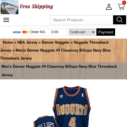
0
Payment
Home
»
NBA Jersey
»
Denver Nuggets
»
Nuggets Throwback
Jersey
» Men's Denver Nuggets #4 Chauncey Billups Navy Blue
Throwback Jersey
Men's Denver Nuggets #4 Chauncey Billups Navy Blue Throwback
Jersey