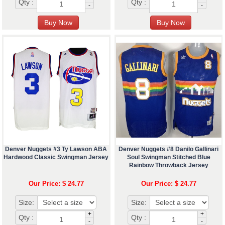
Qty :
Qty :
-
-
Denver Nuggets #3 Ty Lawson ABA
Denver Nuggets #8 Danilo Gallinari
Hardwood Classic Swingman Jersey
Soul Swingman Stitched Blue
Rainbow Throwback Jersey
Our Price: $ 24.77
Our Price: $ 24.77
Size:
Size:
+
+
Qty :
Qty :
-
-