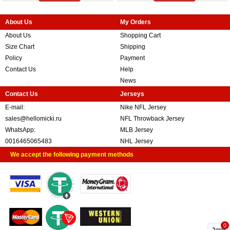
About Us
My Orders
About Us
Shopping Cart
Size Chart
Shipping
Policy
Payment
Contact Us
Help
News
Contact Us
Jerseys
E-mail:
Nike NFL Jersey
sales@hellomicki.ru
NFL Throwback Jersey
WhatsApp:
MLB Jersey
0016465065483
NHL Jersey
We accept the following payment methods
0