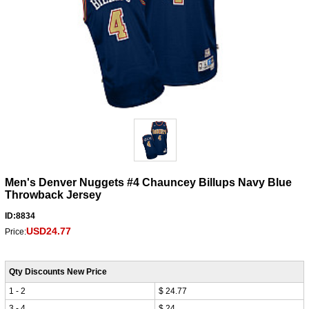
Men's Denver Nuggets #4 Chauncey Billups Navy Blue
Throwback Jersey
ID:8834
USD24.77
Price:
Qty Discounts New Price
1 - 2
$ 24.77
3 - 4
$ 24