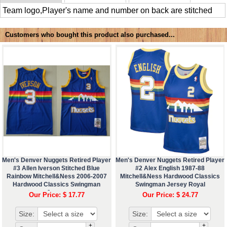
Team logo,Player's name and number on back are stitched
Customers who bought this product also purchased...
Men's Denver Nuggets Retired Player
Men's Denver Nuggets Retired Player
#3 Allen Iverson Stitched Blue
#2 Alex English 1987-88
Rainbow Mitchell&Ness 2006-2007
Mitchell&Ness Hardwood Classics
Hardwood Classics Swingman
Swingman Jersey Royal
Jersey
Our Price: $ 17.77
Our Price: $ 24.77
Size:
Size:
+
+