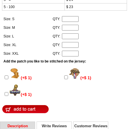
5 - 100
$ 23
Size: S
QTY:
Size: M
QTY:
Size: L
QTY:
Size: XL
QTY:
Size: XXL
QTY:
Add the patch you like to be stitched on the jersey:
(+$ 1)
(+$ 1)
(+$ 1)
Description
Write Reviews
Customer Reviews