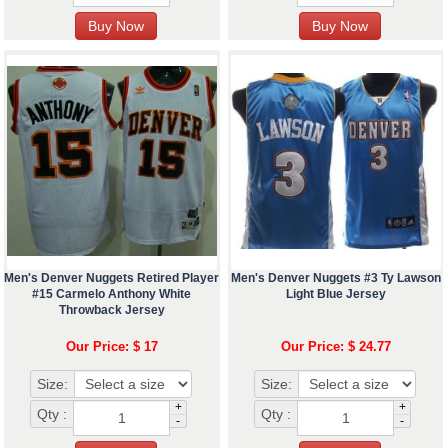
Men's Denver Nuggets Retired Player
Men's Denver Nuggets #3 Ty Lawson
#15 Carmelo Anthony White
Light Blue Jersey
Throwback Jersey
Our Price: $ 17
Our Price: $ 24.77
Size:
Size:
+
+
Qty :
Qty :
-
-