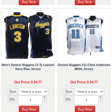
Men's Denver Nuggets #3 Ty Lawson
Denver Nuggets #11 Chris Andersen
Navy Blue Jersey
White Jersey
Our Price: $ 24.77
Our Price: $ 24.77
Size:
Size:
+
+
Qty :
Qty :
-
-