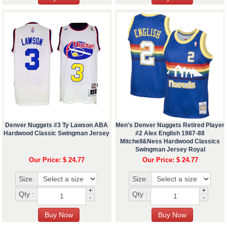
Denver Nuggets #3 Ty Lawson ABA
Men's Denver Nuggets Retired Player
Hardwood Classic Swingman Jersey
#2 Alex English 1987-88
Mitchell&Ness Hardwood Classics
Swingman Jersey Royal
Our Price: $ 24.77
Our Price: $ 24.77
Size:
Size:
+
+
Qty :
Qty :
-
-