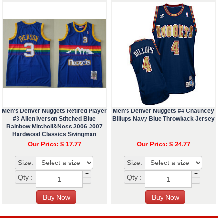
Men's Denver Nuggets Retired Player
Men's Denver Nuggets #4 Chauncey
#3 Allen Iverson Stitched Blue
Billups Navy Blue Throwback Jersey
Rainbow Mitchell&Ness 2006-2007
Hardwood Classics Swingman
Jersey
Our Price: $ 17.77
Our Price: $ 24.77
Size:
Size:
+
+
Qty :
Qty :
-
-