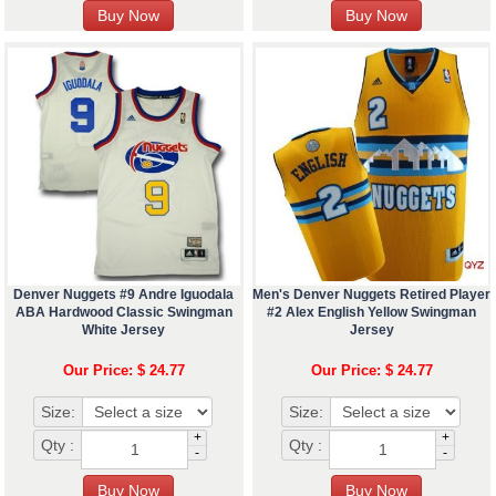
Denver Nuggets #9 Andre Iguodala
Men's Denver Nuggets Retired Player
ABA Hardwood Classic Swingman
#2 Alex English Yellow Swingman
White Jersey
Jersey
Our Price: $ 24.77
Our Price: $ 24.77
Size:
Size:
+
+
Qty :
Qty :
-
-