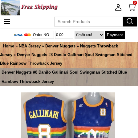
0
Payment
Home
»
NBA Jersey
»
Denver Nuggets
»
Nuggets Throwback
Jersey
» Denver Nuggets #8 Danilo Gallinari Soul Swingman Stitched
Blue Rainbow Throwback Jersey
Denver Nuggets #8 Danilo Gallinari Soul Swingman Stitched Blue
Rainbow Throwback Jersey