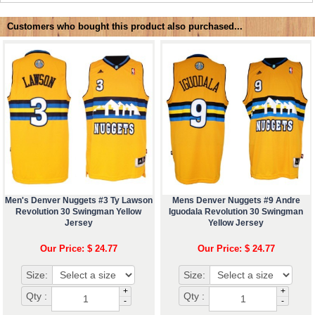
Customers who bought this product also purchased...
Men's Denver Nuggets #3 Ty Lawson
Mens Denver Nuggets #9 Andre
Revolution 30 Swingman Yellow
Iguodala Revolution 30 Swingman
Jersey
Yellow Jersey
Our Price: $ 24.77
Our Price: $ 24.77
Size:
Size:
+
+
Qty :
Qty :
-
-