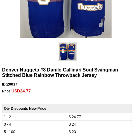
Denver Nuggets #8 Danilo Gallinari Soul Swingman
Stitched Blue Rainbow Throwback Jersey
ID:20037
USD24.77
Price:
Qty Discounts New Price
1 - 2
$ 24.77
3 - 4
$ 24
5 - 100
$ 23