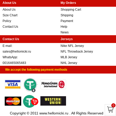
About Us
My Orders
About Us
Shopping Cart
Size Chart
Shipping
Policy
Payment
Contact Us
Help
News
Contact Us
Jerseys
E-mail:
Nike NFL Jersey
sales@hellomicki.ru
NFL Throwback Jersey
WhatsApp:
MLB Jersey
0016465065483
NHL Jersey
We accept the following payment methods
0
Copyright © 2011 www.hellomicki.ru . All Rights Reserved