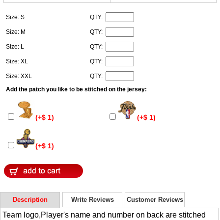
Size: S
QTY:
Size: M
QTY:
Size: L
QTY:
Size: XL
QTY:
Size: XXL
QTY:
Add the patch you like to be stitched on the jersey:
(+$ 1)
(+$ 1)
(+$ 1)
Description
Write Reviews
Customer Reviews
Team logo,Player's name and number on back are stitched