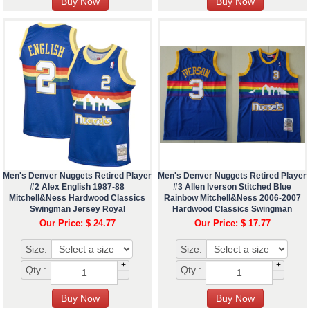
Men's Denver Nuggets Retired Player
Men's Denver Nuggets Retired Player
#2 Alex English 1987-88
#3 Allen Iverson Stitched Blue
Mitchell&Ness Hardwood Classics
Rainbow Mitchell&Ness 2006-2007
Swingman Jersey Royal
Hardwood Classics Swingman
Jersey
Our Price: $ 24.77
Our Price: $ 17.77
Size:
Size:
+
+
Qty :
Qty :
-
-