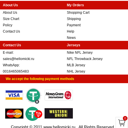
About Us
My Orders
About Us
Shopping Cart
Size Chart
Shipping
Policy
Payment
Contact Us
Help
News
Contact Us
Jerseys
E-mail:
Nike NFL Jersey
sales@hellomicki.ru
NFL Throwback Jersey
WhatsApp:
MLB Jersey
0016465065483
NHL Jersey
We accept the following payment methods
0
Copyright © 2011 www.hellomicki.ru . All Rights Reserved