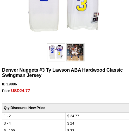
Denver Nuggets #3 Ty Lawson ABA Hardwood Classic
Swingman Jersey
ID:19886
USD24.77
Price:
Qty Discounts New Price
1 - 2
$ 24.77
3 - 4
$ 24
5 - 100
$ 23