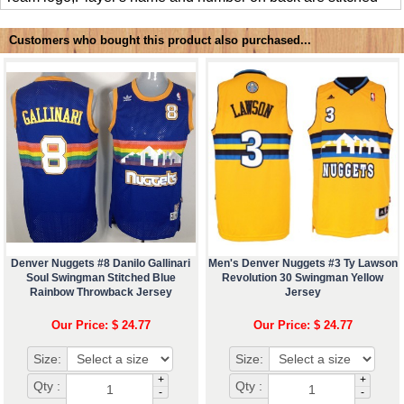
Customers who bought this product also purchased...
Denver Nuggets #8 Danilo Gallinari
Men's Denver Nuggets #3 Ty Lawson
Soul Swingman Stitched Blue
Revolution 30 Swingman Yellow
Rainbow Throwback Jersey
Jersey
Our Price: $ 24.77
Our Price: $ 24.77
Size:
Size:
+
+
Qty :
Qty :
-
-