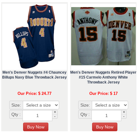
Men's Denver Nuggets #4 Chauncey
Men's Denver Nuggets Retired Player
Billups Navy Blue Throwback Jersey
#15 Carmelo Anthony White
Throwback Jersey
Our Price: $ 24.77
Our Price: $ 17
Size:
Size:
+
+
Qty :
Qty :
-
-