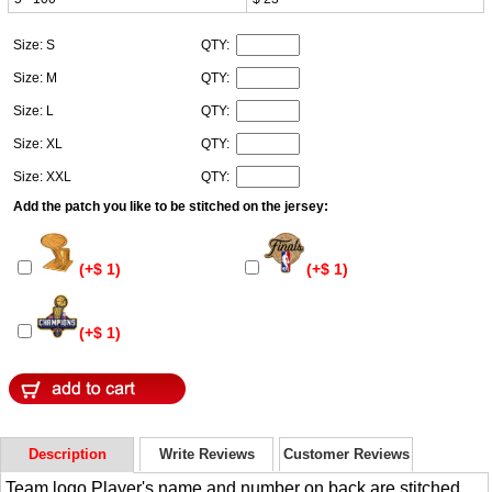
Size: S
QTY:
Size: M
QTY:
Size: L
QTY:
Size: XL
QTY:
Size: XXL
QTY:
Add the patch you like to be stitched on the jersey:
(+$ 1)
(+$ 1)
(+$ 1)
Description
Write Reviews
Customer Reviews
Team logo,Player's name and number on back are stitched