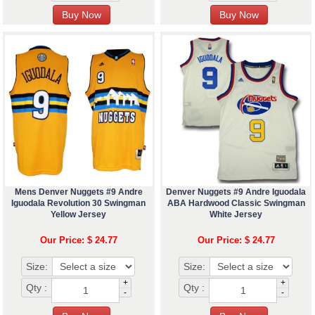
Mens Denver Nuggets #9 Andre
Denver Nuggets #9 Andre Iguodala
Iguodala Revolution 30 Swingman
ABA Hardwood Classic Swingman
Yellow Jersey
White Jersey
Our Price: $ 24.77
Our Price: $ 24.77
Size:
Size:
+
+
Qty :
Qty :
-
-