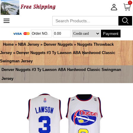
0
Payment
Home
»
NBA Jersey
»
Denver Nuggets
»
Nuggets Throwback
Jersey
» Denver Nuggets #3 Ty Lawson ABA Hardwood Classic
Swingman Jersey
Denver Nuggets #3 Ty Lawson ABA Hardwood Classic Swingman
Jersey