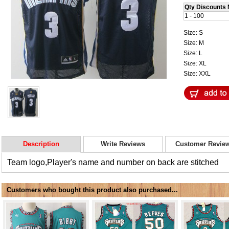
Qty Discounts 
1 - 100
Size: S
Size: M
Size: L
Size: XL
Size: XXL
Description
Write Reviews
Customer Revie
Team logo,Player's name and number on back are stitched
Customers who bought this product also purchased...