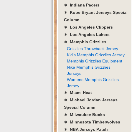
∗ Indiana Pacers
∗ Kobe Bryant Jerseys Special
Column
∗ Los Angeles Clippers
∗ Los Angeles Lakers
∗ Memphis Grizzlies
Grizzlies Throwback Jersey
Kid's Memphis Grizzlies Jersey
Memphis Grizzlies Equipment
Nike Memphis Grizzlies
Jerseys
Womens Memphis Grizzlies
Jersey
∗ Miami Heat
∗ Michael Jordan Jerseys
Special Column
∗ Milwaukee Bucks
∗ Minnesota Timberwolves
∗ NBA Jerseys Patch