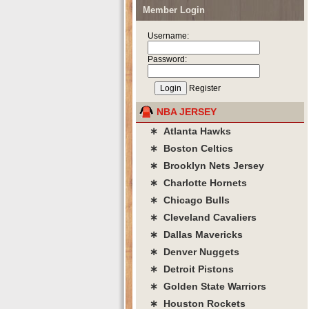
Member Login
Username:
Password:
Register
NBA JERSEY
∗ Atlanta Hawks
∗ Boston Celtics
∗ Brooklyn Nets Jersey
∗ Charlotte Hornets
∗ Chicago Bulls
∗ Cleveland Cavaliers
∗ Dallas Mavericks
∗ Denver Nuggets
∗ Detroit Pistons
∗ Golden State Warriors
∗ Houston Rockets