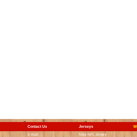
Contact Us
Jerseys
W
t
E-mail:
Nike NFL Jersey