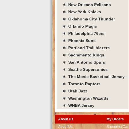
∗ New Orleans Pelicans
∗ New York Knicks
∗ Oklahoma City Thunder
∗ Orlando Magic
∗ Philadelphia 76ers
∗ Phoenix Suns
∗ Portland Trail blazers
∗ Sacramento Kings
∗ San Antonio Spurs
∗ Seattle Supersonics
∗ The Movie Basketball Jersey
∗ Toronto Raptors
∗ Utah Jazz
∗ Washington Wizards
∗ WNBA Jersey
About Us
My Orders
About Us
Shopping Car