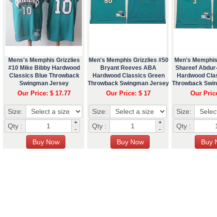
Mens's Memphis Grizzlies
Men's Memphis Grizzlies #50
Men's Memphis 
#10 Mike Bibby Hardwood
Bryant Reeves ABA
Shareef Abdu
Classics Blue Throwback
Hardwood Classics Green
Hardwood Cla
Swingman Jersey
Throwback Swingman Jersey
Throwback Swi
Our Price: $ 17.77
Our Price: $ 17
Our Pric
Size:
Size:
Size:
+
+
Qty :
Qty :
Qty :
-
-