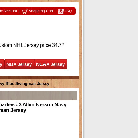
y Account
Shopping Cart
FAQ
ustom NHL Jersey
price 34.77
y
NBA Jersey
NCAA Jersey
avy Blue Swingman Jersey
zzlies #3 Allen Iverson Navy
man Jersey