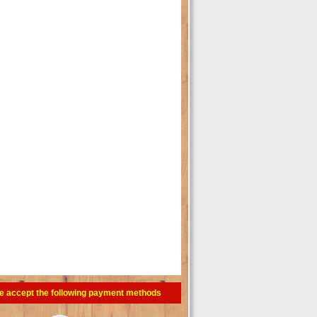
e accept the following payment methods