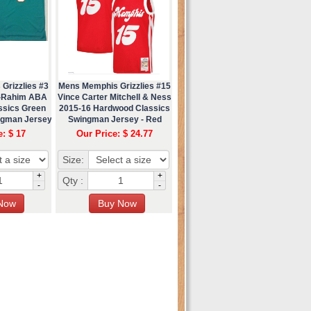
Grizzlies #3
Mens Memphis Grizzlies #15
r-Rahim ABA
Vince Carter Mitchell & Ness
ssics Green
2015-16 Hardwood Classics
ngman Jersey
Swingman Jersey - Red
e: $ 17
Our Price: $ 24.77
Size:
+
+
Qty :
-
-