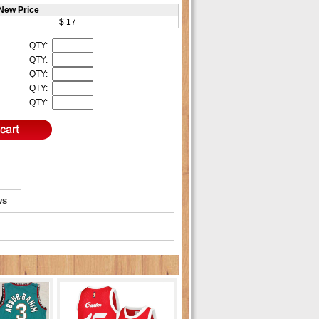
New Price
$ 17
QTY:
QTY:
QTY:
QTY:
QTY:
ws