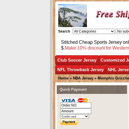
Search
Stitched Cheap Sports Jersey o
$.
Make 10% discount for Wester
Club Soccer Jersey
Customized J
NFL Throwback Jersey
NHL Jerse
Home
»
NBA Jersey
»
Memphis Grizzli
Quick Payment