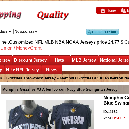
Home
M
nline ,Customized NFL MLB NBA NCAA Jerseys price 24.77 $,
C
nUnion / MoneyGram.
ersey
Discount Jersey
Hats
MLB Jersey
National Jerse
y
Nike NFL Jersey
News
es
»
Grizzlies Throwback Jersey
» Memphis Grizzlies #3 Allen Iverson N
Memphis Grizzlies #3 Allen Iverson Navy Blue Swingman Jersey
Memphis Gri
Blue Swing
ID:11682
USD17
Price: