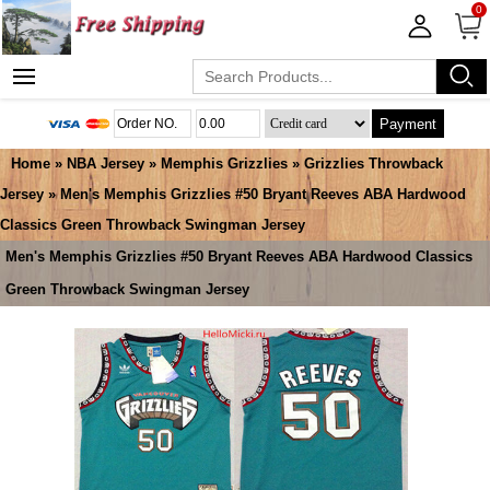
0
Payment
Home
»
NBA Jersey
»
Memphis Grizzlies
»
Grizzlies Throwback
Jersey
» Men's Memphis Grizzlies #50 Bryant Reeves ABA Hardwood
Classics Green Throwback Swingman Jersey
Men's Memphis Grizzlies #50 Bryant Reeves ABA Hardwood Classics
Green Throwback Swingman Jersey