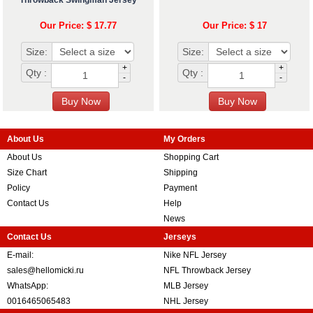
Throwback Swingman Jersey
Our Price: $ 17.77
Our Price: $ 17
Size:
Size:
+
+
Qty :
Qty :
-
-
About Us
My Orders
About Us
Shopping Cart
Size Chart
Shipping
Policy
Payment
Contact Us
Help
News
Contact Us
Jerseys
E-mail:
Nike NFL Jersey
sales@hellomicki.ru
NFL Throwback Jersey
WhatsApp:
MLB Jersey
0016465065483
NHL Jersey