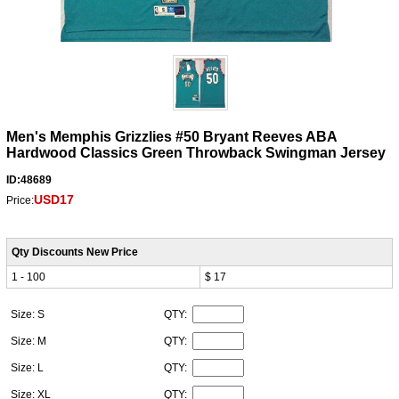
Men's Memphis Grizzlies #50 Bryant Reeves ABA
Hardwood Classics Green Throwback Swingman Jersey
ID:48689
USD17
Price:
Qty Discounts New Price
1 - 100
$ 17
Size: S
QTY:
Size: M
QTY:
Size: L
QTY:
Size: XL
QTY: