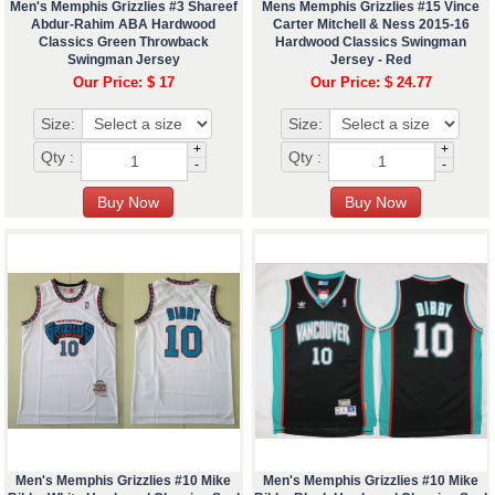
Men's Memphis Grizzlies #3 Shareef
Mens Memphis Grizzlies #15 Vince
Abdur-Rahim ABA Hardwood
Carter Mitchell & Ness 2015-16
Classics Green Throwback
Hardwood Classics Swingman
Swingman Jersey
Jersey - Red
Our Price: $ 17
Our Price: $ 24.77
Size:
Size:
+
+
Qty :
Qty :
-
-
Men's Memphis Grizzlies #10 Mike
Men's Memphis Grizzlies #10 Mike