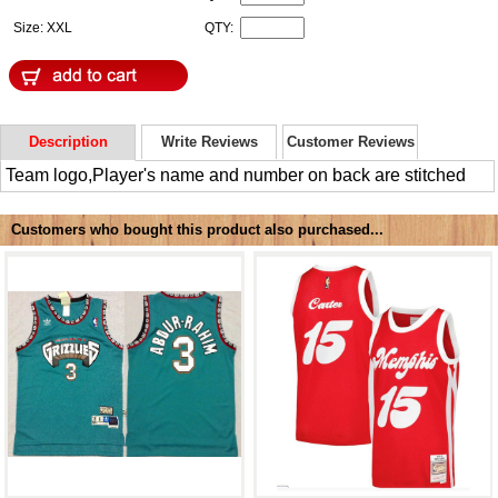
Size: XXL
QTY:
Description
Write Reviews
Customer Reviews
Team logo,Player's name and number on back are stitched
Customers who bought this product also purchased...