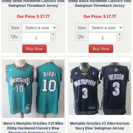
Bibby White Hardwood Classics Soul
Bibby Black Hardwood Classics Soul
Swingman Throwback Jersey
Swingman Throwback Jersey
Our Price: $ 17.77
Our Price: $ 17.77
Size:
Size:
+
+
Qty :
Qty :
-
-
Mens's Memphis Grizzlies #10 Mike
Memphis Grizzlies #3 Allen Iverson
Bibby Hardwood Classics Blue
Navy Blue Swingman Jersey